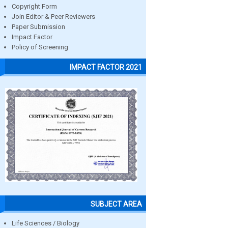
Copyright Form
Join Editor & Peer Reviewers
Paper Submission
Impact Factor
Policy of Screening
IMPACT FACTOR 2021
SUBJECT AREA
Life Sciences / Biology