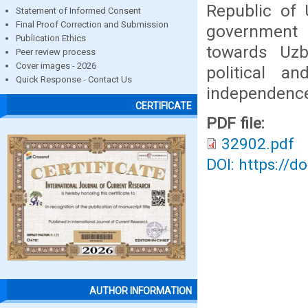
Republic of 
Statement of Informed Consent
Final Proof Correction and Submission
government 
Publication Ethics
towards Uzb
Peer review process
Cover images - 2026
political a
Quick Response - Contact Us
independence
CERTIFICATE
PDF file:
32902.pdf
DOI: https://d
AUTHOR INFORMATION