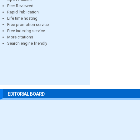
Peer Reviewed
Rapid Publication
Life time hosting
Free promotion service
Free indexing service
More citations
Search engine friendly
EDITORIAL BOARD