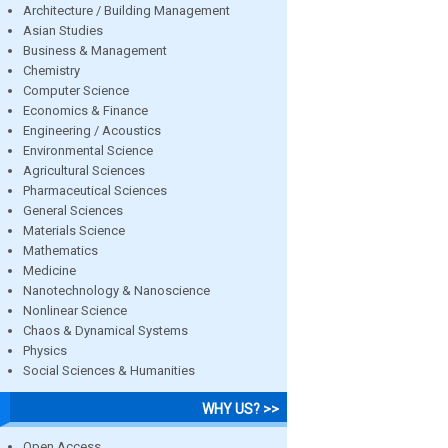
Architecture / Building Management
Asian Studies
Business & Management
Chemistry
Computer Science
Economics & Finance
Engineering / Acoustics
Environmental Science
Agricultural Sciences
Pharmaceutical Sciences
General Sciences
Materials Science
Mathematics
Medicine
Nanotechnology & Nanoscience
Nonlinear Science
Chaos & Dynamical Systems
Physics
Social Sciences & Humanities
WHY US? >>
Open Access