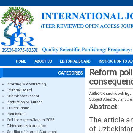
HOME
ABOUT US
EDITORIAL BOARD
INSTRUCTION TO A
Reform poli
CATEGORIES
consequenc
Indexing & Abstracting
Editorial Board
Author:
Khurshidbek Ega
Submit Manuscript
Subject Area:
Social Scie
Instruction to Author
Abstract:
Current Issue
Past Issues
The article a
Call for papers/August2026
Ethics and Malpractice
of Uzbekista
Conflict of Interest Statement