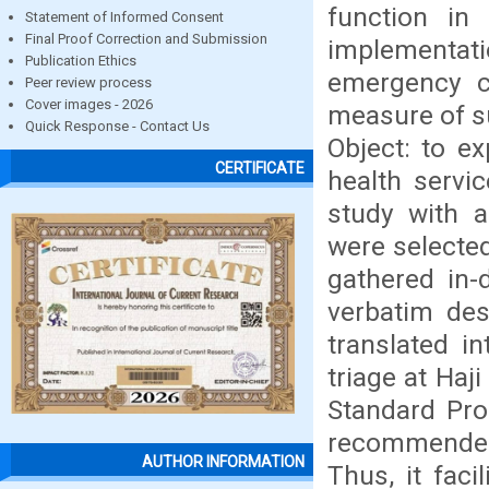
function in 
Statement of Informed Consent
Final Proof Correction and Submission
implementati
Publication Ethics
emergency ca
Peer review process
Cover images - 2026
measure of su
Quick Response - Contact Us
Object: to e
CERTIFICATE
health servi
study with a
were selected
gathered in-
verbatim des
translated i
triage at Haj
Standard Proc
recommended
AUTHOR INFORMATION
Thus, it faci