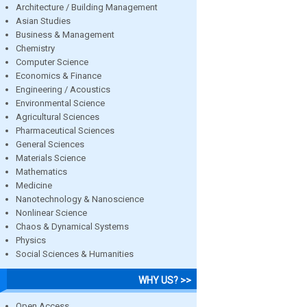
Architecture / Building Management
Asian Studies
Business & Management
Chemistry
Computer Science
Economics & Finance
Engineering / Acoustics
Environmental Science
Agricultural Sciences
Pharmaceutical Sciences
General Sciences
Materials Science
Mathematics
Medicine
Nanotechnology & Nanoscience
Nonlinear Science
Chaos & Dynamical Systems
Physics
Social Sciences & Humanities
WHY US? >>
Open Access