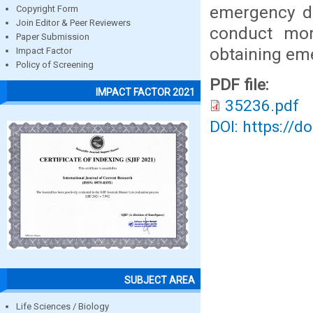
emergency de
Copyright Form
Join Editor & Peer Reviewers
conduct more
Paper Submission
obtaining em
Impact Factor
Policy of Screening
PDF file:
IMPACT FACTOR 2021
35236.pdf
DOI: https://d
SUBJECT AREA
Life Sciences / Biology