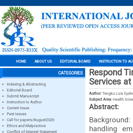
HOME
ABOUT US
EDITORIAL BOARD
INSTRUCTION TO A
Respond Ti
CATEGORIES
Services at
Indexing & Abstracting
Editorial Board
Author:
Tengku Liza Syahn
Submit Manuscript
Subject Area:
Health Sci
Instruction to Author
Abstract:
Current Issue
Past Issues
Background:
Call for papers/August2026
Ethics and Malpractice
handling em
Conflict of Interest Statement