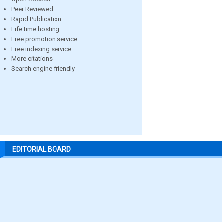
Peer Reviewed
Rapid Publication
Life time hosting
Free promotion service
Free indexing service
More citations
Search engine friendly
EDITORIAL BOARD