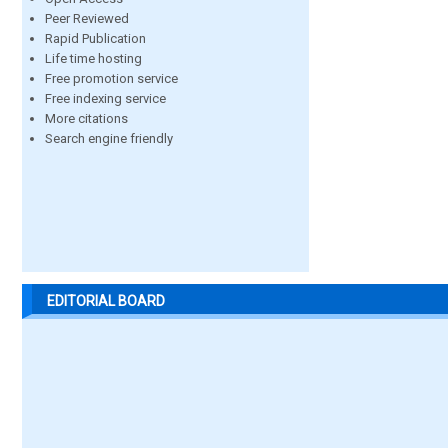
Peer Reviewed
Rapid Publication
Life time hosting
Free promotion service
Free indexing service
More citations
Search engine friendly
EDITORIAL BOARD