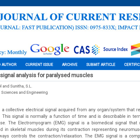
O AUTHOR
CURRENT ISSUE
ARCHIVE
SUBMIT ARTICLE
CERTIFI
ignal analysis for paralysed muscles
 and Sunitha, S.L.
l Sciences and Engineering
s a collective electrical signal acquired from any organ/system that r
t. This signal is normally a function of time and is describable in ter
e. The Electromyogram (EMG) signal is a biomedical signal that m
d in skeletal muscles during its contraction representing neuromusc
ays controls the contraction/relaxation. The EMG signal is a compl