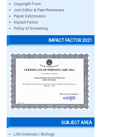
Copyright Form
Join Editor & Peer Reviewers
Paper Submission
Impact Factor
Policy of Screening
IMPACT FACTOR 2021
SUBJECT AREA
Life Sciences / Biology