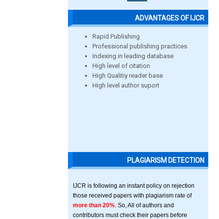
ADVANTAGES OF IJCR
Rapid Publishing
Professional publishing practices
Indexing in leading database
High level of citation
High Qualitiy reader base
High level author suport
PLAGIARISM DETECTION
IJCR is following an instant policy on rejection
those received papers with plagiarism rate of
more than 20%
. So, All of authors and
contributors must check their papers before