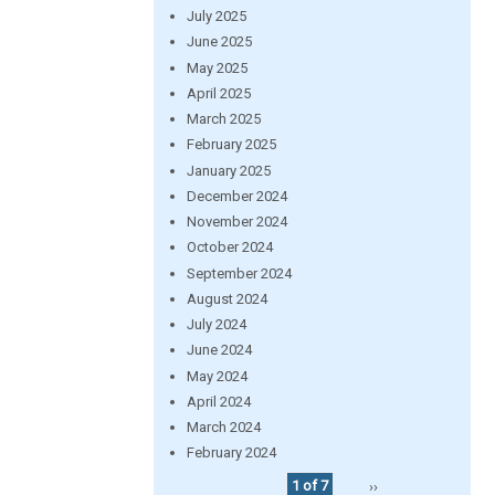
July 2025
June 2025
May 2025
April 2025
March 2025
February 2025
January 2025
December 2024
November 2024
October 2024
September 2024
August 2024
July 2024
June 2024
May 2024
April 2024
March 2024
February 2024
1 of 7
››