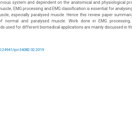
nervous system and dependent on the anatomical and physiological pro
scle, EMG processing and EMG classification is essential for analysi
uscle, especially paralysed muscle. Hence this review paper summari
 of normal and paralysed muscle. Work done in EMG processing,
ds used for different biomedical applications are mainly discussed in th
10.24941/ijcr.34082.02.2019