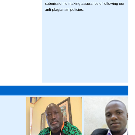
submission to making assurance of following our
anti-plagiarism policies.