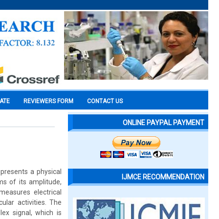
CATE
REVIEWERS FORM
CONTACT US
ONLINE PAYPAL PAYMENT
epresents a physical
IJMCE RECOMMENDATION
ms of its amplitude,
easures electrical
ular activities. The
ex signal, which is