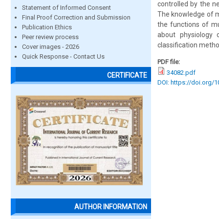
controlled by the 
Statement of Informed Consent
The knowledge of mu
Final Proof Correction and Submission
the functions of m
Publication Ethics
about physiology
Peer review process
classification metho
Cover images - 2026
Quick Response - Contact Us
PDF file:
34082.pdf
CERTIFICATE
DOI: https://doi.org/
AUTHOR INFORMATION