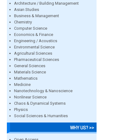
Architecture / Building Management
Asian Studies
Business & Management
Chemistry
Computer Science
Economics & Finance
Engineering / Acoustics
Environmental Science
Agricultural Sciences
Pharmaceutical Sciences
General Sciences
Materials Science
Mathematics
Medicine
Nanotechnology & Nanoscience
Nonlinear Science
Chaos & Dynamical Systems
Physics
Social Sciences & Humanities
WHY US? >>
Open Access