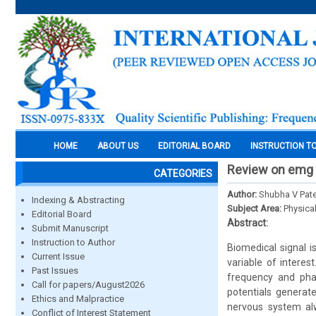
HOME
ABOUT US
EDITORIAL BOARD
INSTRUCTION T
Review on emg s
CATEGORIES
Author:
Shubha V Patel
Indexing & Abstracting
Subject Area:
Physica
Editorial Board
Abstract:
Submit Manuscript
Instruction to Author
Biomedical signal i
Current Issue
variable of interes
Past Issues
frequency and phas
Call for papers/August2026
potentials generate
Ethics and Malpractice
nervous system alw
Conflict of Interest Statement