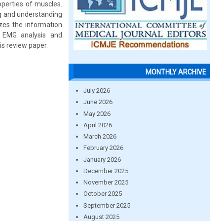
perties of muscles.
ng and understanding
zes the information
 EMG analysis and
is review paper.
MONTHLY ARCHIVE
July 2026
June 2026
May 2026
April 2026
March 2026
February 2026
January 2026
December 2025
November 2025
October 2025
September 2025
August 2025