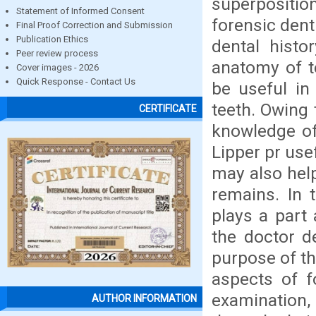
superpositio
Statement of Informed Consent
forensic dent
Final Proof Correction and Submission
Publication Ethics
dental histo
Peer review process
anatomy of t
Cover images - 2026
Quick Response - Contact Us
be useful in
teeth. Owing 
CERTIFICATE
knowledge of
Lipper pr use
may also hel
remains. In 
plays a part 
the doctor d
purpose of thi
aspects of f
examination,
AUTHOR INFORMATION