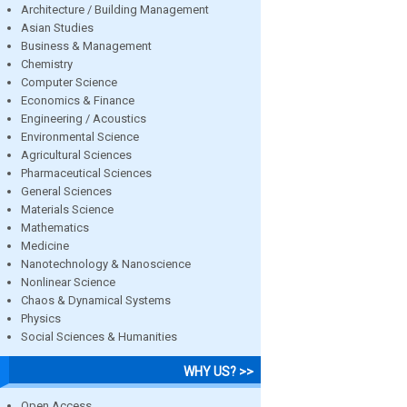
Architecture / Building Management
Asian Studies
Business & Management
Chemistry
Computer Science
Economics & Finance
Engineering / Acoustics
Environmental Science
Agricultural Sciences
Pharmaceutical Sciences
General Sciences
Materials Science
Mathematics
Medicine
Nanotechnology & Nanoscience
Nonlinear Science
Chaos & Dynamical Systems
Physics
Social Sciences & Humanities
WHY US? >>
Open Access