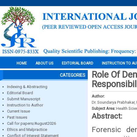
HOME
ABOUT US
EDITORIAL BOARD
INSTRUCTION TO A
Role Of Den
CATEGORIES
Responsibil
Indexing & Abstracting
Editorial Board
Author:
Submit Manuscript
Dr. Soundarya Prabhakar, 
Instruction to Author
Subject Area:
Health Sci
Current Issue
Abstract:
Past Issues
Call for papers/August2026
Forensic den
Ethics and Malpractice
Conflict of Interest Statement