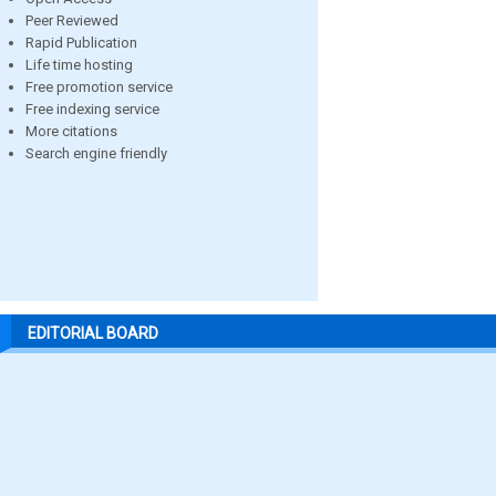
Peer Reviewed
Rapid Publication
Life time hosting
Free promotion service
Free indexing service
More citations
Search engine friendly
EDITORIAL BOARD