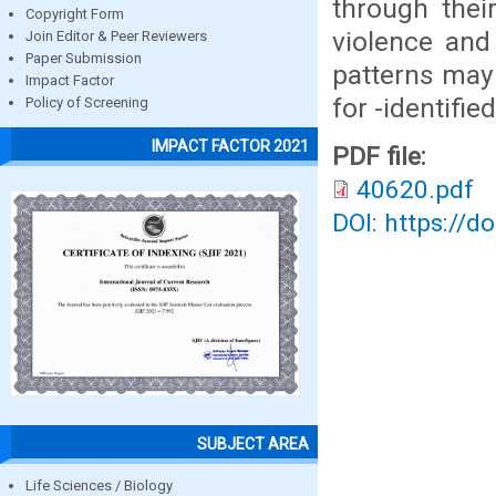
through their
Copyright Form
violence and
Join Editor & Peer Reviewers
Paper Submission
patterns may 
Impact Factor
for -identified
Policy of Screening
IMPACT FACTOR 2021
PDF file:
40620.pdf
DOI: https://d
SUBJECT AREA
Life Sciences / Biology