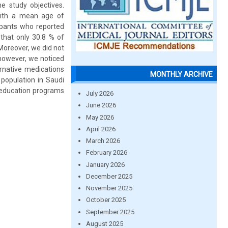
e study objectives.
 with a mean age of
cipants who reported
 that only 30.8 % of
Moreover, we did not
 however, we noticed
rnative medications
MONTHLY ARCHIVE
population in Saudi
d education programs
July 2026
June 2026
May 2026
April 2026
March 2026
February 2026
January 2026
December 2025
November 2025
October 2025
September 2025
August 2025