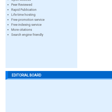
Peer Reviewed
Rapid Publication
Life time hosting
Free promotion service
Free indexing service
More citations
Search engine friendly
EDITORIAL BOARD