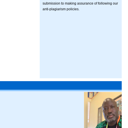
submission to making assurance of following our
anti-plagiarism policies.