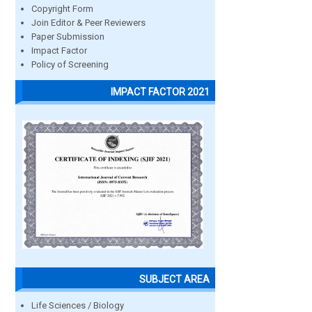
Copyright Form
Join Editor & Peer Reviewers
Paper Submission
Impact Factor
Policy of Screening
IMPACT FACTOR 2021
SUBJECT AREA
Life Sciences / Biology