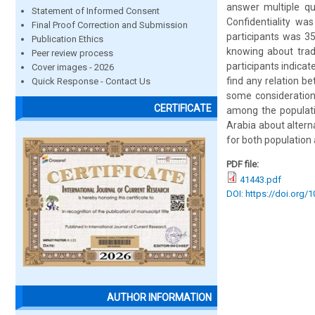
answer multiple qu
Statement of Informed Consent
Confidentiality wa
Final Proof Correction and Submission
participants was 35
Publication Ethics
knowing about tradi
Peer review process
participants indica
Cover images - 2026
find any relation b
Quick Response - Contact Us
some consideration
CERTIFICATE
among the populati
Arabia about altern
for both population
PDF file:
41443.pdf
DOI: https://doi.org/
AUTHOR INFORMATION