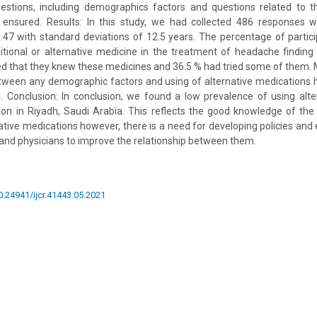
estions, including demographics factors and questions related to th
s ensured. Results: In this study, we had collected 486 responses
.47 with standard deviations of 12.5 years. The percentage of parti
tional or alternative medicine in the treatment of headache finding
ted that they knew these medicines and 36.5 % had tried some of them. 
etween any demographic factors and using of alternative medications
. Conclusion: In conclusion, we found a low prevalence of using alte
on in Riyadh, Saudi Arabia. This reflects the good knowledge of the 
ative medications however, there is a need for developing policies an
 and physicians to improve the relationship between them.
10.24941/ijcr.41443.05.2021