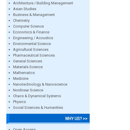
Architecture / Building Management
Asian Studies
Business & Management
Chemistry
Computer Science
Economics & Finance
Engineering / Acoustics
Environmental Science
Agricultural Sciences
Pharmaceutical Sciences
General Sciences
Materials Science
Mathematics
Medicine
Nanotechnology & Nanoscience
Nonlinear Science
Chaos & Dynamical Systems
Physics
Social Sciences & Humanities
WHY US? >>
Open Access