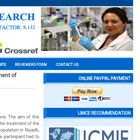
CATE
REVIEWERS FORM
CONTACT US
ment of
ONLINE PAYPAL PAYMENT
IJMCE RECOMMENDATION
ns. The aim of this
 the treatment of the
opulation in Riyadh,
e participant had to