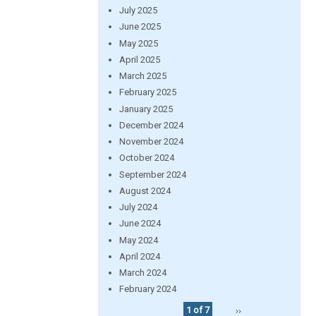
July 2025
June 2025
May 2025
April 2025
March 2025
February 2025
January 2025
December 2024
November 2024
October 2024
September 2024
August 2024
July 2024
June 2024
May 2024
April 2024
March 2024
February 2024
1 of 7
››