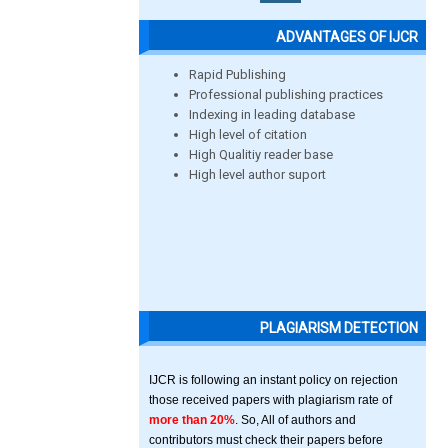
ADVANTAGES OF IJCR
Rapid Publishing
Professional publishing practices
Indexing in leading database
High level of citation
High Qualitiy reader base
High level author suport
PLAGIARISM DETECTION
IJCR is following an instant policy on rejection
those received papers with plagiarism rate of
more than 20%
. So, All of authors and
contributors must check their papers before