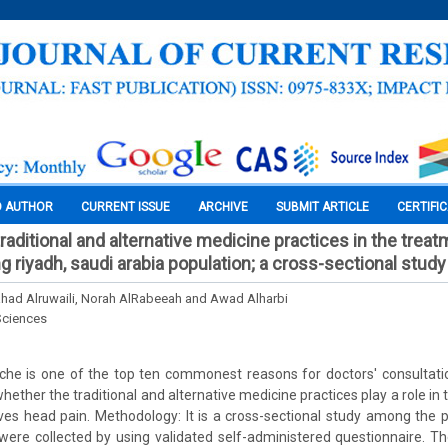
O AUTHOR
CURRENT ISSUE
ARCHIVE
SUBMIT ARTICLE
CERTIFI
traditional and alternative medicine practices in the treat
riyadh, saudi arabia population; a cross-sectional study
hahad Alruwaili, Norah AlRabeeah and Awad Alharbi
Sciences
he is one of the top ten commonest reasons for doctors' consultatio
 whether the traditional and alternative medicine practices play a role in
es head pain. Methodology: It is a cross-sectional study among the p
were collected by using validated self-administered questionnaire. Th