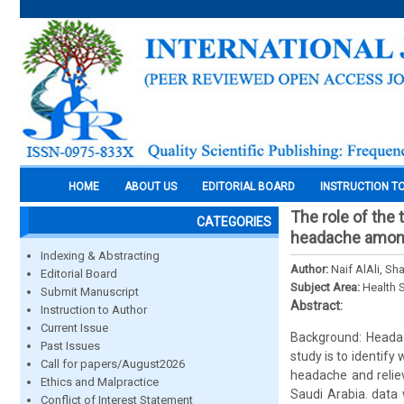
HOME
ABOUT US
EDITORIAL BOARD
INSTRUCTION T
The role of the 
CATEGORIES
headache among 
Indexing & Abstracting
Author:
Naif AlAli, S
Editorial Board
Subject Area:
Health 
Submit Manuscript
Abstract:
Instruction to Author
Current Issue
Background: Headac
Past Issues
study is to identify
Call for papers/August2026
headache and reliev
Ethics and Malpractice
Saudi Arabia. data 
Conflict of Interest Statement