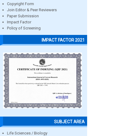
Copyright Form
Join Editor & Peer Reviewers
Paper Submission
Impact Factor
Policy of Screening
IMPACT FACTOR 2021
SUBJECT AREA
Life Sciences / Biology