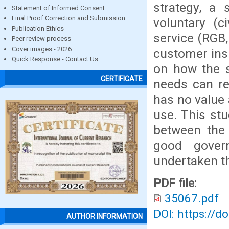
strategy, a 
Statement of Informed Consent
Final Proof Correction and Submission
voluntary (c
Publication Ethics
service (RGB,
Peer review process
Cover images - 2026
customer ins
Quick Response - Contact Us
on how the s
CERTIFICATE
needs can re
has no value 
use. This stu
between the
good gover
undertaken th
PDF file:
35067.pdf
DOI: https://d
AUTHOR INFORMATION