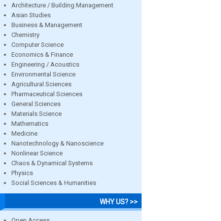
Architecture / Building Management
Asian Studies
Business & Management
Chemistry
Computer Science
Economics & Finance
Engineering / Acoustics
Environmental Science
Agricultural Sciences
Pharmaceutical Sciences
General Sciences
Materials Science
Mathematics
Medicine
Nanotechnology & Nanoscience
Nonlinear Science
Chaos & Dynamical Systems
Physics
Social Sciences & Humanities
WHY US? >>
Open Access