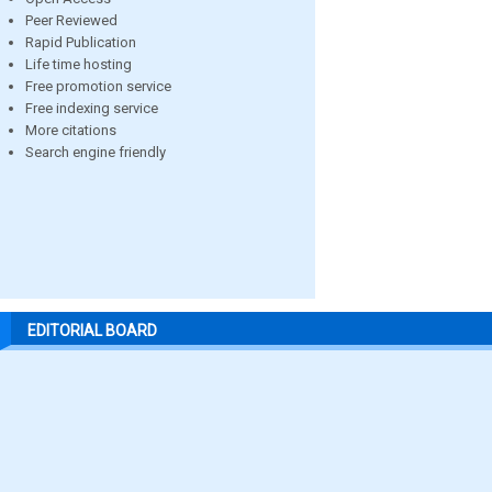
Peer Reviewed
Rapid Publication
Life time hosting
Free promotion service
Free indexing service
More citations
Search engine friendly
EDITORIAL BOARD