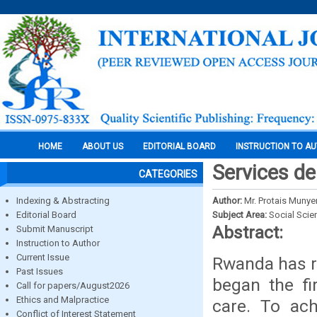
HOME
ABOUT US
EDITORIAL BOARD
INSTRUCTION TO A
Services d
CATEGORIES
Indexing & Abstracting
Author:
Mr. Protais Muny
Editorial Board
Subject Area:
Social Scie
Abstract:
Submit Manuscript
Instruction to Author
Current Issue
Rwanda has r
Past Issues
began the fi
Call for papers/August2026
Ethics and Malpractice
care. To ac
Conflict of Interest Statement