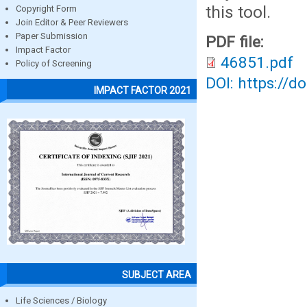
this tool.
Copyright Form
Join Editor & Peer Reviewers
Paper Submission
PDF file:
Impact Factor
46851.pdf
Policy of Screening
DOI: https://d
IMPACT FACTOR 2021
SUBJECT AREA
Life Sciences / Biology