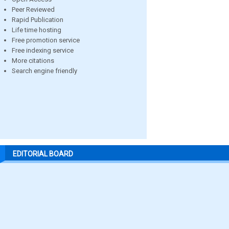
Peer Reviewed
Rapid Publication
Life time hosting
Free promotion service
Free indexing service
More citations
Search engine friendly
EDITORIAL BOARD