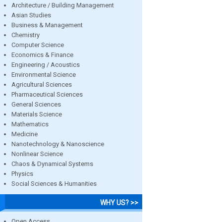
Architecture / Building Management
Asian Studies
Business & Management
Chemistry
Computer Science
Economics & Finance
Engineering / Acoustics
Environmental Science
Agricultural Sciences
Pharmaceutical Sciences
General Sciences
Materials Science
Mathematics
Medicine
Nanotechnology & Nanoscience
Nonlinear Science
Chaos & Dynamical Systems
Physics
Social Sciences & Humanities
WHY US? >>
Open Access