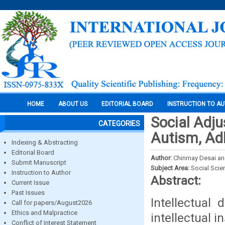
HOME
ABOUT US
EDITORIAL BOARD
INSTRUCTION TO A
Social Adju
CATEGORIES
Autism, Adh
Indexing & Abstracting
Editorial Board
Author:
Chinmay Desai and
Submit Manuscript
Subject Area:
Social Scie
Instruction to Author
Abstract:
Current Issue
Past Issues
Intellectual 
Call for papers/August2026
Ethics and Malpractice
intellectual i
Conflict of Interest Statement