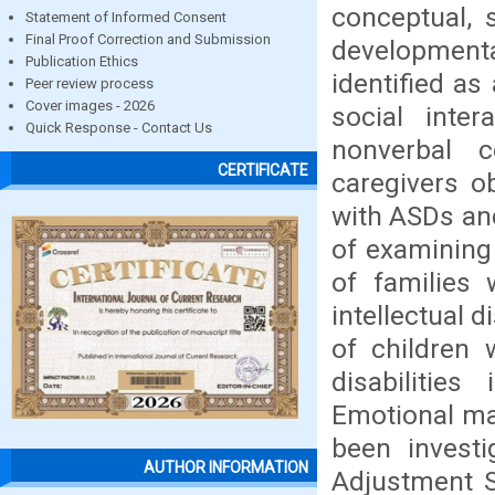
conceptual, 
Statement of Informed Consent
Final Proof Correction and Submission
development
Publication Ethics
identified a
Peer review process
Cover images - 2026
social inter
Quick Response - Contact Us
nonverbal 
CERTIFICATE
caregivers ob
with ASDs and
of examining
of families
intellectual 
of children 
disabilitie
Emotional mat
been investi
AUTHOR INFORMATION
Adjustment S