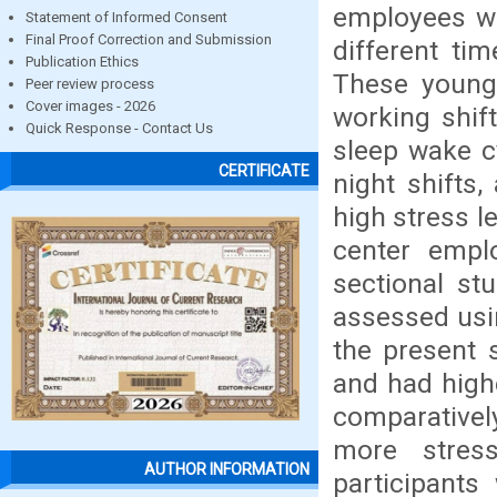
employees wh
Statement of Informed Consent
Final Proof Correction and Submission
different ti
Publication Ethics
These young
Peer review process
Cover images - 2026
working shif
Quick Response - Contact Us
sleep wake c
CERTIFICATE
night shifts,
high stress le
center empl
sectional st
assessed usin
the present 
and had high
comparativel
more stres
AUTHOR INFORMATION
participant