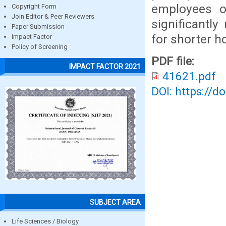
employees o
Copyright Form
Join Editor & Peer Reviewers
significantl
Paper Submission
for shorter h
Impact Factor
Policy of Screening
PDF file:
IMPACT FACTOR 2021
41621.pdf
DOI: https://d
SUBJECT AREA
Life Sciences / Biology