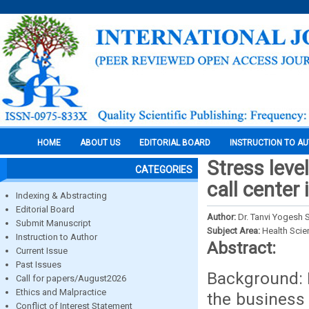
HOME
ABOUT US
EDITORIAL BOARD
INSTRUCTION TO A
Stress leve
CATEGORIES
call center 
Indexing & Abstracting
Editorial Board
Author:
Dr. Tanvi Yogesh S
Submit Manuscript
Subject Area:
Health Sci
Instruction to Author
Abstract:
Current Issue
Past Issues
Background: I
Call for papers/August2026
Ethics and Malpractice
the business 
Conflict of Interest Statement