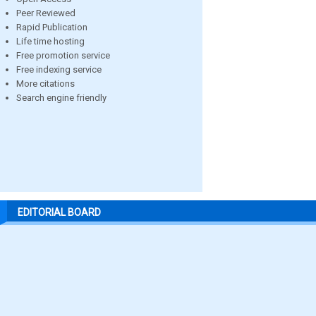
Peer Reviewed
Rapid Publication
Life time hosting
Free promotion service
Free indexing service
More citations
Search engine friendly
EDITORIAL BOARD