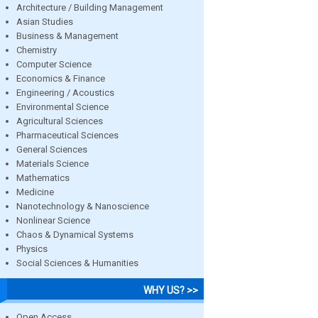
Architecture / Building Management
Asian Studies
Business & Management
Chemistry
Computer Science
Economics & Finance
Engineering / Acoustics
Environmental Science
Agricultural Sciences
Pharmaceutical Sciences
General Sciences
Materials Science
Mathematics
Medicine
Nanotechnology & Nanoscience
Nonlinear Science
Chaos & Dynamical Systems
Physics
Social Sciences & Humanities
WHY US? >>
Open Access