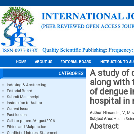
HOME
ABOUT US
EDITORIAL BOARD
INSTRUCTION TO A
A study of 
CATEGORIES
along with 
Indexing & Abstracting
of dengue i
Editorial Board
Submit Manuscript
hospital in
Instruction to Author
Current Issue
Author:
Himanshu, V., Mowa
Past Issues
Subject Area:
Health Sci
Call for papers/August2026
Abstract:
Ethics and Malpractice
Conflict of Interest Statement