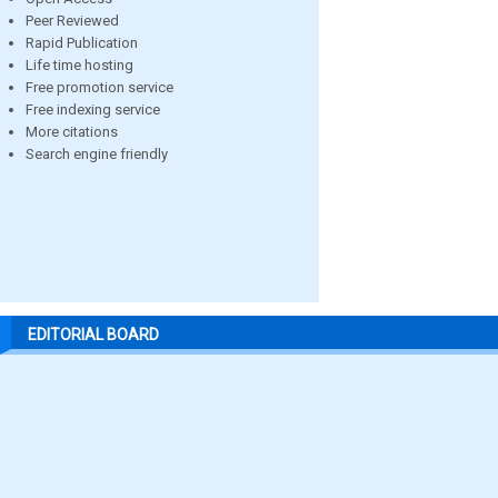
Peer Reviewed
Rapid Publication
Life time hosting
Free promotion service
Free indexing service
More citations
Search engine friendly
EDITORIAL BOARD