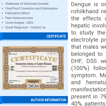
Dengue is o
Statement of Informed Consent
Final Proof Correction and Submission
rohilkhand r
Publication Ethics
the effects 
Peer review process
Cover images - 2026
hepatic invol
Quick Response - Contact Us
to study the
CERTIFICATE
electrolyte 
that males w
belonged to 
DHF, DSS we
(100%) fol
symptom. Mal
and hematu
manifestatio
present in 7
AUTHOR INFORMATION
40% patients