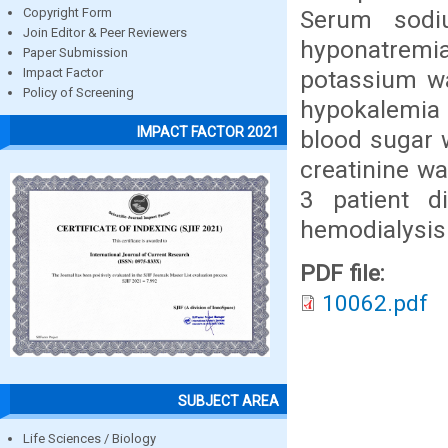
Serum sodi
Copyright Form
Join Editor & Peer Reviewers
hyponatremia
Paper Submission
potassium w
Impact Factor
Policy of Screening
hypokalemia
IMPACT FACTOR 2021
blood sugar 
creatinine wa
3 patient d
hemodialysis
PDF file:
10062.pdf
SUBJECT AREA
Life Sciences / Biology