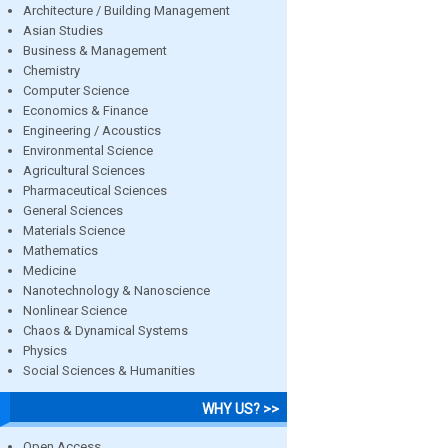
Architecture / Building Management
Asian Studies
Business & Management
Chemistry
Computer Science
Economics & Finance
Engineering / Acoustics
Environmental Science
Agricultural Sciences
Pharmaceutical Sciences
General Sciences
Materials Science
Mathematics
Medicine
Nanotechnology & Nanoscience
Nonlinear Science
Chaos & Dynamical Systems
Physics
Social Sciences & Humanities
WHY US? >>
Open Access