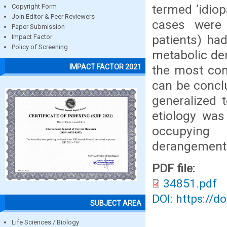
termed ‘idiop
Copyright Form
Join Editor & Peer Reviewers
cases were
Paper Submission
patients) ha
Impact Factor
Policy of Screening
metabolic de
IMPACT FACTOR 2021
the most com
can be concl
generalized 
etiology was
occupying 
derangements
PDF file:
34851.pdf
DOI: https://d
SUBJECT AREA
Life Sciences / Biology