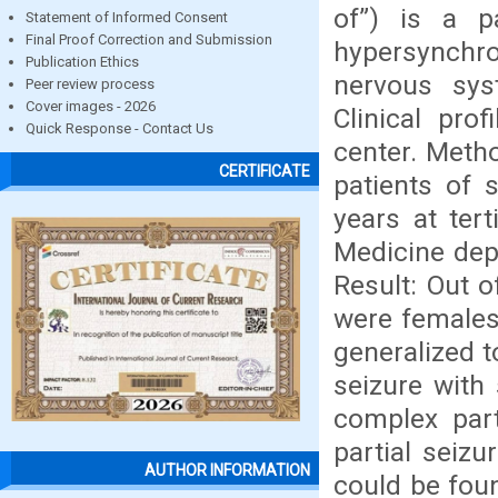
of”) is a p
Statement of Informed Consent
Final Proof Correction and Submission
hypersynchr
Publication Ethics
nervous sys
Peer review process
Cover images - 2026
Clinical pro
Quick Response - Contact Us
center. Meth
CERTIFICATE
patients of 
years at ter
Medicine dep
Result: Out 
were females 
generalized t
seizure with
complex part
partial seiz
AUTHOR INFORMATION
could be foun