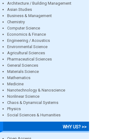
Architecture / Building Management
Asian Studies
Business & Management
Chemistry
Computer Science
Economics & Finance
Engineering / Acoustics
Environmental Science
Agricultural Sciences
Pharmaceutical Sciences
General Sciences
Materials Science
Mathematics
Medicine
Nanotechnology & Nanoscience
Nonlinear Science
Chaos & Dynamical Systems
Physics
Social Sciences & Humanities
WHY US? >>
Open Access