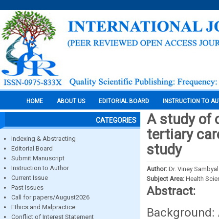
HOME
ABOUT US
EDITORIAL BOARD
INSTRUCTION TO A
A study of c
CATEGORIES
tertiary ca
Indexing & Abstracting
study
Editorial Board
Submit Manuscript
Instruction to Author
Author:
Dr. Viney Sambyal
Current Issue
Subject Area:
Health Sci
Past Issues
Abstract:
Call for papers/August2026
Ethics and Malpractice
Background: A
Conflict of Interest Statement