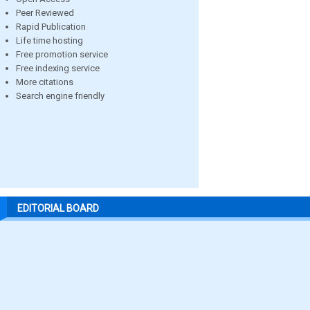
Peer Reviewed
Rapid Publication
Life time hosting
Free promotion service
Free indexing service
More citations
Search engine friendly
EDITORIAL BOARD