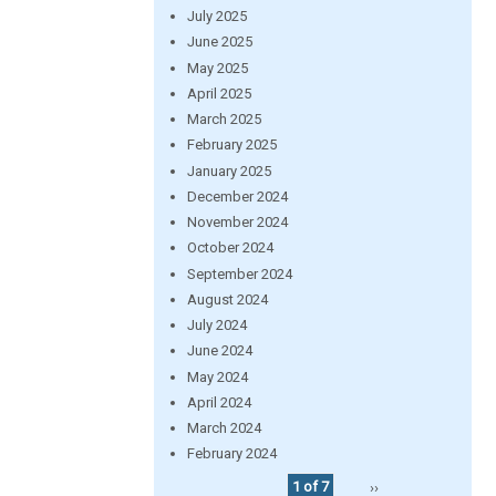
July 2025
June 2025
May 2025
April 2025
March 2025
February 2025
January 2025
December 2024
November 2024
October 2024
September 2024
August 2024
July 2024
June 2024
May 2024
April 2024
March 2024
February 2024
1 of 7
››