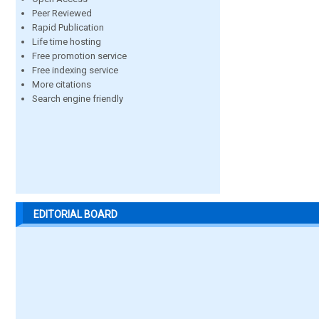
Peer Reviewed
Rapid Publication
Life time hosting
Free promotion service
Free indexing service
More citations
Search engine friendly
EDITORIAL BOARD