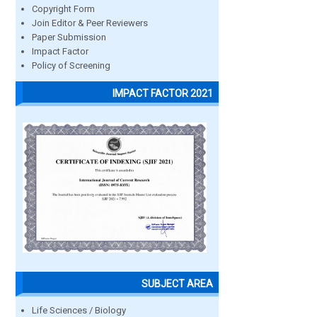
Copyright Form
Join Editor & Peer Reviewers
Paper Submission
Impact Factor
Policy of Screening
IMPACT FACTOR 2021
SUBJECT AREA
Life Sciences / Biology