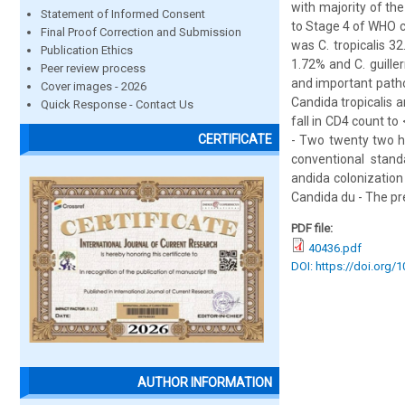
with majority of th
Statement of Informed Consent
to Stage 4 of WHO 
Final Proof Correction and Submission
was C. tropicalis 32
Publication Ethics
1.72% and C. guill
Peer review process
and important patho
Cover images - 2026
Candida tropicalis a
Quick Response - Contact Us
fall in CD4 count t
CERTIFICATE
- Two twenty two hu
conventional stand
andida colonization
Candida du - The pre
PDF file:
40436.pdf
DOI: https://doi.org/
AUTHOR INFORMATION