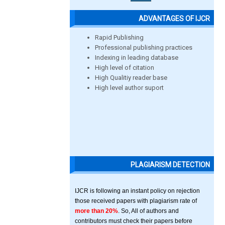
ADVANTAGES OF IJCR
Rapid Publishing
Professional publishing practices
Indexing in leading database
High level of citation
High Qualitiy reader base
High level author suport
PLAGIARISM DETECTION
IJCR is following an instant policy on rejection
those received papers with plagiarism rate of
more than 20%
. So, All of authors and
contributors must check their papers before