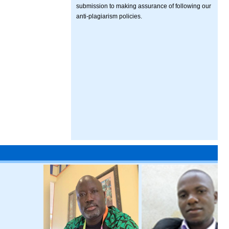
submission to making assurance of following our
anti-plagiarism policies.