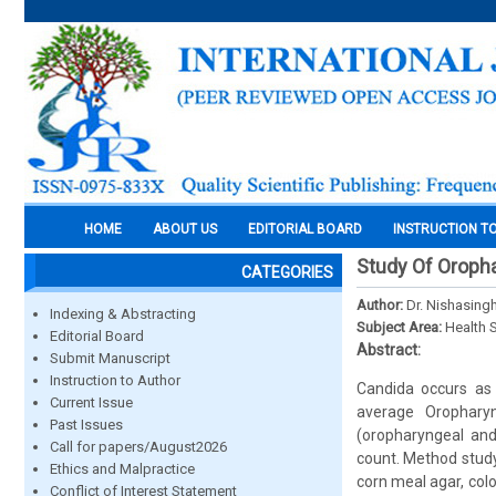
HOME
ABOUT US
EDITORIAL BOARD
INSTRUCTION T
Study Of Oropha
CATEGORIES
Author:
Dr. Nishasing
Indexing & Abstracting
Subject Area:
Health 
Editorial Board
Abstract:
Submit Manuscript
Instruction to Author
Candida occurs as 
Current Issue
average Oropharyn
Past Issues
(oropharyngeal and
Call for papers/August2026
count. Method study
Ethics and Malpractice
corn meal agar, col
Conflict of Interest Statement