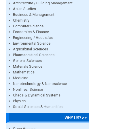
Architecture / Building Management
Asian Studies
Business & Management
Chemistry
Computer Science
Economics & Finance
Engineering / Acoustics
Environmental Science
Agricultural Sciences
Pharmaceutical Sciences
General Sciences
Materials Science
Mathematics
Medicine
Nanotechnology & Nanoscience
Nonlinear Science
Chaos & Dynamical Systems
Physics
Social Sciences & Humanities
WHY US? >>
Open Access