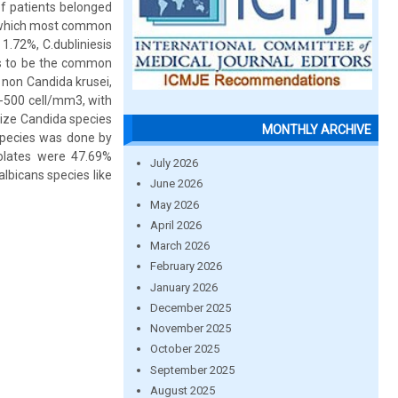
of patients belonged
f which most common
 1.72%, C.dubliniesis
es to be the common
 non Candida krusei,
e -500 cell/mm3, with
rize Candida species
MONTHLY ARCHIVE
 species was done by
solates were 47.69%
July 2026
lbicans species like
June 2026
May 2026
April 2026
March 2026
February 2026
January 2026
December 2025
November 2025
October 2025
September 2025
August 2025