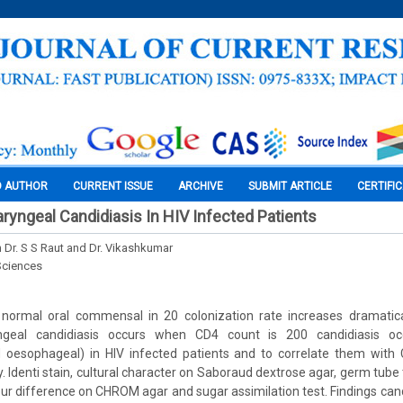
O AUTHOR
CURRENT ISSUE
ARCHIVE
SUBMIT ARTICLE
CERTIFI
ryngeal Candidiasis In HIV Infected Patients
h Dr. S S Raut and Dr. Vikashkumar
Sciences
normal oral commensal in 20 colonization rate increases dramatic
geal candidiasis occurs when CD4 count is 200 candidiasis oc
 oesophageal) in HIV infected patients and to correlate them wit
. Identi stain, cultural character on Saboraud dextrose agar, germ tube
our difference on CHROM agar and sugar assimilation test. Findings can