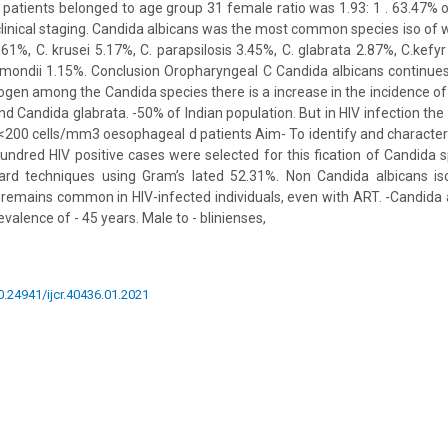
e patients belonged to age group 31 female ratio was 1.93: 1 . 63.47% 
clinical staging. Candida albicans was the most common species iso o
.61%, C. krusei 5.17%, C. parapsilosis 3.45%, C. glabrata 2.87%, C.kefyr
ermondii 1.15%. Conclusion Oropharyngeal C Candida albicans continu
gen among the Candida species there is a increase in the incidence of
nd Candida glabrata. -50% of Indian population. But in HIV infection th
o <200 cells/mm3 oesophageal d patients Aim- To identify and characte
ndred HIV positive cases were selected for this fication of Candida
ard techniques using Gram’s lated 52.31%. Non Candida albicans i
 remains common in HIV-infected individuals, even with ART. -Candida a
valence of - 45 years. Male to - blinienses,
10.24941/ijcr.40436.01.2021