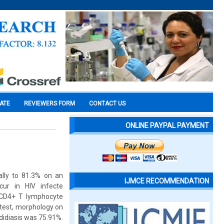
CATE
REVIEWERS FORM
CONTACT US
ONLINE PAYPAL PAYMENT
ally to 81.3% on an
IJMCE RECOMMENDATION
cur in HIV infecte
h CD4+ T lymphocyte
 test, morphology on
didiasis was 75.91%.