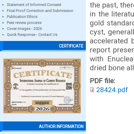
the past, the
Statement of Informed Consent
Final Proof Correction and Submission
in the litera
Publication Ethics
gold standard
Peer review process
Cover images - 2026
cyst, general
Quick Response - Contact Us
accelerated 
CERTIFICATE
report prese
with Enuclea
dried bone al
PDF file:
28424.pdf
AUTHOR INFORMATION