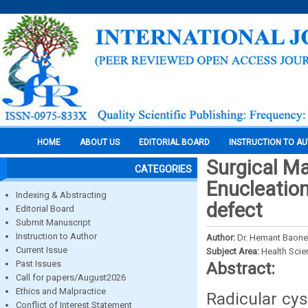
HOME
ABOUT US
EDITORIAL BOARD
INSTRUCTION TO A
Surgical M
CATEGORIES
Enucleation
Indexing & Abstracting
defect
Editorial Board
Submit Manuscript
Instruction to Author
Author:
Dr. Hemant Baone
Current Issue
Subject Area:
Health Sci
Past Issues
Abstract:
Call for papers/August2026
Ethics and Malpractice
Radicular cys
Conflict of Interest Statement