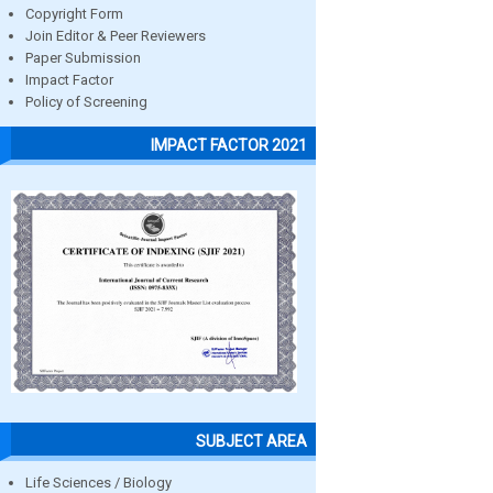
Copyright Form
Join Editor & Peer Reviewers
Paper Submission
Impact Factor
Policy of Screening
IMPACT FACTOR 2021
SUBJECT AREA
Life Sciences / Biology