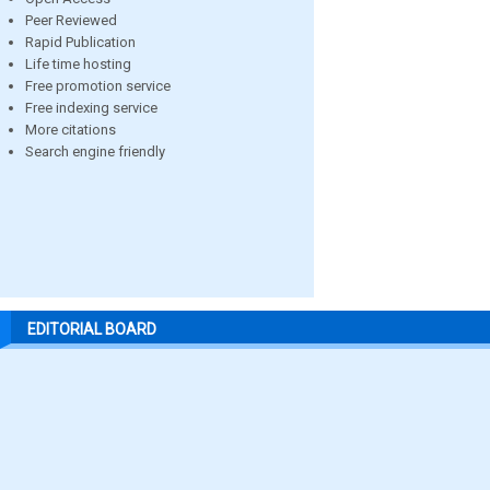
Peer Reviewed
Rapid Publication
Life time hosting
Free promotion service
Free indexing service
More citations
Search engine friendly
EDITORIAL BOARD