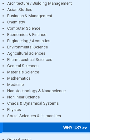
Architecture / Building Management
Asian Studies
Business & Management
Chemistry
Computer Science
Economics & Finance
Engineering / Acoustics
Environmental Science
Agricultural Sciences
Pharmaceutical Sciences
General Sciences
Materials Science
Mathematics
Medicine
Nanotechnology & Nanoscience
Nonlinear Science
Chaos & Dynamical Systems
Physics
Social Sciences & Humanities
WHY US? >>
Open Access