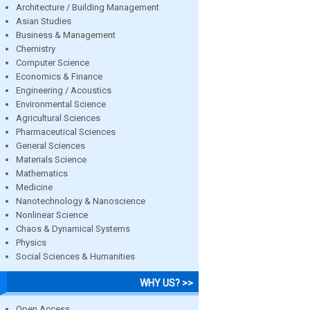
Architecture / Building Management
Asian Studies
Business & Management
Chemistry
Computer Science
Economics & Finance
Engineering / Acoustics
Environmental Science
Agricultural Sciences
Pharmaceutical Sciences
General Sciences
Materials Science
Mathematics
Medicine
Nanotechnology & Nanoscience
Nonlinear Science
Chaos & Dynamical Systems
Physics
Social Sciences & Humanities
WHY US? >>
Open Access