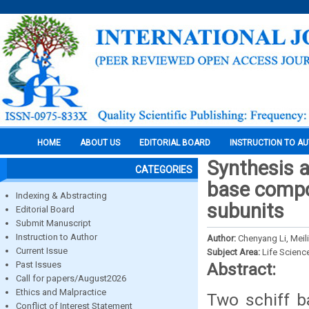
HOME
ABOUT US
EDITORIAL BOARD
INSTRUCTION TO A
Synthesis a
CATEGORIES
base compou
Indexing & Abstracting
subunits
Editorial Board
Submit Manuscript
Instruction to Author
Author:
Chenyang Li, Meil
Current Issue
Subject Area:
Life Scienc
Past Issues
Abstract:
Call for papers/August2026
Ethics and Malpractice
Two schiff b
Conflict of Interest Statement