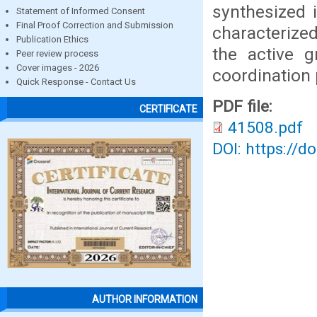
synthesized i
Statement of Informed Consent
Final Proof Correction and Submission
characterize
Publication Ethics
the active 
Peer review process
Cover images - 2026
coordination 
Quick Response - Contact Us
PDF file:
CERTIFICATE
41508.pdf
DOI: https://d
AUTHOR INFORMATION