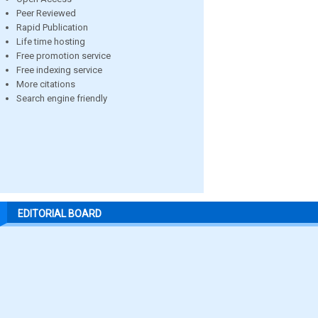
Peer Reviewed
Rapid Publication
Life time hosting
Free promotion service
Free indexing service
More citations
Search engine friendly
EDITORIAL BOARD