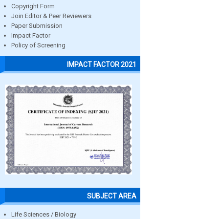
Copyright Form
Join Editor & Peer Reviewers
Paper Submission
Impact Factor
Policy of Screening
IMPACT FACTOR 2021
SUBJECT AREA
Life Sciences / Biology