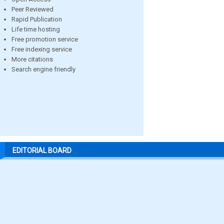
Peer Reviewed
Rapid Publication
Life time hosting
Free promotion service
Free indexing service
More citations
Search engine friendly
EDITORIAL BOARD