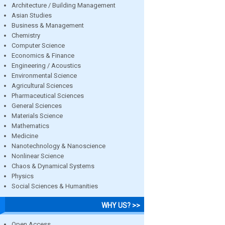
Architecture / Building Management
Asian Studies
Business & Management
Chemistry
Computer Science
Economics & Finance
Engineering / Acoustics
Environmental Science
Agricultural Sciences
Pharmaceutical Sciences
General Sciences
Materials Science
Mathematics
Medicine
Nanotechnology & Nanoscience
Nonlinear Science
Chaos & Dynamical Systems
Physics
Social Sciences & Humanities
WHY US? >>
Open Access