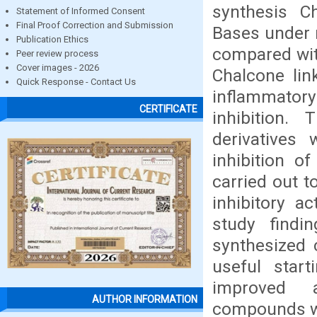
synthesis Ch
Statement of Informed Consent
Final Proof Correction and Submission
Bases under 
Publication Ethics
compared wit
Peer review process
Cover images - 2026
Chalcone link
Quick Response - Contact Us
inflammator
CERTIFICATE
inhibition.
derivatives 
inhibition o
carried out t
inhibitory a
study findi
synthesized 
useful star
improved a
AUTHOR INFORMATION
compounds we