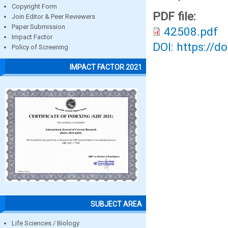
Copyright Form
PDF file:
Join Editor & Peer Reviewers
Paper Submission
42508.pdf
Impact Factor
DOI: https://d
Policy of Screening
IMPACT FACTOR 2021
SUBJECT AREA
Life Sciences / Biology