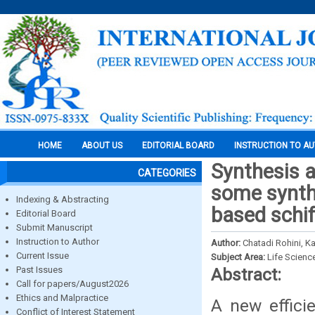
HOME
ABOUT US
EDITORIAL BOARD
INSTRUCTION TO A
Synthesis a
CATEGORIES
some synthe
Indexing & Abstracting
based schif
Editorial Board
Submit Manuscript
Instruction to Author
Author:
Chatadi Rohini, K
Current Issue
Subject Area:
Life Scienc
Past Issues
Abstract:
Call for papers/August2026
Ethics and Malpractice
A new effici
Conflict of Interest Statement