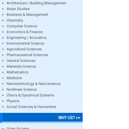
Architecture / Building Management
Asian Studies
Business & Management
Chemistry
Computer Science
Economics & Finance
Engineering / Acoustics
Environmental Science
Agricultural Sciences
Pharmaceutical Sciences
General Sciences
Materials Science
Mathematics
Medicine
Nanotechnology & Nanoscience
Nonlinear Science
Chaos & Dynamical Systems
Physics
Social Sciences & Humanities
WHY US? >>
Open Access