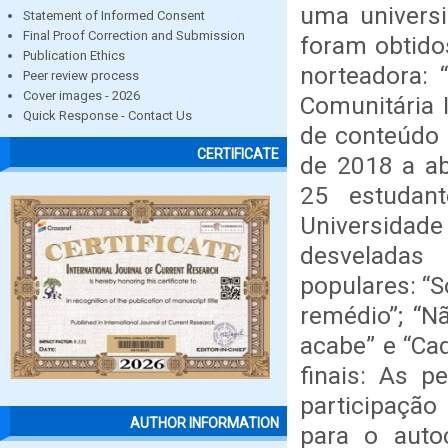
uma universi
Statement of Informed Consent
Final Proof Correction and Submission
foram obtido
Publication Ethics
norteadora: 
Peer review process
Cover images - 2026
Comunitária 
Quick Response - Contact Us
de conteúdo 
CERTIFICATE
de 2018 a ab
25 estudan
Universida
desveladas 
populares: “S
remédio”; “
acabe” e “Ca
finais: As p
participação
AUTHOR INFORMATION
para o autoc