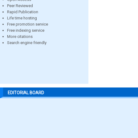
Peer Reviewed
Rapid Publication
Life time hosting
Free promotion service
Free indexing service
More citations
Search engine friendly
EDITORIAL BOARD