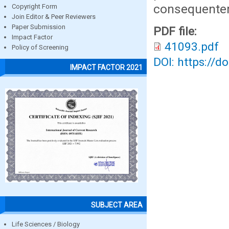
consequentem
Copyright Form
Join Editor & Peer Reviewers
Paper Submission
PDF file:
Impact Factor
41093.pdf
Policy of Screening
DOI: https://d
IMPACT FACTOR 2021
SUBJECT AREA
Life Sciences / Biology