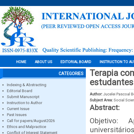
HOME
ABOUT US
EDITORIAL BOARD
INSTRUCTION TO A
Terapia com
CATEGORIES
estudantes 
Indexing & Abstracting
Editorial Board
Author:
Jucelei Pascoal 
Submit Manuscript
Subject Area:
Social Scie
Instruction to Author
Abstract:
Current Issue
Past Issues
Objetivo: 
Call for papers/August2026
Ethics and Malpractice
universitário
Conflict of Interest Statement