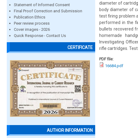
diameter of cartridg
Statement of Informed Consent
body diameter of ca
Final Proof Correction and Submission
test firing problem a
Publication Ethics
performed in the fir
Peer review process
bullets recovered f
Cover images - 2026
homemade handgun
Quick Response - Contact Us
Investigating Offic
CERTIFICATE
rifle cartridges. Te
PDF file:
16684.pdf
AUTHOR INFORMATION