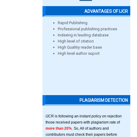
ADVANTAGES OF IJCR
Rapid Publishing
Professional publishing practices
Indexing in leading database
High level of citation
High Qualitiy reader base
High level author suport
PLAGIARISM DETECTION
IJCR is following an instant policy on rejection
those received papers with plagiarism rate of
more than 20%
. So, All of authors and
contributors must check their papers before