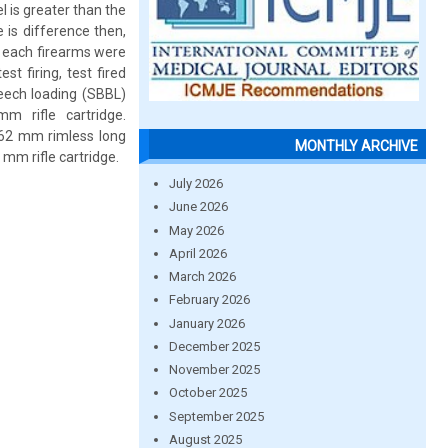
l is greater than the
 is difference then,
 of each firearms were
st firing, test fired
reech loading (SBBL)
 rifle cartridge.
7.62 mm rimless long
MONTHLY ARCHIVE
 mm rifle cartridge.
July 2026
June 2026
May 2026
April 2026
March 2026
February 2026
January 2026
December 2025
November 2025
October 2025
September 2025
August 2025