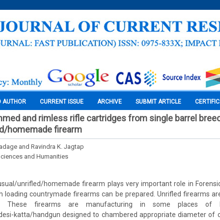
O AUTHOR
CURRENT ISSUE
ARCHIVE
SUBMIT ARTICLE
CERTIFI
immed and rimless rifle cartridges from single barrel bree
led/homemade firearm
adage and Ravindra K. Jagtap
Sciences and Humanities
usual/unrifled/homemade firearm plays very important role in Forensic B
h loading countrymade firearms can be prepared. Unrifled firearms ar
. These firearms are manufacturing in some places of In
i-katta/handgun designed to chambered appropriate diameter of ca