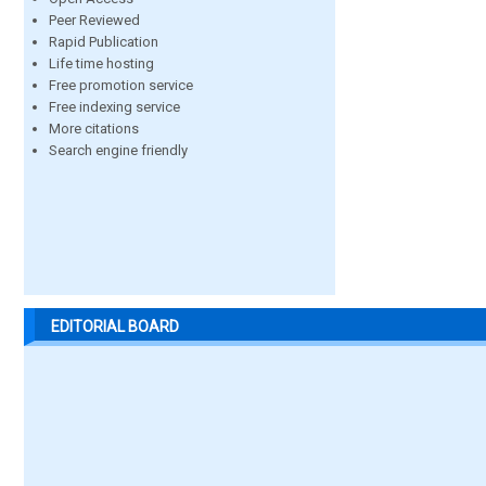
Peer Reviewed
Rapid Publication
Life time hosting
Free promotion service
Free indexing service
More citations
Search engine friendly
EDITORIAL BOARD