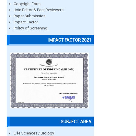
Copyright Form
Join Editor & Peer Reviewers
Paper Submission
Impact Factor
Policy of Screening
IMPACT FACTOR 2021
SUBJECT AREA
Life Sciences / Biology