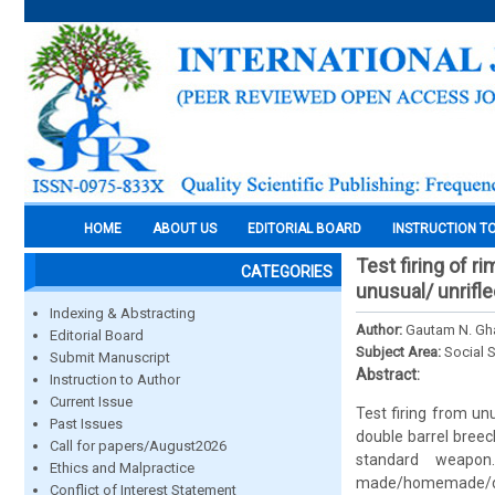
HOME
ABOUT US
EDITORIAL BOARD
INSTRUCTION T
Test firing of r
CATEGORIES
unusual/ unrif
Indexing & Abstracting
Author:
Gautam N. Gh
Editorial Board
Subject Area:
Social 
Submit Manuscript
Abstract:
Instruction to Author
Current Issue
Test firing from un
Past Issues
double barrel breec
Call for papers/August2026
standard weapon
Ethics and Malpractice
made/homemade/des
Conflict of Interest Statement