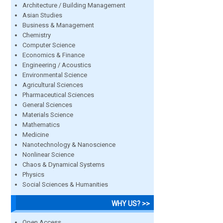
Architecture / Building Management
Asian Studies
Business & Management
Chemistry
Computer Science
Economics & Finance
Engineering / Acoustics
Environmental Science
Agricultural Sciences
Pharmaceutical Sciences
General Sciences
Materials Science
Mathematics
Medicine
Nanotechnology & Nanoscience
Nonlinear Science
Chaos & Dynamical Systems
Physics
Social Sciences & Humanities
WHY US? >>
Open Access