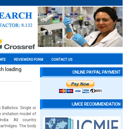
CATE
REVIEWERS FORM
CONTACT US
ch loading
ONLINE PAYPAL PAYMENT
IJMCE RECOMMENDATION
allistics. Single or
e imitation model of
dia. All country
rtridges. The body