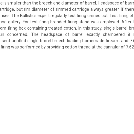
e is smaller than the breech end diameter of barrel. Headspace of barre
rtridge, but rim diameter of rimmed cartridge always greater. If there
rises. The Ballistics expert regularly test firing carried out. Test firing
ing gallery. For test firing branded firing stand was employed. After te
rom firing box containing treated cotton. In this study, single barrel b
 concerned. The headspace of barrel exactly chambered 8 mm
er sent unrifled single barrel breech loading homemade firearm and 
st firing was performed by providing cotton thread at the cannular of 7.62