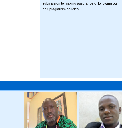
submission to making assurance of following our
anti-plagiarism policies.