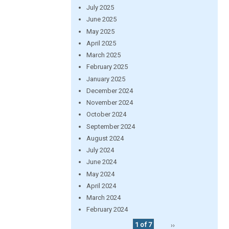
July 2025
June 2025
May 2025
April 2025
March 2025
February 2025
January 2025
December 2024
November 2024
October 2024
September 2024
August 2024
July 2024
June 2024
May 2024
April 2024
March 2024
February 2024
1 of 7
››