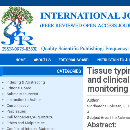
HOME
ABOUT US
EDITORIAL BOARD
INSTRUCTION TO A
Tissue typi
CATEGORIES
and clinica
Indexing & Abstracting
monitoring 
Editorial Board
Submit Manuscript
Instruction to Author
Author:
Current Issue
Siddhardha Solosan, S., Eu
Past Issues
A.
Call for papers/August2026
Subject Area:
Life Scienc
Ethics and Malpractice
Abstract:
Conflict of Interest Statement