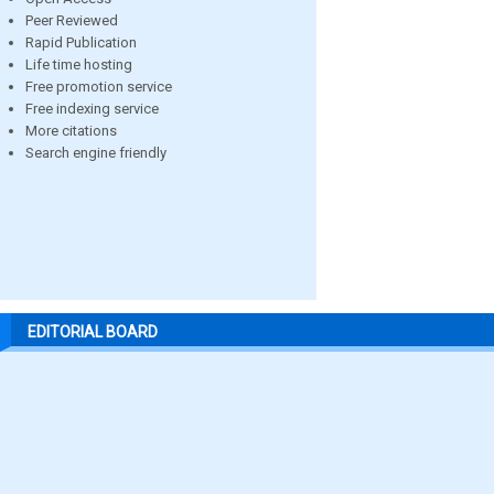
Peer Reviewed
Rapid Publication
Life time hosting
Free promotion service
Free indexing service
More citations
Search engine friendly
EDITORIAL BOARD