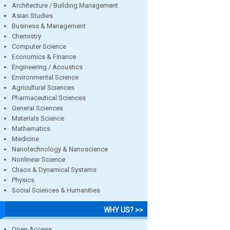
Architecture / Building Management
Asian Studies
Business & Management
Chemistry
Computer Science
Economics & Finance
Engineering / Acoustics
Environmental Science
Agricultural Sciences
Pharmaceutical Sciences
General Sciences
Materials Science
Mathematics
Medicine
Nanotechnology & Nanoscience
Nonlinear Science
Chaos & Dynamical Systems
Physics
Social Sciences & Humanities
WHY US? >>
Open Access