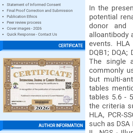
Statement of Informed Consent
In the prese
Final Proof Correction and Submission
potential ren
Publication Ethics
Peer review process
donor and r
Cover images - 2026
alloantibody 
Quick Response - Contact Us
events. HLA 
CERTIFICATE
DQB1; DQA; D
The single 
commonly used
but multi-an
tables mentio
tables 5.6 -
the criteria
HLA, PCR-SSO
such as DSA I
AUTHOR INFORMATION
II , NGS - Il