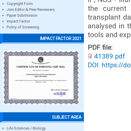
Copyright Form
the current
Join Editor & Peer Reviewers
transplant da
Paper Submission
Impact Factor
analysed in t
Policy of Screening
tools and exp
IMPACT FACTOR 2021
PDF file:
41389.pdf
DOI: https://d
SUBJECT AREA
Life Sciences / Biology