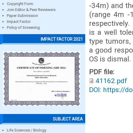
-34m) and th
Copyright Form
Join Editor & Peer Reviewers
(range 4m -
Paper Submission
respectively
Impact Factor
Policy of Screening
is a well tol
IMPACT FACTOR 2021
type tumors, 
a good respo
OS is dismal.
PDF file:
41162.pdf
DOI: https://d
SUBJECT AREA
Life Sciences / Biology