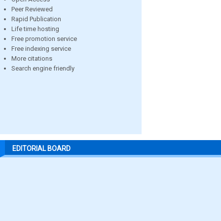
Peer Reviewed
Rapid Publication
Life time hosting
Free promotion service
Free indexing service
More citations
Search engine friendly
EDITORIAL BOARD