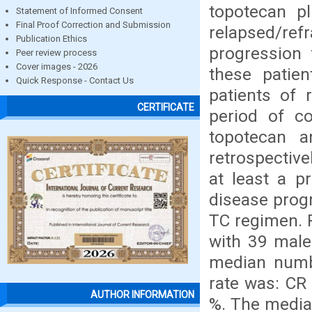
topotecan p
Statement of Informed Consent
Final Proof Correction and Submission
relapsed/ref
Publication Ethics
progression 
Peer review process
Cover images - 2026
these patie
Quick Response - Contact Us
patients of 
CERTIFICATE
period of c
topotecan a
retrospective
at least a p
disease progr
TC regimen. 
with 39 male
median numb
rate was: CR 
AUTHOR INFORMATION
%. The media