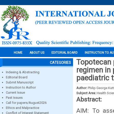
HOME
ABOUT US
EDITORIAL BOARD
INSTRUCTION TO A
Topotecan 
CATEGORIES
regimen in 
Indexing & Abstracting
paediatric 
Editorial Board
Submit Manuscript
Instruction to Author
Author:
Philip George Kut
Current Issue
Subject Area:
Health Sci
Past Issues
Abstract:
Call for papers/August2026
Ethics and Malpractice
AIM: To asse
Conflict of Interest Statement