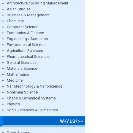
Architecture / Building Management
Asian Studies
Business & Management
Chemistry
Computer Science
Economics & Finance
Engineering / Acoustics
Environmental Science
Agricultural Sciences
Pharmaceutical Sciences
General Sciences
Materials Science
Mathematics
Medicine
Nanotechnology & Nanoscience
Nonlinear Science
Chaos & Dynamical Systems
Physics
Social Sciences & Humanities
WHY US? >>
Open Access