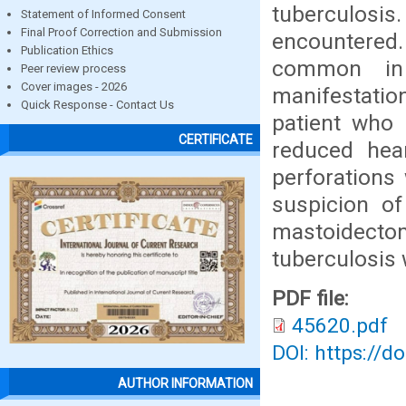
tuberculosi
Statement of Informed Consent
Final Proof Correction and Submission
encountered
Publication Ethics
common in 
Peer review process
Cover images - 2026
manifestatio
Quick Response - Contact Us
patient who
CERTIFICATE
reduced hear
perforations
suspicion of
mastoidectom
tuberculosis
PDF file:
45620.pdf
DOI: https://d
AUTHOR INFORMATION