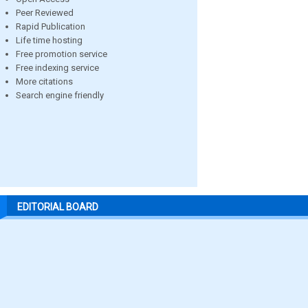
Peer Reviewed
Rapid Publication
Life time hosting
Free promotion service
Free indexing service
More citations
Search engine friendly
EDITORIAL BOARD