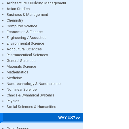
Architecture / Building Management
Asian Studies
Business & Management
Chemistry
Computer Science
Economics & Finance
Engineering / Acoustics
Environmental Science
Agricultural Sciences
Pharmaceutical Sciences
General Sciences
Materials Science
Mathematics
Medicine
Nanotechnology & Nanoscience
Nonlinear Science
Chaos & Dynamical Systems
Physics
Social Sciences & Humanities
WHY US? >>
Open Access