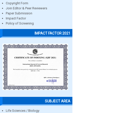
Copyright Form
Join Editor & Peer Reviewers
Paper Submission
Impact Factor
Policy of Screening
IMPACT FACTOR 2021
SUBJECT AREA
Life Sciences / Biology