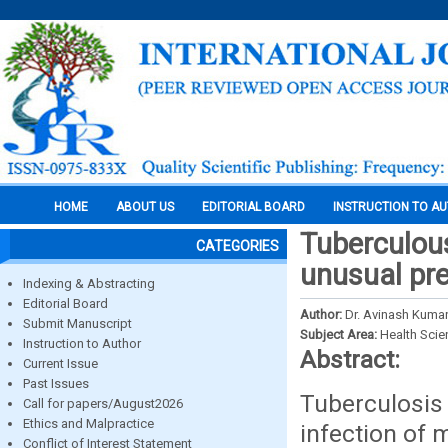
HOME
ABOUT US
EDITORIAL BOARD
INSTRUCTION TO A
Tuberculous
CATEGORIES
unusual pre
Indexing & Abstracting
Editorial Board
Author:
Dr. Avinash Kumar
Submit Manuscript
Subject Area:
Health Sci
Instruction to Author
Abstract:
Current Issue
Past Issues
Tuberculosis 
Call for papers/August2026
Ethics and Malpractice
infection of 
Conflict of Interest Statement