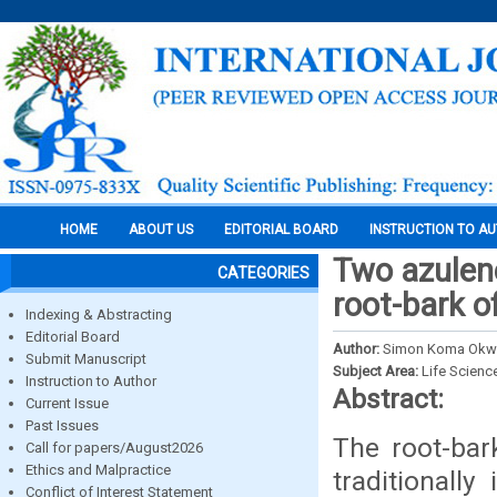
HOME
ABOUT US
EDITORIAL BOARD
INSTRUCTION TO A
Two azulen
CATEGORIES
root-bark o
Indexing & Abstracting
Editorial Board
Author:
Simon Koma Okwu
Submit Manuscript
Subject Area:
Life Scienc
Instruction to Author
Abstract:
Current Issue
Past Issues
The root-bar
Call for papers/August2026
Ethics and Malpractice
traditionall
Conflict of Interest Statement