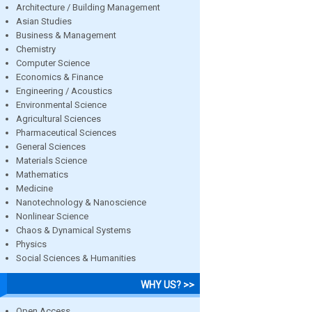
Architecture / Building Management
Asian Studies
Business & Management
Chemistry
Computer Science
Economics & Finance
Engineering / Acoustics
Environmental Science
Agricultural Sciences
Pharmaceutical Sciences
General Sciences
Materials Science
Mathematics
Medicine
Nanotechnology & Nanoscience
Nonlinear Science
Chaos & Dynamical Systems
Physics
Social Sciences & Humanities
WHY US? >>
Open Access