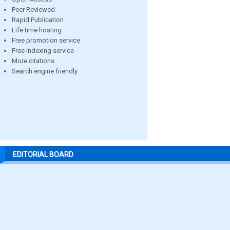
Peer Reviewed
Rapid Publication
Life time hosting
Free promotion service
Free indexing service
More citations
Search engine friendly
EDITORIAL BOARD