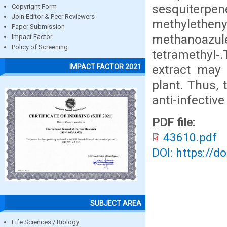
sesquiterpene
Copyright Form
Join Editor & Peer Reviewers
methyletheny
Paper Submission
methanoazulen
Impact Factor
Policy of Screening
tetramethyl-
extract may 
IMPACT FACTOR 2021
plant. Thus, 
anti-infectiv
PDF file:
43610.pdf
DOI: https://d
SUBJECT AREA
Life Sciences / Biology