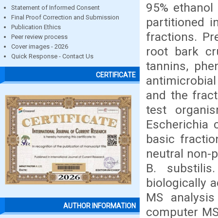
95% ethanol 
Statement of Informed Consent
Final Proof Correction and Submission
partitioned i
Publication Ethics
fractions. Pr
Peer review process
Cover images - 2026
root bark cr
Quick Response - Contact Us
tannins, phe
CERTIFICATE
antimicrobia
and the frac
test organis
Escherichia c
basic fractio
neutral non-p
B. substili
biologically 
MS analysis
AUTHOR INFORMATION
computer MS d