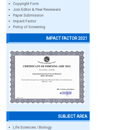
Copyright Form
Join Editor & Peer Reviewers
Paper Submission
Impact Factor
Policy of Screening
IMPACT FACTOR 2021
SUBJECT AREA
Life Sciences / Biology