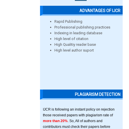
ADVANTAGES OF IJCR
Rapid Publishing
Professional publishing practices
Indexing in leading database
High level of citation
High Qualitiy reader base
High level author suport
PLAGIARISM DETECTION
IJCR is following an instant policy on rejection
those received papers with plagiarism rate of
more than 20%
. So, All of authors and
contributors must check their papers before