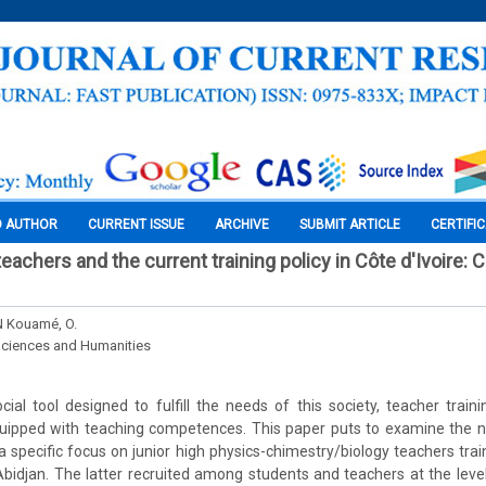
O AUTHOR
CURRENT ISSUE
ARCHIVE
SUBMIT ARTICLE
CERTIFI
achers and the current training policy in Côte d'Ivoire: 
 Kouamé, O.
Sciences and Humanities
ial tool designed to fulfill the needs of this society, teacher train
equipped with teaching competences. This paper puts to examine the n
 a specific focus on junior high physics-chimestry/biology teachers tra
 Abidjan. The latter recruited among students and teachers at the level