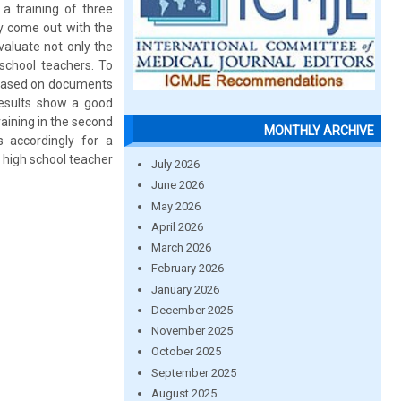
 a training of three
ey come out with the
evaluate not only the
 school teachers. To
d based on documents
results show a good
raining in the second
MONTHLY ARCHIVE
s accordingly for a
t high school teacher
July 2026
June 2026
May 2026
April 2026
March 2026
February 2026
January 2026
December 2025
November 2025
October 2025
September 2025
August 2025