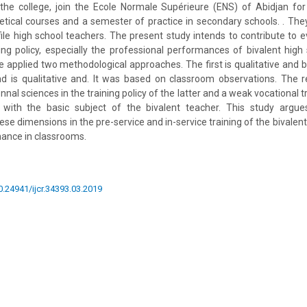
the college, join the Ecole Normale Supérieure (ENS) of Abidjan for
tical courses and a semester of practice in secondary schools. . Th
ofile high school teachers. The present study intends to contribute to 
ining policy, especially the professional performances of bivalent high
we applied two methodological approaches. The first is qualitative an
nd is qualitative and. It was based on classroom observations. The 
nnal sciences in the training policy of the latter and a weak vocational t
 with the basic subject of the bivalent teacher. This study argue
se dimensions in the pre-service and in-service training of the bivalen
mance in classrooms.
10.24941/ijcr.34393.03.2019