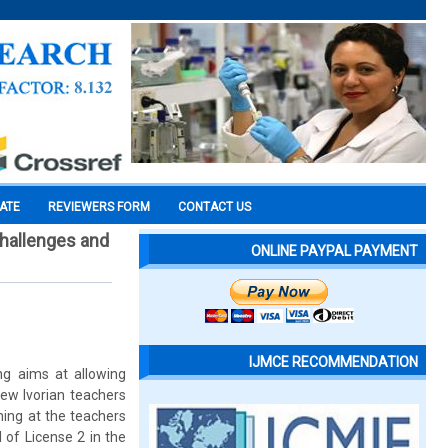
CATE
REVIEWERS FORM
CONTACT US
Challenges and
ONLINE PAYPAL PAYMENT
IJMCE RECOMMENDATION
ing aims at allowing
ew Ivorian teachers
ining at the teachers
 of License 2 in the