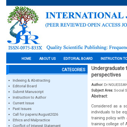
HOME
ABOUT US
EDITORIAL BOARD
INSTRUCTION T
Undergraduate te
CATEGORIES
perspectives
Indexing & Abstracting
Author:
Dr NGUESSAN
Editorial Board
Subject Area:
Social 
Submit Manuscript
Abstract:
Instruction to Author
Current Issue
Considered as a soc
Past Issues
individuals to be 
Call for papers/August2026
training policy with
Ethics and Malpractice
training college of
Conflict of Interest Statement