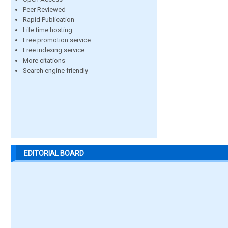
Peer Reviewed
Rapid Publication
Life time hosting
Free promotion service
Free indexing service
More citations
Search engine friendly
EDITORIAL BOARD