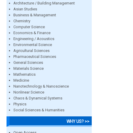
Architecture / Building Management
Asian Studies
Business & Management
Chemistry
Computer Science
Economics & Finance
Engineering / Acoustics
Environmental Science
Agricultural Sciences
Pharmaceutical Sciences
General Sciences
Materials Science
Mathematics
Medicine
Nanotechnology & Nanoscience
Nonlinear Science
Chaos & Dynamical Systems
Physics
Social Sciences & Humanities
WHY US? >>
Open Access