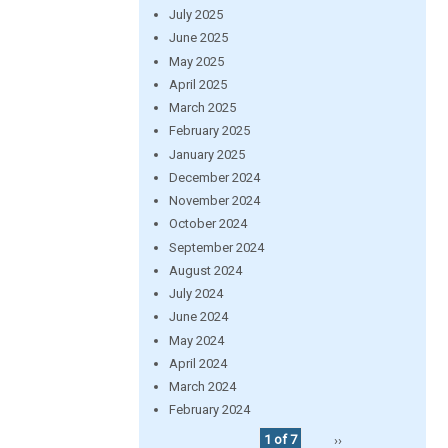
July 2025
June 2025
May 2025
April 2025
March 2025
February 2025
January 2025
December 2024
November 2024
October 2024
September 2024
August 2024
July 2024
June 2024
May 2024
April 2024
March 2024
February 2024
1 of 7
››