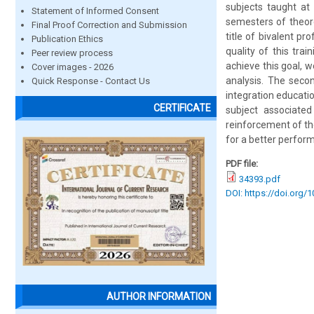
subjects taught at 
Statement of Informed Consent
semesters of theore
Final Proof Correction and Submission
title of bivalent pr
Publication Ethics
quality of this tra
Peer review process
achieve this goal, 
Cover images - 2026
analysis. The seco
Quick Response - Contact Us
integration educatio
CERTIFICATE
subject associated
reinforcement of the
for a better perfor
PDF file:
34393.pdf
DOI: https://doi.org/
AUTHOR INFORMATION