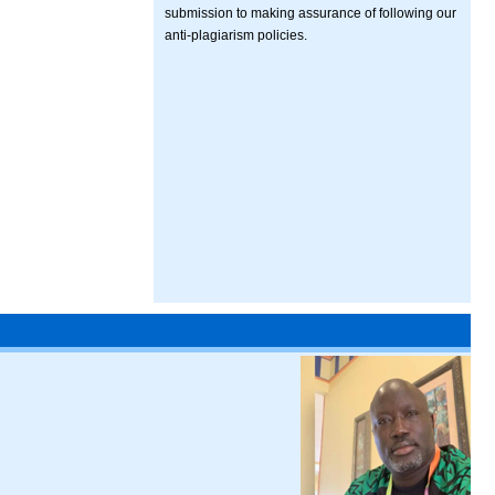
submission to making assurance of following our
anti-plagiarism policies.