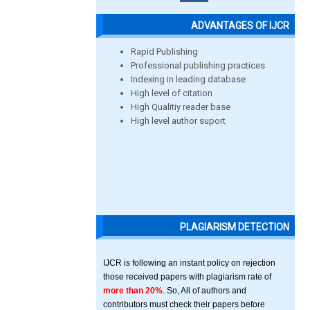
ADVANTAGES OF IJCR
Rapid Publishing
Professional publishing practices
Indexing in leading database
High level of citation
High Qualitiy reader base
High level author suport
PLAGIARISM DETECTION
IJCR is following an instant policy on rejection
those received papers with plagiarism rate of
more than 20%
. So, All of authors and
contributors must check their papers before