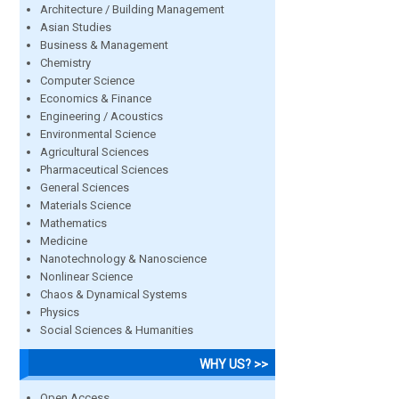
Architecture / Building Management
Asian Studies
Business & Management
Chemistry
Computer Science
Economics & Finance
Engineering / Acoustics
Environmental Science
Agricultural Sciences
Pharmaceutical Sciences
General Sciences
Materials Science
Mathematics
Medicine
Nanotechnology & Nanoscience
Nonlinear Science
Chaos & Dynamical Systems
Physics
Social Sciences & Humanities
WHY US? >>
Open Access