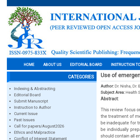
HOME
ABOUT US
EDITORIAL BOARD
INSTRUCTION T
Use of emergenc
CATEGORIES
Author:
Dr. Nisha, Dr.
Indexing & Abstracting
Subject Area:
Health 
Editorial Board
Abstract:
Submit Manuscript
Instruction to Author
This review focus o
Current Issue
the treatment of me
Past Issues
be inadequate for t
Call for papers/August2026
be individually pre
Ethics and Malpractice
should contain all 
Conflict of Interest Statement