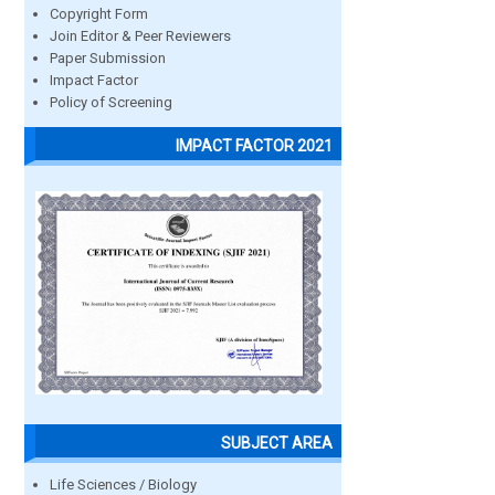
Copyright Form
Join Editor & Peer Reviewers
Paper Submission
Impact Factor
Policy of Screening
IMPACT FACTOR 2021
SUBJECT AREA
Life Sciences / Biology