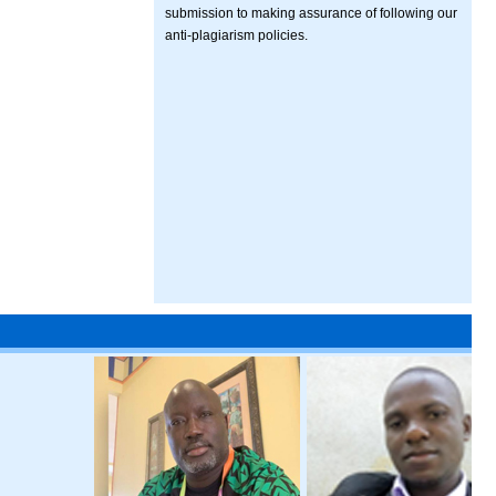
submission to making assurance of following our
anti-plagiarism policies.