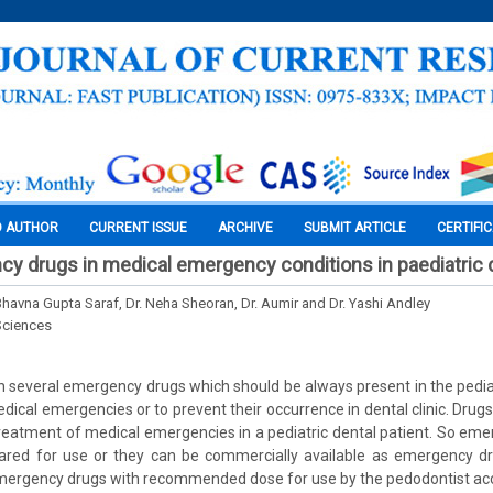
O AUTHOR
CURRENT ISSUE
ARCHIVE
SUBMIT ARTICLE
CERTIFI
y drugs in medical emergency conditions in paediatric d
 Bhavna Gupta Saraf, Dr. Neha Sheoran, Dr. Aumir and Dr. Yashi Andley
Sciences
n several emergency drugs which should be always present in the pediatr
dical emergencies or to prevent their occurrence in dental clinic. Drugs
reatment of medical emergencies in a pediatric dental patient. So em
pared for use or they can be commercially available as emergency dru
emergency drugs with recommended dose for use by the pedodontist ac