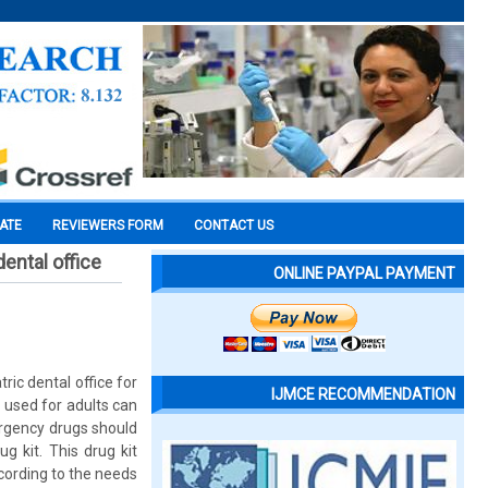
CATE
REVIEWERS FORM
CONTACT US
ental office
ONLINE PAYPAL PAYMENT
ic dental office for
IJMCE RECOMMENDATION
 used for adults can
ergency drugs should
g kit. This drug kit
cording to the needs