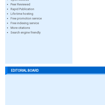
Peer Reviewed
Rapid Publication
Life time hosting
Free promotion service
Free indexing service
More citations
Search engine friendly
EDITORIAL BOARD