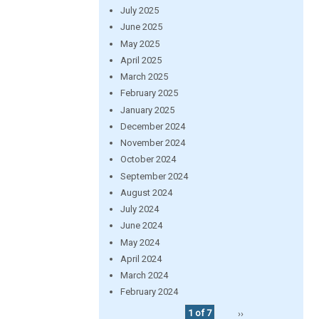
July 2025
June 2025
May 2025
April 2025
March 2025
February 2025
January 2025
December 2024
November 2024
October 2024
September 2024
August 2024
July 2024
June 2024
May 2024
April 2024
March 2024
February 2024
1 of 7
››