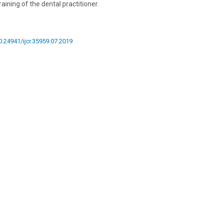
ining of the dental practitioner.
10.24941/ijcr.35959.07.2019