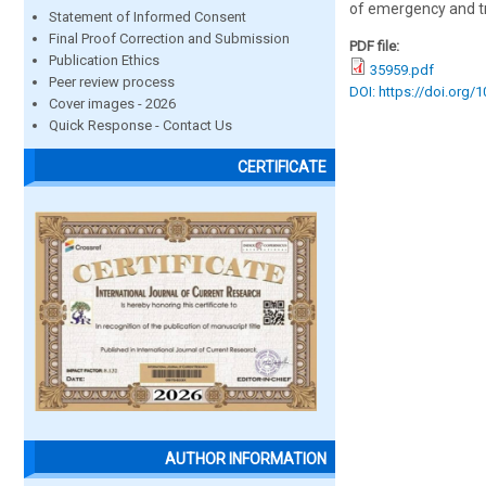
of emergency and tra
Statement of Informed Consent
Final Proof Correction and Submission
PDF file:
Publication Ethics
35959.pdf
Peer review process
DOI: https://doi.org/
Cover images - 2026
Quick Response - Contact Us
CERTIFICATE
AUTHOR INFORMATION