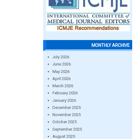
MONTHLY ARCHIVE
July 2026
June 2026
May 2026
April 2026
March 2026
February 2026
January 2026
December 2025
November 2025
October 2025
September 2025
August 2025