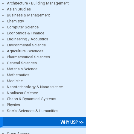
Architecture / Building Management
Asian Studies
Business & Management
Chemistry
Computer Science
Economics & Finance
Engineering / Acoustics
Environmental Science
Agricultural Sciences
Pharmaceutical Sciences
General Sciences
Materials Science
Mathematics
Medicine
Nanotechnology & Nanoscience
Nonlinear Science
Chaos & Dynamical Systems
Physics
Social Sciences & Humanities
WHY US? >>
Open Access