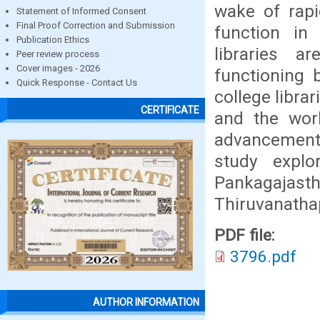
wake of rapi
Statement of Informed Consent
Final Proof Correction and Submission
function in
Publication Ethics
libraries 
Peer review process
Cover images - 2026
functioning 
Quick Response - Contact Us
college librar
CERTIFICATE
and the wor
advancement 
study expl
Pankagajasth
Thiruvanath
PDF file:
3796.pdf
AUTHOR INFORMATION