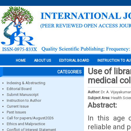
HOME
ABOUT US
EDITORIAL BOARD
INSTRUCTION TO A
Use of libr
CATEGORIES
medical col
Indexing & Abstracting
Editorial Board
Author:
Dr. A. Vijayakumar
Submit Manuscript
Subject Area:
Health Sci
Instruction to Author
Abstract:
Current Issue
Past Issues
In this age 
Call for papers/August2026
Ethics and Malpractice
reliable and 
Conflict of Interest Statement