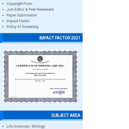
Copyright Form
Join Editor & Peer Reviewers
Paper Submission
Impact Factor
Policy of Screening
IMPACT FACTOR 2021
SUBJECT AREA
Life Sciences / Biology