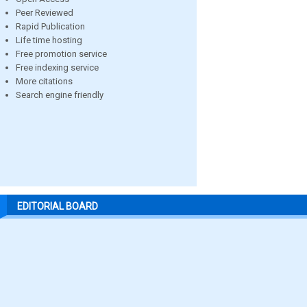
Peer Reviewed
Rapid Publication
Life time hosting
Free promotion service
Free indexing service
More citations
Search engine friendly
EDITORIAL BOARD