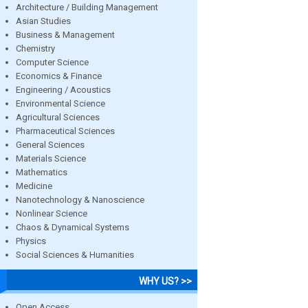
Architecture / Building Management
Asian Studies
Business & Management
Chemistry
Computer Science
Economics & Finance
Engineering / Acoustics
Environmental Science
Agricultural Sciences
Pharmaceutical Sciences
General Sciences
Materials Science
Mathematics
Medicine
Nanotechnology & Nanoscience
Nonlinear Science
Chaos & Dynamical Systems
Physics
Social Sciences & Humanities
WHY US? >>
Open Access