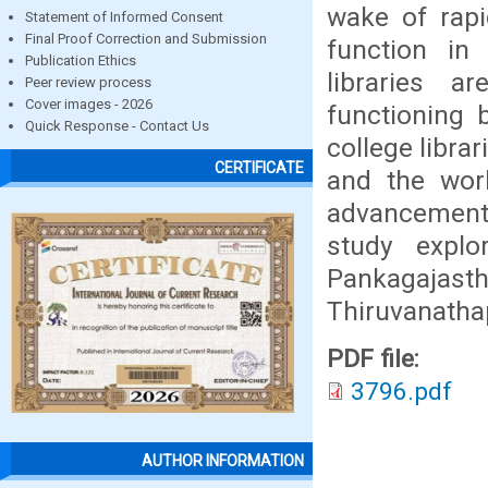
wake of rapi
Statement of Informed Consent
Final Proof Correction and Submission
function in
Publication Ethics
libraries 
Peer review process
Cover images - 2026
functioning 
Quick Response - Contact Us
college librar
CERTIFICATE
and the wor
advancement 
study expl
Pankagajasth
Thiruvanath
PDF file:
3796.pdf
AUTHOR INFORMATION