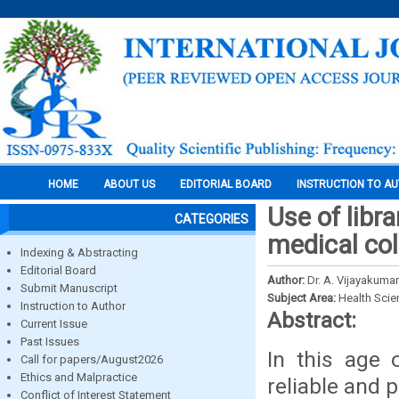
HOME
ABOUT US
EDITORIAL BOARD
INSTRUCTION TO A
Use of libr
CATEGORIES
medical col
Indexing & Abstracting
Editorial Board
Author:
Dr. A. Vijayakumar
Submit Manuscript
Subject Area:
Health Sci
Instruction to Author
Abstract:
Current Issue
Past Issues
In this age 
Call for papers/August2026
Ethics and Malpractice
reliable and 
Conflict of Interest Statement