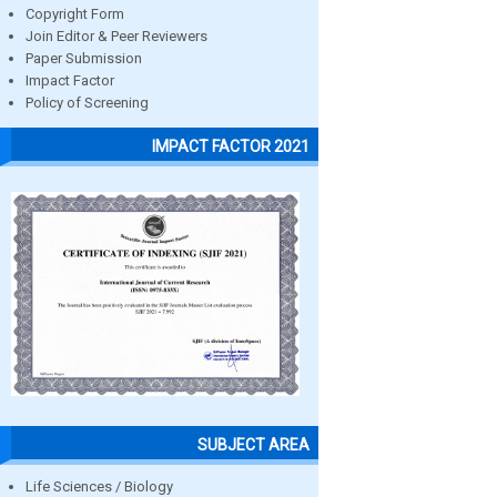
Copyright Form
Join Editor & Peer Reviewers
Paper Submission
Impact Factor
Policy of Screening
IMPACT FACTOR 2021
SUBJECT AREA
Life Sciences / Biology