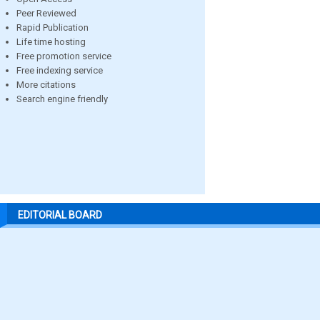
Peer Reviewed
Rapid Publication
Life time hosting
Free promotion service
Free indexing service
More citations
Search engine friendly
EDITORIAL BOARD