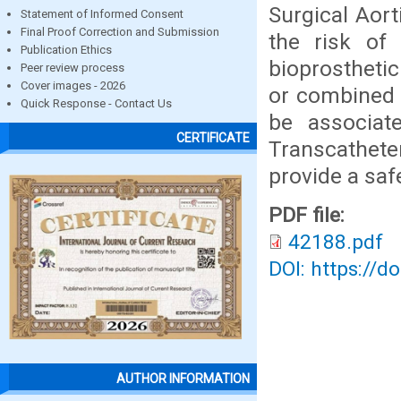
Surgical Aort
Statement of Informed Consent
Final Proof Correction and Submission
the risk of 
Publication Ethics
bioprosthetic 
Peer review process
Cover images - 2026
or combined 
Quick Response - Contact Us
be associate
CERTIFICATE
Transcathet
provide a safe
PDF file:
42188.pdf
DOI: https://d
AUTHOR INFORMATION