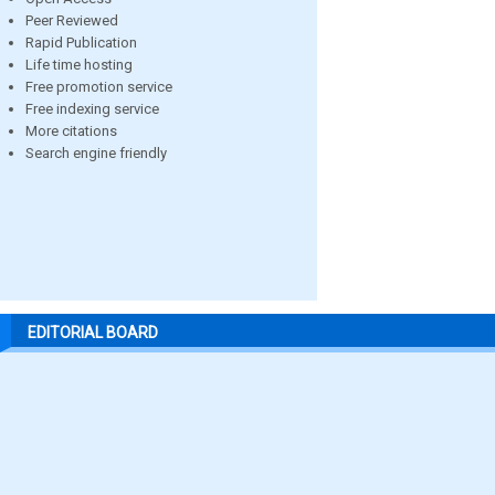
Peer Reviewed
Rapid Publication
Life time hosting
Free promotion service
Free indexing service
More citations
Search engine friendly
EDITORIAL BOARD