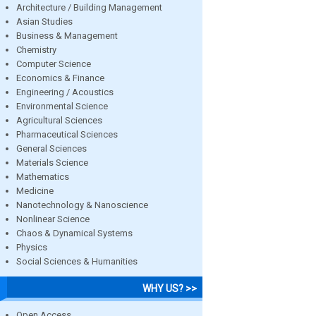
Architecture / Building Management
Asian Studies
Business & Management
Chemistry
Computer Science
Economics & Finance
Engineering / Acoustics
Environmental Science
Agricultural Sciences
Pharmaceutical Sciences
General Sciences
Materials Science
Mathematics
Medicine
Nanotechnology & Nanoscience
Nonlinear Science
Chaos & Dynamical Systems
Physics
Social Sciences & Humanities
WHY US? >>
Open Access