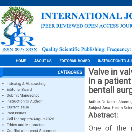
HOME
ABOUT US
EDITORIAL BOARD
INSTRUCTION TO A
Valve in va
CATEGORIES
in a patient
Indexing & Abstracting
bentall sur
Editorial Board
Submit Manuscript
Instruction to Author
Author:
Dr. Kritika Sharma
Current Issue
Subject Area:
Health Sci
Past Issues
Abstract:
Call for papers/August2026
Ethics and Malpractice
One of the m
Conflict of Interest Statement