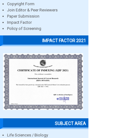
Copyright Form
Join Editor & Peer Reviewers
Paper Submission
Impact Factor
Policy of Screening
IMPACT FACTOR 2021
SUBJECT AREA
Life Sciences / Biology