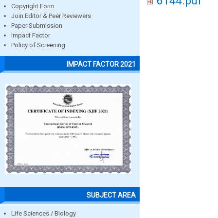
6144.pdf
Copyright Form
Join Editor & Peer Reviewers
Paper Submission
Impact Factor
Policy of Screening
IMPACT FACTOR 2021
SUBJECT AREA
Life Sciences / Biology