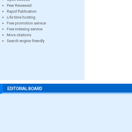
Peer Reviewed
Rapid Publication
Life time hosting
Free promotion service
Free indexing service
More citations
Search engine friendly
EDITORIAL BOARD