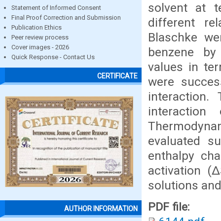
solvent at 
Statement of Informed Consent
Final Proof Correction and Submission
different re
Publication Ethics
Blaschke wer
Peer review process
Cover images - 2026
benzene by 
Quick Response - Contact Us
values in ter
CERTIFICATE
were success
interaction.
interactio
Thermodyna
evaluated su
enthalpy cha
activation (
solutions an
PDF file:
AUTHOR INFORMATION