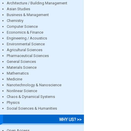
Architecture / Building Management
Asian Studies
Business & Management
Chemistry
Computer Science
Economics & Finance
Engineering / Acoustics
Environmental Science
Agricultural Sciences
Pharmaceutical Sciences
General Sciences
Materials Science
Mathematics
Medicine
Nanotechnology & Nanoscience
Nonlinear Science
Chaos & Dynamical Systems
Physics
Social Sciences & Humanities
WHY US? >>
Open Access