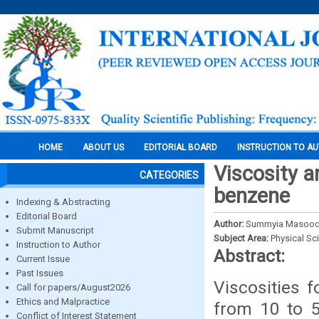
HOME
ABOUT US
EDITORIAL BOARD
INSTRUCTION TO A
Viscosity a
CATEGORIES
benzene
Indexing & Abstracting
Editorial Board
Author:
Summyia Masood,
Submit Manuscript
Subject Area:
Physical Sc
Instruction to Author
Abstract:
Current Issue
Past Issues
Viscosities f
Call for papers/August2026
Ethics and Malpractice
from 10 to 5
Conflict of Interest Statement