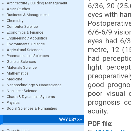
Architecture / Building Management
6/36, 20 (25.
Asian Studies
eyes with han
Business & Management
Chemistry
Postoperativ
Computer Science
6/6-6/9 visio
Economics & Finance
Engineering / Acoustics
eyes had 6/3
Environmental Science
metre, 12 (1
Agricultural Sciences
Pharmaceutical Sciences
had percepti
General Sciences
light percep
Materials Science
Mathematics
preoperativel
Medicine
good prognos
Nanotechnology & Nanoscience
Nonlinear Science
poor visual 
Chaos & Dynamical Systems
prognosis co
Physics
Social Sciences & Humanities
acuity.
WHY US? >>
PDF file:
Open Access