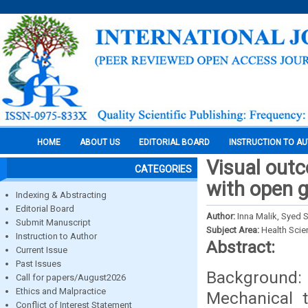
HOME
ABOUT US
EDITORIAL BOARD
INSTRUCTION TO A
Visual outc
CATEGORIES
with open g
Indexing & Abstracting
Editorial Board
Author:
Inna Malik, Syed 
Submit Manuscript
Subject Area:
Health Sci
Instruction to Author
Abstract:
Current Issue
Past Issues
Background: 
Call for papers/August2026
Ethics and Malpractice
Mechanical 
Conflict of Interest Statement