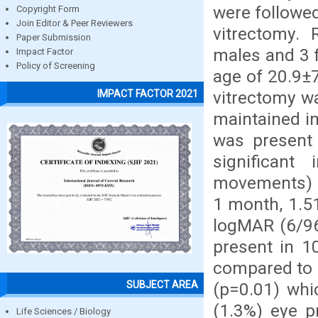
were followe
Copyright Form
Join Editor & Peer Reviewers
vitrectomy. 
Paper Submission
males and 3 
Impact Factor
Policy of Screening
age of 20.9±7
vitrectomy w
IMPACT FACTOR 2021
maintained in
was present 
significan
movements) p
1 month, 1.5
logMAR (6/96
present in 1
compared to r
SUBJECT AREA
(p=0.01) whic
(1.3%) eye p
Life Sciences / Biology