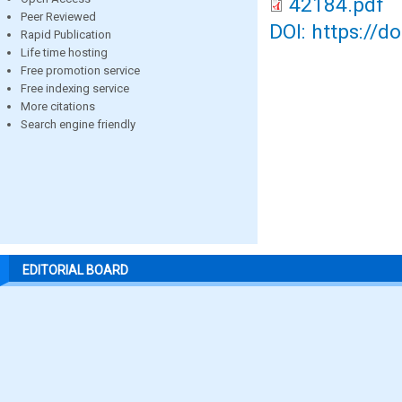
42184.pdf
Peer Reviewed
DOI: https://d
Rapid Publication
Life time hosting
Free promotion service
Free indexing service
More citations
Search engine friendly
EDITORIAL BOARD