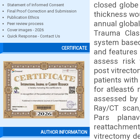
closed globe 
Statement of Informed Consent
Final Proof Correction and Submission
thickness wou
Publication Ethics
annual global
Peer review process
Cover images - 2026
Trauma Class
Quick Response - Contact Us
system base
CERTIFICATE
and features 
assess risk 
post vitrecto
patients with
for atleast6
assessed by 
Ray/CT scan,
Pars planav
reattachment
AUTHOR INFORMATION
vitrectomy de