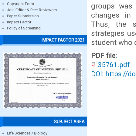
groups was st
Copyright Form
Join Editor & Peer Reviewers
changes in 
Paper Submission
Thus, the 
Impact Factor
Policy of Screening
strategies u
IMPACT FACTOR 2021
student who 
PDF file:
35761.pdf
DOI: https://d
SUBJECT AREA
Life Sciences / Biology