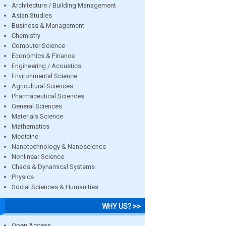
Architecture / Building Management
Asian Studies
Business & Management
Chemistry
Computer Science
Economics & Finance
Engineering / Acoustics
Environmental Science
Agricultural Sciences
Pharmaceutical Sciences
General Sciences
Materials Science
Mathematics
Medicine
Nanotechnology & Nanoscience
Nonlinear Science
Chaos & Dynamical Systems
Physics
Social Sciences & Humanities
WHY US? >>
Open Access