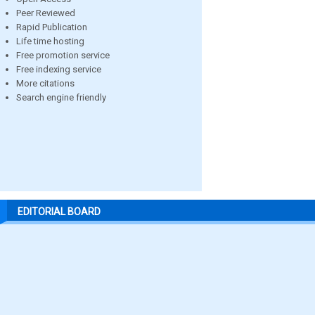
Peer Reviewed
Rapid Publication
Life time hosting
Free promotion service
Free indexing service
More citations
Search engine friendly
EDITORIAL BOARD