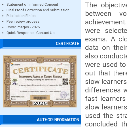
The objectiv
Statement of Informed Consent
Final Proof Correction and Submission
between vo
Publication Ethics
achievement. 
Peer review process
Cover images - 2026
were select
Quick Response - Contact Us
exams. A clo
CERTIFICATE
data on thei
also conducte
were used to 
out that the
slow learners
differences 
fast learner
slow learner
used the stra
AUTHOR INFORMATION
concluded th