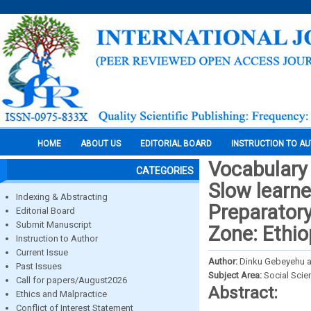
HOME
ABOUT US
EDITORIAL BOARD
INSTRUCTION TO A
Vocabulary 
CATEGORIES
Slow learne
Indexing & Abstracting
Preparatory
Editorial Board
Submit Manuscript
Zone: Ethio
Instruction to Author
Current Issue
Author:
Dinku Gebeyehu 
Past Issues
Subject Area:
Social Scie
Call for papers/August2026
Abstract:
Ethics and Malpractice
Conflict of Interest Statement