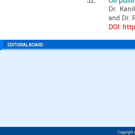
Oil pull
Dr. Kani
and Dr. 
DOI: htt
EDITORIAL BOARD
Copyrigh