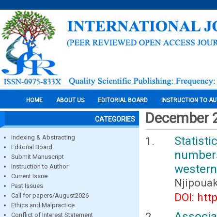
HOME
ABOUT US
EDITORIAL BOARD
INSTRUCTION TO A
December 
CATEGORIES
Indexing & Abstracting
Statist
Editorial Board
number
Submit Manuscript
western
Instruction to Author
Current Issue
Njipoua
Past Issues
DOI: htt
Call for papers/August2026
Ethics and Malpractice
Associ
Conflict of Interest Statement