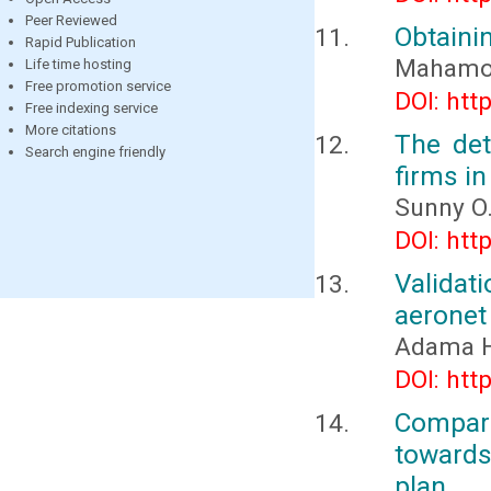
Peer Reviewed
Obtaini
Rapid Publication
Mahamout
Life time hosting
Free promotion service
DOI: htt
Free indexing service
More citations
The det
Search engine friendly
firms in
Sunny O
DOI: htt
Validat
aeronet 
Adama H
DOI: htt
Compari
towards
plan