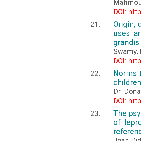
Mahmou
DOI: htt
Origin, 
uses an
grandis (
Swamy, 
DOI: htt
Norms t
childre
Dr. Dona
DOI: htt
The psy
of lepr
referenc
Jean Di