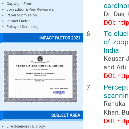
carcino
Copyright Form
Join Editor & Peer Reviewers
Dr. Das,
Paper Submission
DOI: htt
Impact Factor
Policy of Screening
To eluci
IMPACT FACTOR 2021
of zoop
India
Kousar J
and Adil
DOI: htt
Percept
scannin
Renuka 
Khan, Bu
SUBJECT AREA
DOI: htt
Life Sciences / Biology