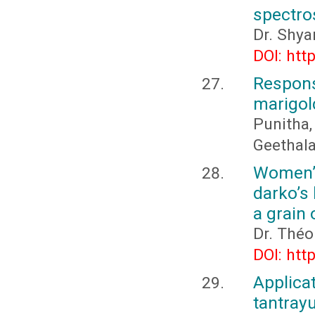
spectro
Dr. Shya
DOI: htt
Respons
marigol
Punitha,
Geethala
Women’s
darko’s 
a grain 
Dr. Thé
DOI: htt
Applica
tantrayu