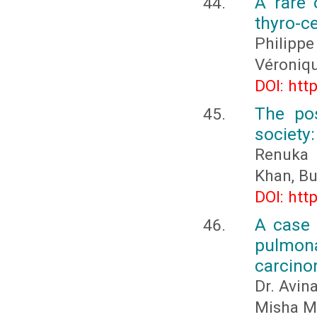
A rare 
thyro-ce
Philip
Véroniq
DOI: htt
The pos
society:
Renuka 
Khan, B
DOI: htt
A case 
pulmona
carcin
Dr. Avin
Misha M