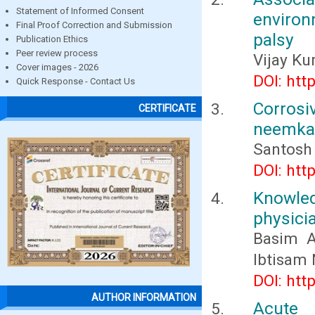
Statement of Informed Consent
environ
Final Proof Correction and Submission
palsy
Publication Ethics
Peer review process
Vijay Ku
Cover images - 2026
DOI: htt
Quick Response - Contact Us
Corros
CERTIFICATE
neemkat
Santosh
DOI: htt
Knowle
physici
Basim A
Ibtisam
DOI: htt
AUTHOR INFORMATION
Acute 