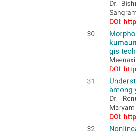
Dr. Bish
Sangram
DOI: htt
Morpho
kumaun 
gis tec
Meenaxi
DOI: htt
Unders
among y
Dr. Ren
Maryam 
DOI: htt
Nonline