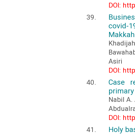
DOI: htt
Busines
covid-
Makkah
Khadija
Bawahab,
Asiri
DOI: htt
Case r
primary 
Nabil A.
Abdualr
DOI: htt
Holy bas