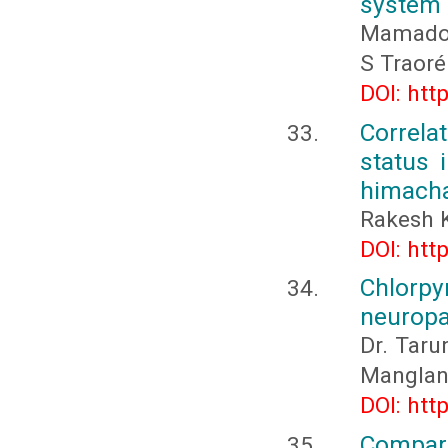
system 
Mamadou
S Traor
DOI: htt
Correla
status 
himacha
Rakesh 
DOI: htt
Chlorp
neuropa
Dr. Taru
Manglan
DOI: htt
Compari