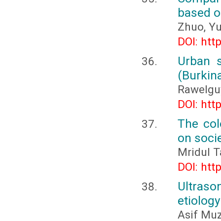
based o
Zhuo, Yu
DOI: htt
Urban s
(Burkin
Rawelgu
DOI: htt
The colo
on soci
Mridul T
DOI: htt
Ultraso
etiology
Asif Muz