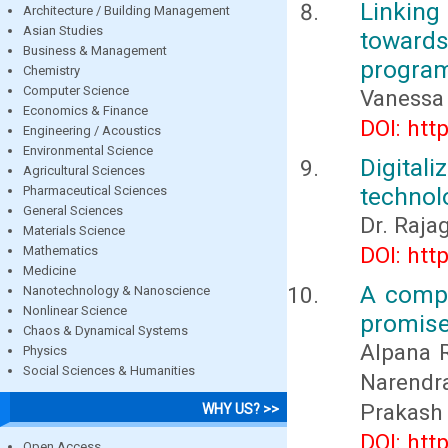
Linking
Architecture / Building Management
Asian Studies
towards
Business & Management
progra
Chemistry
Computer Science
Vanessa 
Economics & Finance
DOI: htt
Engineering / Acoustics
Environmental Science
Digita
Agricultural Sciences
technolo
Pharmaceutical Sciences
General Sciences
Dr. Rajag
Materials Science
DOI: htt
Mathematics
Medicine
A compl
Nanotechnology & Nanoscience
Nonlinear Science
promise
Chaos & Dynamical Systems
Alpana R
Physics
Social Sciences & Humanities
Narendr
Prakash
WHY US? >>
DOI: htt
Open Access