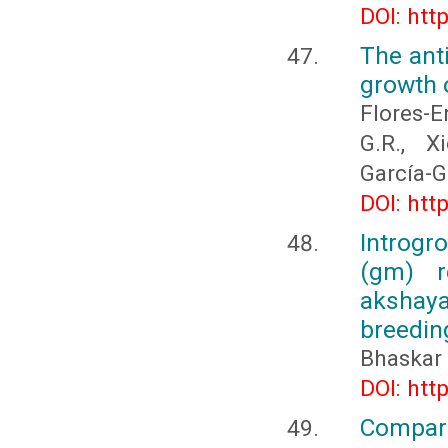
DOI: htt
The anti
growth 
Flores-E
G.R., X
García-G
DOI: htt
Introgr
(gm) r
akshay
breedin
Bhaskar 
DOI: htt
Compar