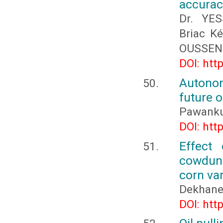
accurac
Dr. YE
Briac K
OUSSEN
DOI: htt
Autonom
future o
Pawanku
DOI: htt
Effect
cowdung
corn var
Dekhane 
DOI: htt