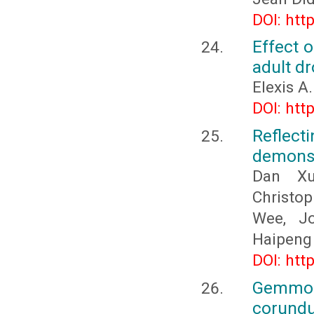
DOI: htt
Effect o
adult d
Elexis A
DOI: htt
Reflect
demonst
Dan Xu
Christop
Wee, J
Haipeng
DOI: htt
Gemmolo
corundu