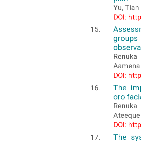
Yu, Tian
DOI: htt
Assessm
groups
observa
Renuka 
Aamena 
DOI: htt
The imp
oro faci
Renuka 
Ateeque
DOI: htt
The sy