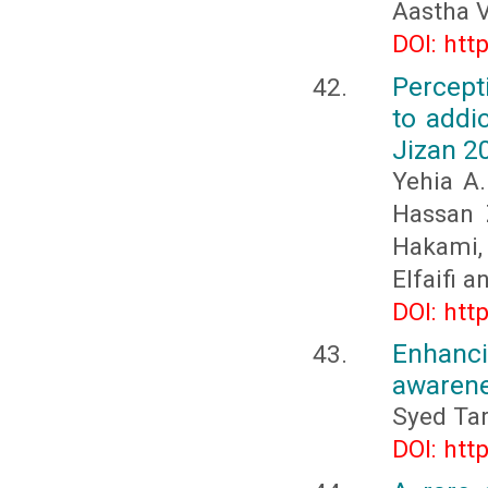
Aastha V
DOI: htt
Percept
to addic
Jizan 2
Yehia A
Hassan 
Hakami,
Elfaifi 
DOI: htt
Enhanc
awaren
Syed Ta
DOI: htt