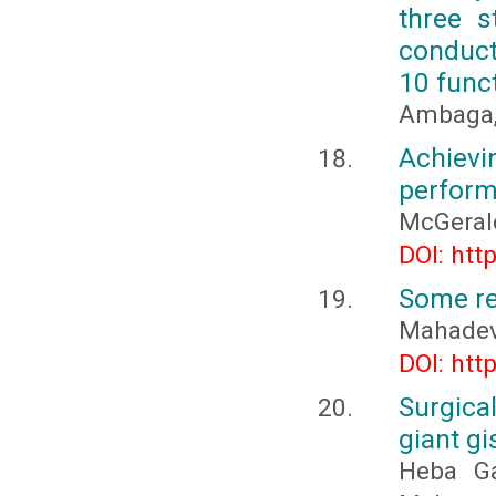
three s
conduct
10 func
Ambaga, 
Achievi
perfor
McGeral
DOI: htt
Some re
Mahadev
DOI: htt
Surgica
giant gi
Heba G