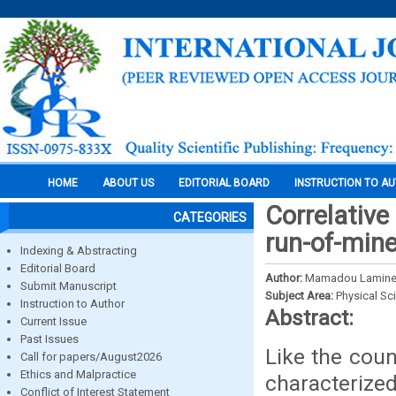
HOME
ABOUT US
EDITORIAL BOARD
INSTRUCTION TO A
Correlative
CATEGORIES
run-of-mine
Indexing & Abstracting
Editorial Board
Author:
Mamadou Lamine, L
Submit Manuscript
Subject Area:
Physical Sc
Instruction to Author
Abstract:
Current Issue
Past Issues
Like the coun
Call for papers/August2026
Ethics and Malpractice
characterize
Conflict of Interest Statement