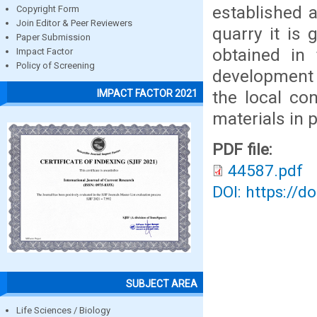
established 
Copyright Form
Join Editor & Peer Reviewers
quarry it is 
Paper Submission
obtained in
Impact Factor
Policy of Screening
development 
the local co
IMPACT FACTOR 2021
materials in 
PDF file:
44587.pdf
DOI: https://d
SUBJECT AREA
Life Sciences / Biology