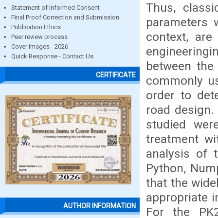
Thus, class
Statement of Informed Consent
Final Proof Correction and Submission
parameters w
Publication Ethics
context, are
Peer review process
Cover images - 2026
engineeringi
Quick Response - Contact Us
between the
CERTIFICATE
commonly us
order to det
road design. 
studied wer
treatment wi
analysis of 
Python, Nump
that the wide
appropriate i
AUTHOR INFORMATION
For the PK2