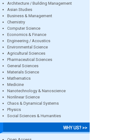
Architecture / Building Management
Asian Studies
Business & Management
Chemistry
Computer Science
Economics & Finance
Engineering / Acoustics
Environmental Science
Agricultural Sciences
Pharmaceutical Sciences
General Sciences
Materials Science
Mathematics
Medicine
Nanotechnology & Nanoscience
Nonlinear Science
Chaos & Dynamical Systems
Physics
Social Sciences & Humanities
WHY US? >>
Open Access