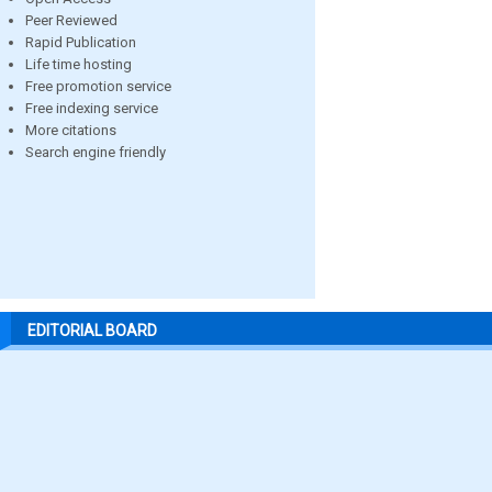
Peer Reviewed
Rapid Publication
Life time hosting
Free promotion service
Free indexing service
More citations
Search engine friendly
EDITORIAL BOARD