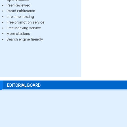
Peer Reviewed
Rapid Publication
Life time hosting
Free promotion service
Free indexing service
More citations
Search engine friendly
EDITORIAL BOARD