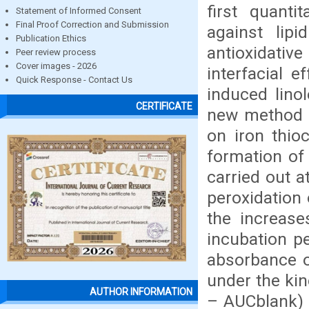
first quanti
Statement of Informed Consent
Final Proof Correction and Submission
against lipi
Publication Ethics
antioxidativ
Peer review process
Cover images - 2026
interfacial e
Quick Response - Contact Us
induced lino
CERTIFICATE
new method o
on iron thio
formation of
carried out a
peroxidation 
the increase
incubation p
absorbance of
under the kin
AUTHOR INFORMATION
– AUCblank) c