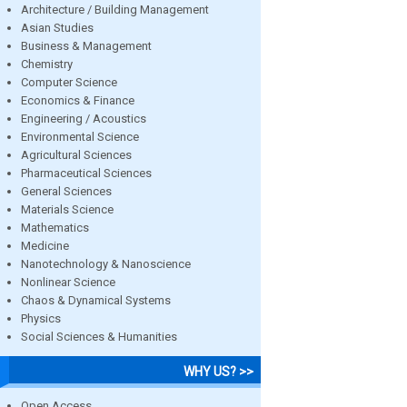
Architecture / Building Management
Asian Studies
Business & Management
Chemistry
Computer Science
Economics & Finance
Engineering / Acoustics
Environmental Science
Agricultural Sciences
Pharmaceutical Sciences
General Sciences
Materials Science
Mathematics
Medicine
Nanotechnology & Nanoscience
Nonlinear Science
Chaos & Dynamical Systems
Physics
Social Sciences & Humanities
WHY US? >>
Open Access