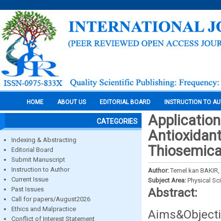
HOME
ABOUT US
EDITORIAL BOARD
INSTRUCTION TO A
Applicatio
CATEGORIES
Antioxidan
Indexing & Abstracting
Thiosemic
Editorial Board
Submit Manuscript
Instruction to Author
Author:
Temel kan BAKIR,
Current Issue
Subject Area:
Physical Sc
Past Issues
Abstract:
Call for papers/August2026
Ethics and Malpractice
Aims&Objecti
Conflict of Interest Statement