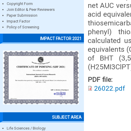
net AUC versu
Copyright Form
Join Editor & Peer Reviewers
acid equivale
Paper Submission
thiosemicar
Impact Factor
Policy of Screening
phenyl) th
IMPACT FACTOR 2021
calculated us
equivalents 
of BHT (3,5-
(H25MI3ClPT)
PDF file:
26022.pdf
SUBJECT AREA
Life Sciences / Biology