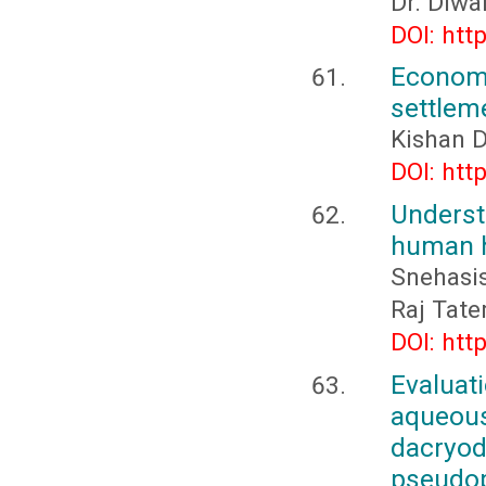
Dr. Diwa
DOI: htt
Econo
settlem
Kishan D
DOI: htt
Underst
human h
Snehasi
Raj Tate
DOI: htt
Evaluat
aqueous
dacryod
pseud