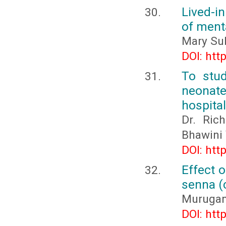
Lived-i
of ment
Mary Sub
DOI: htt
To stud
neonate
hospital
Dr. Rich
Bhawini 
DOI: htt
Effect 
senna (c
Murugana
DOI: htt