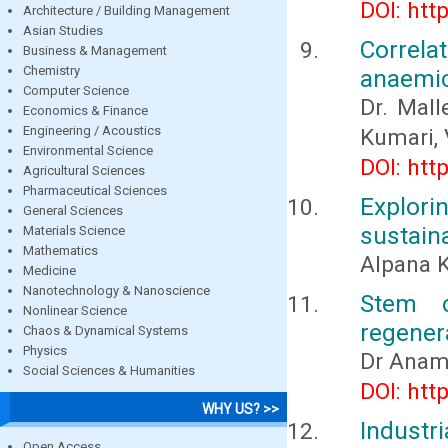
DOI: htt
Architecture / Building Management
Asian Studies
Correla
Business & Management
Chemistry
anaemic
Computer Science
Dr. Mall
Economics & Finance
Engineering / Acoustics
Kumari, 
Environmental Science
DOI: htt
Agricultural Sciences
Pharmaceutical Sciences
Explor
General Sciences
sustain
Materials Science
Mathematics
Alpana K
Medicine
Nanotechnology & Nanoscience
Stem c
Nonlinear Science
regenera
Chaos & Dynamical Systems
Physics
Dr Anam
Social Sciences & Humanities
DOI: htt
WHY US? >>
Indust
Open Access