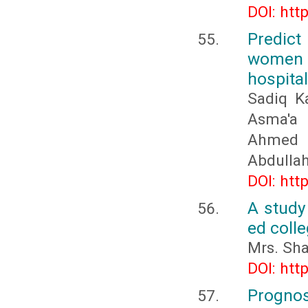
DOI: htt
Predict
women a
hospita
Sadiq Ka
Asma'a b
Ahmed 
Abdullah
DOI: htt
A study
ed colle
Mrs. Sh
DOI: htt
Prognos