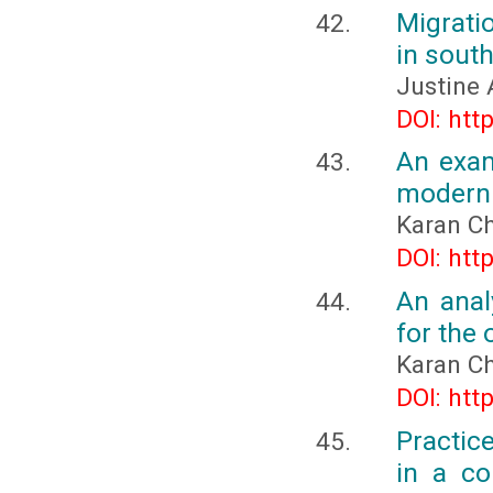
Migrati
in sout
Justine 
DOI: htt
An exam
modern 
Karan C
DOI: htt
An anal
for the
Karan C
DOI: htt
Practic
in a co