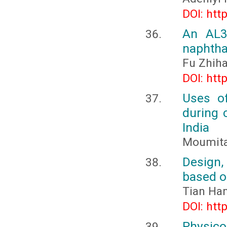
DOI: htt
An AL3+
naphtha
Fu Zhih
DOI: htt
Uses of
during 
India
Moumita
Design,
based o
Tian Ha
DOI: htt
Physico