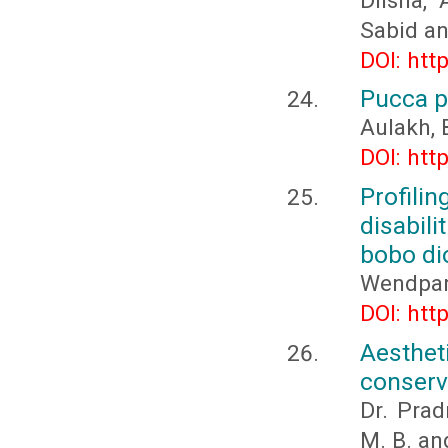
Dilsha,
Sabid a
DOI: htt
Pucca p
Aulakh, 
DOI: htt
Profili
disabil
bobo di
Wendpan
DOI: htt
Aesthet
conserv
Dr. Pra
M. B. an