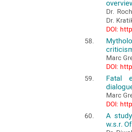
overvie
Dr. Roch
Dr. Krat
DOI: htt
Mythol
criticis
Marc Gre
DOI: htt
Fatal e
dialogu
Marc Gre
DOI: htt
A study
w.s.r. O