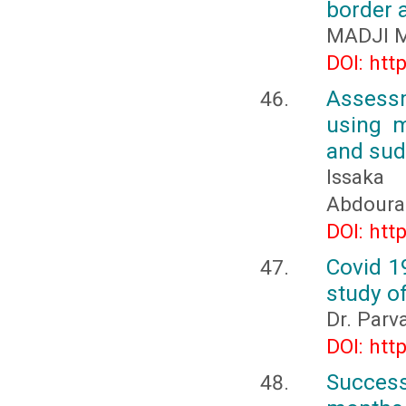
border a
MADJI M
DOI: htt
Assessm
using m
and sud
Issaka
Abdoura
DOI: htt
Covid 1
study o
Dr. Parva
DOI: htt
Succes