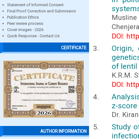
Statement of Informed Consent
systems
Final Proof Correction and Submission
Musline
Publication Ethics
Peer review process
Chenjera
Cover images - 2026
DOI: htt
Quick Response - Contact Us
Origin,
CERTIFICATE
genetic
of lenti
K.R.M. 
DOI: htt
Analysi
z-score
Dr. Kira
Study of
AUTHOR INFORMATION
infectio