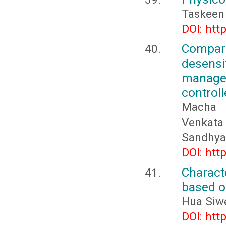
Taskeen 
DOI: htt
Compar
desens
managem
controll
Macha M
Venkata 
Sandhya
DOI: htt
Charact
based o
Hua Siwe
DOI: htt