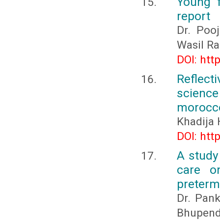
Young 
report
Dr. Pooj
Wasil Ra
DOI: htt
Reflect
science
morocc
Khadija 
DOI: htt
A study
care o
preterm
Dr. Pank
Bhupend