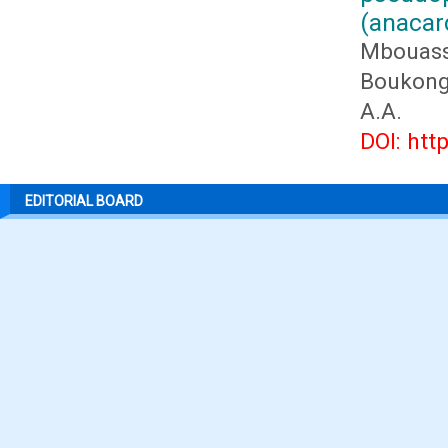
(anacar
Mbouass
Boukongo
A.A.
DOI: htt
EDITORIAL BOARD