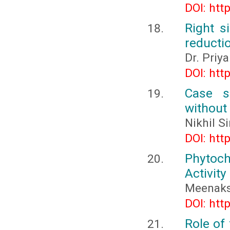
DOI: htt
Right s
reducti
Dr. Priy
DOI: htt
Case se
without
Nikhil S
DOI: htt
Phytoch
Activity
Meenaksh
DOI: htt
Role of 