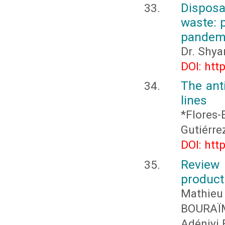
Dispos
waste: 
pandemi
Dr. Shya
DOI: htt
The anti
lines
*Flores-
Gutiérre
DOI: htt
Review
product
Mathieu
BOURAÏ
Adéniyi