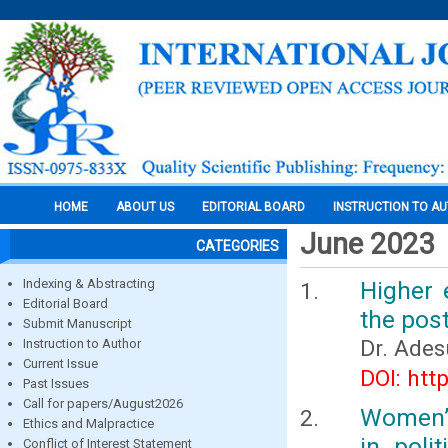
HOME
ABOUT US
EDITORIAL BOARD
INSTRUCTION TO A
June 2023
CATEGORIES
Indexing & Abstracting
Higher 
Editorial Board
the pos
Submit Manuscript
Dr. Ades
Instruction to Author
Current Issue
DOI: htt
Past Issues
Call for papers/August2026
Women’s
Ethics and Malpractice
in poli
Conflict of Interest Statement