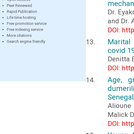
mechani
Peer Reviewed
Dr. Eya
Rapid Publication
Life time hosting
and Dr.
Free promotion service
DOI: htt
Free indexing service
More citations
Marital
Search engine friendly
covid 1
Denitta 
DOI: htt
Age, g
dumeri
Senegal
Alioune
Malick 
DOI: htt