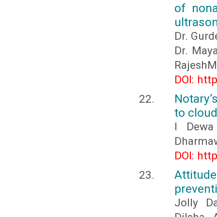
of nona
ultraso
Dr. Gurd
Dr. Maya
RajeshM
DOI: htt
Notary’s
to clou
I Dewa
Dharmaw
DOI: htt
Attitu
prevent
Jolly D