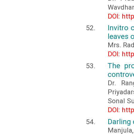
Wavdhane
DOI: htt
Invitro 
leaves o
Mrs. Rad
DOI: htt
The pro
controv
Dr. Ran
Priyadar
Sonal S
DOI: htt
Darling
Manjula,