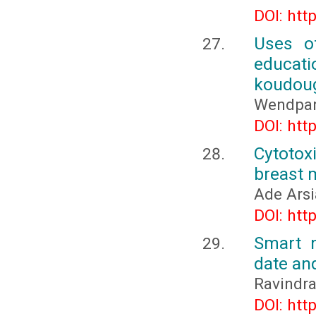
DOI: htt
Uses of
educat
koudoug
Wendpan
DOI: htt
Cytotox
breast m
Ade Arsi
DOI: htt
Smart m
date an
Ravindra
DOI: htt