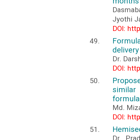
months 
Dasmabai
Jyothi J
DOI: htt
Formula
delivery
Dr. Dar
DOI: htt
Propos
simila
formula
Md. Miz
DOI: htt
Hemisec
Dr. Pra