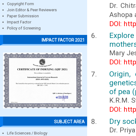
Dr. Chit
Copyright Form
Join Editor & Peer Reviewers
Ashopa 
Paper Submission
DOI: htt
Impact Factor
Policy of Screening
Explore
IMPACT FACTOR 2021
mothers
Mary Jes
DOI: htt
Origin,
genetic
of pea (
K.R.M. 
DOI: htt
Dry soc
SUBJECT AREA
Dr. Priy
Life Sciences / Biology