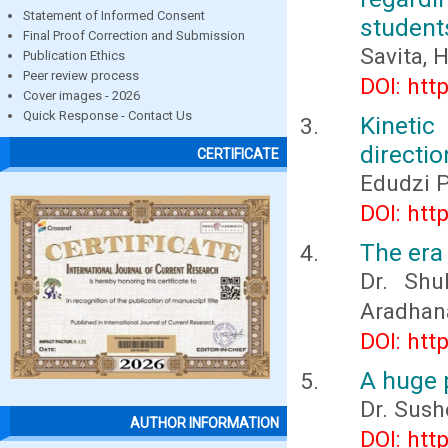
Statement of Informed Consent
students
Final Proof Correction and Submission
Savita, 
Publication Ethics
Peer review process
DOI: htt
Cover images - 2026
Quick Response - Contact Us
Kinetic
directio
CERTIFICATE
Edudzi 
DOI: htt
The era 
Dr. Shu
Aradhan
DOI: htt
A huge p
Dr. Sush
AUTHOR INFORMATION
DOI: htt