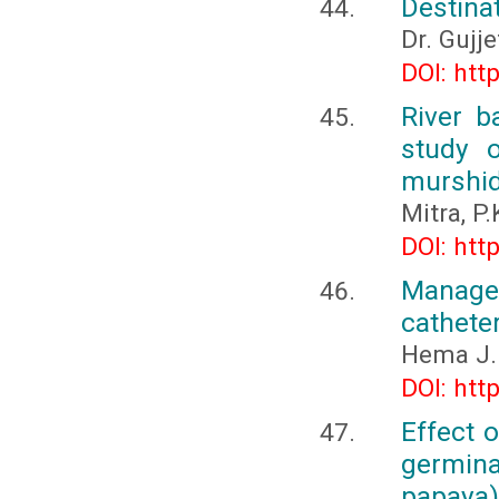
Destina
Dr. Gujje
DOI: htt
River 
study 
murshid
Mitra, P.
DOI: htt
Manage
catheter
Hema J.
DOI: htt
Effect 
germin
papaya) 