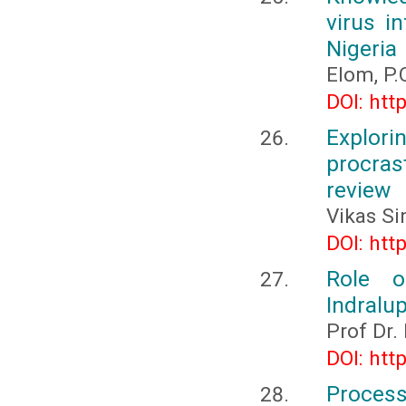
virus i
Nigeria
Elom, P.
DOI: htt
Explo
procras
review
Vikas Si
DOI: htt
Role o
Indralup
Prof Dr.
DOI: htt
Process