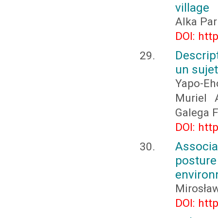
village
Alka Par
DOI: htt
Descrip
un suje
Yapo-Eh
Muriel 
Galega F
DOI: htt
Associa
postur
environ
Mirosła
DOI: htt