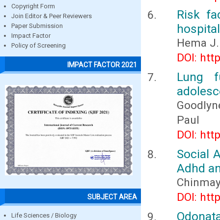
Copyright Form
Risk fa
Join Editor & Peer Reviewers
hospita
Paper Submission
Impact Factor
Hema J.
Policy of Screening
DOI: htt
IMPACT FACTOR 2021
Lung f
adolesce
Goodlyn
Paul
DOI: htt
Social 
Adhd and
Chinmay 
DOI: htt
SUBJECT AREA
Odonata
Life Sciences / Biology