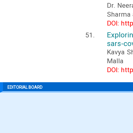
Dr. Nee
Sharma 
DOI: htt
Explor
sars-co
Kavya Sh
Malla
DOI: htt
EDITORIAL BOARD