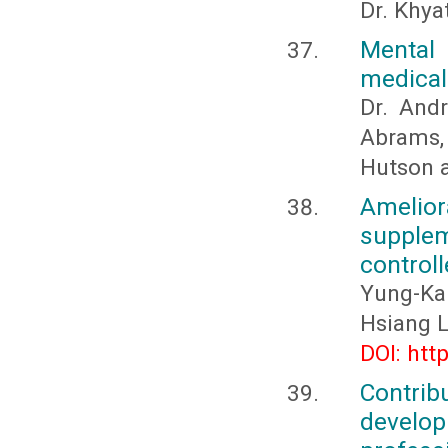
Dr. Khya
Mental 
medical
Dr. And
Abrams, 
Hutson a
Amelio
supplem
control
Yung-Ka
Hsiang L
DOI: htt
Contri
develo