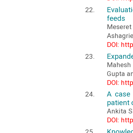
Evaluat
feeds
Meseret
Ashagri
DOI: htt
Expande
Mahesh 
Gupta a
DOI: htt
A case 
patient
Ankita S
DOI: htt
Knowled