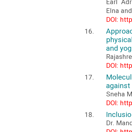
Earl Adr
Elna and 
DOI: htt
Approa
physica
and yog
Rajashre
DOI: htt
Molecu
against
Sneha M
DOI: htt
Inclusio
Dr. Man
DOI: htt