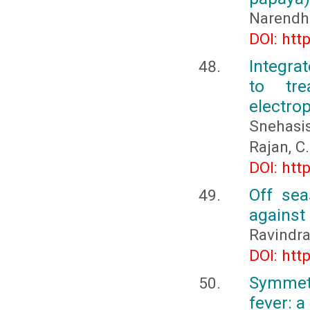
Narendhi
DOI: htt
Integra
to tr
electro
Snehasi
Rajan, C.
DOI: htt
Off sea
against
Ravindra
DOI: htt
Symmetr
fever: a