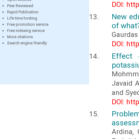
DOI: htt
Peer Reviewed
Rapid Publication
New edu
Life time hosting
of what
Free promotion service
Free indexing service
Gaurdas
More citations
DOI: htt
Search engine friendly
Effect 
potassiu
Mohmmad
Javaid 
and Sye
DOI: htt
Proble
assess
Ardina, 