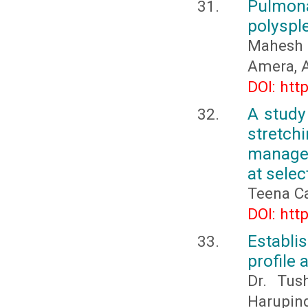
Pulmona
polysple
Mahesh 
Amera, 
DOI: htt
A study
stretc
managem
at sele
Teena C
DOI: htt
Establi
profile 
Dr. Tus
Harupind