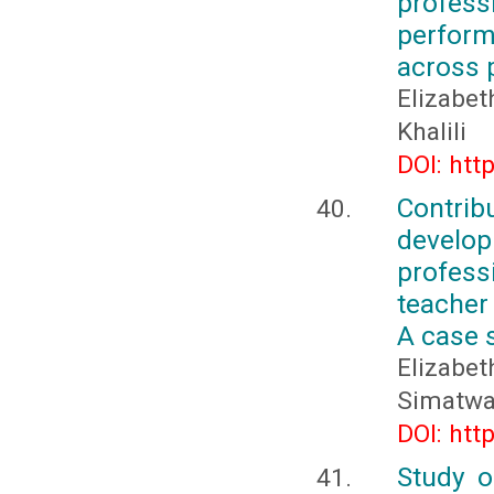
profes
perform
across 
Elizabe
Khalili
DOI: htt
Contri
develo
profess
teacher
A case 
Elizabe
Simatw
DOI: htt
Study o