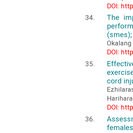
DOI: htt
The im
perfor
(smes);
Okalang
DOI: htt
Effecti
exercis
cord inj
Ezhilar
Harihara
DOI: htt
Assessm
females 