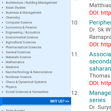
Architecture / Building Management
Matthia
Asian Studies
DOI: htt
Business & Management
Chemistry
Peripher
Computer Science
Economics & Finance
Dr. Sk W
Engineering / Acoustics
Ramapras
Environmental Science
Agricultural Sciences
DOI: htt
Pharmaceutical Sciences
General Sciences
Associ
Materials Science
seconda
Mathematics
saharan 
Medicine
Nanotechnology & Nanoscience
Thomas 
Nonlinear Science
DOI: htt
Chaos & Dynamical Systems
Physics
Managem
Social Sciences & Humanities
series
WHY US? >>
Dr. Sury
Open Access