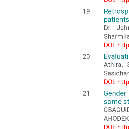
Retros
patient
Dr. Jah
Sharmila
DOI: htt
Evaluati
Athira.
Sasidha
DOI: htt
Gender 
some st
GBAGUID
AHODEKO
DOI: htt