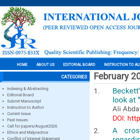
HOME
ABOUT US
EDITORIAL BOARD
INSTRUCTION TO A
February 2
CATEGORIES
Indexing & Abstracting
Beckett
Editorial Board
look at
Submit Manuscript
Ali Abda
Instruction to Author
Current Issue
DOI: htt
Past Issues
Call for papers/August2026
A cros
Ethics and Malpractice
regardi
Conflict of Interest Statement