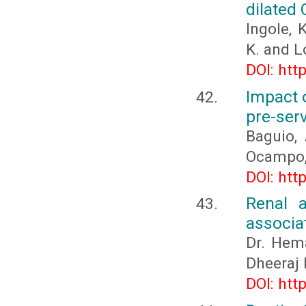
dilated
Ingole, K
K. and L
DOI: htt
Impact o
pre-ser
Baguio, 
Ocampo, 
DOI: htt
Renal 
associat
Dr. Hema
Dheeraj 
DOI: htt