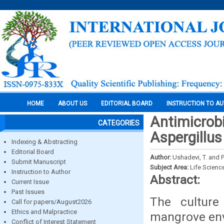
HOME
ABOUT US
EDITORIAL BOARD
INSTRUCTION TO A
Antimicrobi
CATEGORIES
Aspergillus
Indexing & Abstracting
Editorial Board
Author:
Ushadevi, T. and 
Submit Manuscript
Subject Area:
Life Scienc
Instruction to Author
Abstract:
Current Issue
Past Issues
The culture 
Call for papers/August2026
Ethics and Malpractice
mangrove env
Conflict of Interest Statement