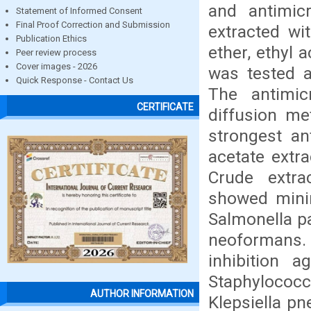
and antimicr
Statement of Informed Consent
Final Proof Correction and Submission
extracted wit
Publication Ethics
ether, ethyl 
Peer review process
Cover images - 2026
was tested a
Quick Response - Contact Us
The antimic
CERTIFICATE
diffusion me
strongest ant
acetate extra
Crude extra
showed minim
Salmonella p
neoformans.
inhibition 
Staphylococc
AUTHOR INFORMATION
Klepsiella pn