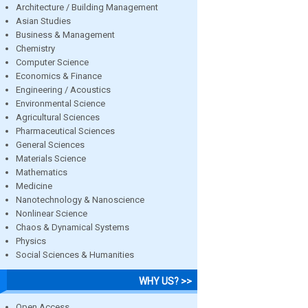
Architecture / Building Management
Asian Studies
Business & Management
Chemistry
Computer Science
Economics & Finance
Engineering / Acoustics
Environmental Science
Agricultural Sciences
Pharmaceutical Sciences
General Sciences
Materials Science
Mathematics
Medicine
Nanotechnology & Nanoscience
Nonlinear Science
Chaos & Dynamical Systems
Physics
Social Sciences & Humanities
WHY US? >>
Open Access