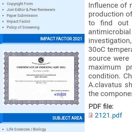
Influence of
Copyright Form
Join Editor & Peer Reviewers
production o
Paper Submission
to find out
Impact Factor
Policy of Screening
antimicrob
investigatio
IMPACT FACTOR 2021
30oC temperat
source were 
maximum pro
condition. C
A.clavatus s
the componen
PDF file:
2121.pdf
SUBJECT AREA
Life Sciences / Biology