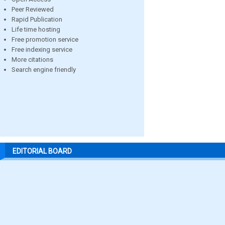
Peer Reviewed
Rapid Publication
Life time hosting
Free promotion service
Free indexing service
More citations
Search engine friendly
EDITORIAL BOARD