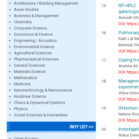
Architecture / Building Management
RP-HPLC &
Asian Studies
galactogo
Business & Management
Anirudh Sh
Chemistry
DOI: https:
Computer Science
Pulmonary
Economics & Finance
Ratti Lal M
Engineering / Acoustics
Beniwal, P
Environmental Science
DOI: https:
Agricultural Sciences
Pharmaceutical Sciences
Coping fro
General Sciences
Anahita Al
Materials Science
DOI: https:
Mathematics
Managemen
Medicine
experimen
Nanotechnology & Nanoscience
Stève Hoto
Nonlinear Science
DOI: https:
Chaos & Dynamical Systems
Detection 
Physics
Nelson Ric
Social Sciences & Humanities
DOI: https:
WHY US? >>
Investigati
Ankur Dwiv
Open Access