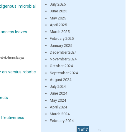
July 2025
digenous microbial
June 2025
May 2025
April 2025
March 2025
x anceps leaves
February 2025
January 2025
December 2024
ozdvizhenskaya
November 2024
October 2024
 on versius robotic
September 2024
August 2024
July 2024
June 2024
fects
May 2024
April 2024
March 2024
effectiveness
February 2024
1 of 7
››