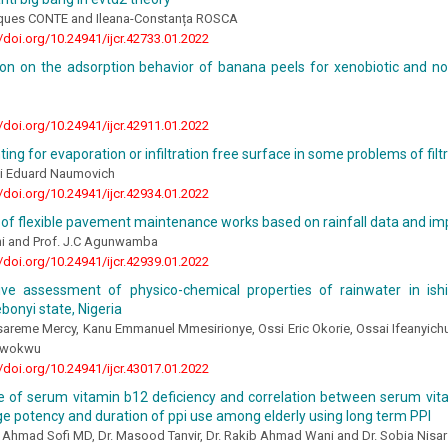
ques CONTE and Ileana-Constanța ROSCA
//doi.org/10.24941/ijcr.42733.01.2022
tion on the adsorption behavior of banana peels for xenobiotic and n
//doi.org/10.24941/ijcr.42911.01.2022
ing for evaporation or infiltration free surface in some problems of filt
ii Eduard Naumovich
//doi.org/10.24941/ijcr.42934.01.2022
 of flexible pavement maintenance works based on rainfall data and im
 and Prof. J.C Agunwamba
//doi.org/10.24941/ijcr.42939.01.2022
ve assessment of physico-chemical properties of rainwater in ish
ebonyi state, Nigeria
areme Mercy, Kanu Emmanuel Mmesirionye, Ossi Eric Okorie, Ossai Ifeanyic
Nwokwu
//doi.org/10.24941/ijcr.43017.01.2022
e of serum vitamin b12 deficiency and correlation between serum vit
e potency and duration of ppi use among elderly using long term PPI
 Ahmad Sofi MD, Dr. Masood Tanvir, Dr. Rakib Ahmad Wani and Dr. Sobia Nisar