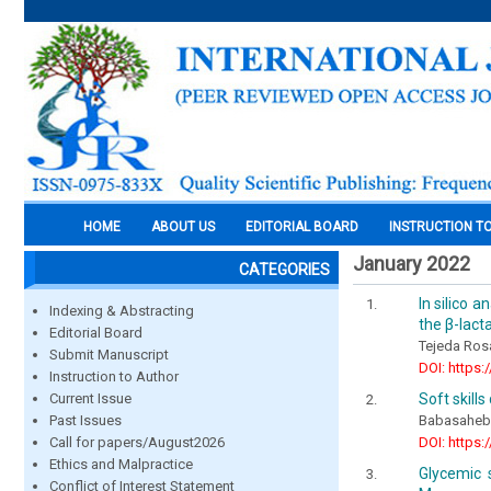
HOME
ABOUT US
EDITORIAL BOARD
INSTRUCTION T
January 2022
CATEGORIES
In silico 
Indexing & Abstracting
the β-lac
Editorial Board
Tejeda Ros
Submit Manuscript
DOI: https:
Instruction to Author
Soft skill
Current Issue
Babasaheb
Past Issues
DOI: https:
Call for papers/August2026
Ethics and Malpractice
Glycemic 
Conflict of Interest Statement