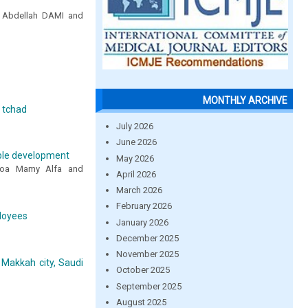
 Abdellah DAMI and
MONTHLY ARCHIVE
u tchad
July 2026
June 2026
able development
May 2026
isoa Mamy Alfa and
April 2026
March 2026
February 2026
ployees
January 2026
December 2025
November 2025
 Makkah city, Saudi
October 2025
September 2025
August 2025