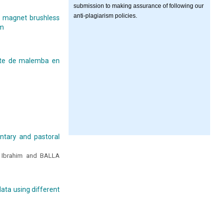
submission to making assurance of following our
anti-plagiarism policies.
t magnet brushless
hm
cite de malemba en
ntary and pastoral
Ibrahim and BALLA
ata using different