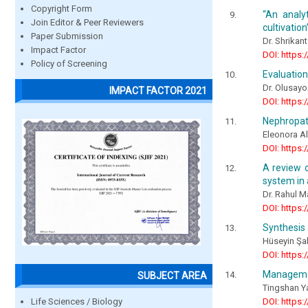
Copyright Form
“An analy
Join Editor & Peer Reviewers
cultivation
Paper Submission
Dr. Shrikan
Impact Factor
DOI: https:
Policy of Screening
Evaluation
Dr. Olusay
IMPACT FACTOR 2021
DOI: https:
Nephropath
Eleonora A
DOI: https:
A review o
system in a
Dr. Rahul 
DOI: https:
Synthesis 
Hüseyin Şah
DOI: https:
Management
SUBJECT AREA
Tingshan Ya
Life Sciences / Biology
DOI: https: