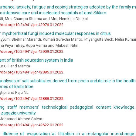
urbance, anxiety, fatigue and coping strategies adopted by the family 
o intensive care unit in selected hospitals of east Sikkim
li, Mrs. Champa Sharma and Mrs. Hemkala Dhakal
//doi.org/10.24941/ijcr.42976.01.2022
 mychorrhizal fungi induced molecular responses in citrus
yum, Shekhar Marandi, Kumari Surekha Mahto, Priyangulta Beck, Neha Kumai,
a Priya Tirkey, Rupa Verma and Mukesh Nitin
//doi.org/10.24941/ijcr.42909.01.2022
t of british education system in india
aur Gill and Mamta
//doi.org/10.24941/ijcr.42895.01.2022
nalyses of salt substitutes derived from phelo and its role in the healt
enes of karbi tribe
tipi and Raju NL
//doi.org/10.24941/ijcr.42888.01.2022
ting staff members’ technological pedagogical content knowledge
 zagazig university
 Mohamed Ahmed Salem
//doi.org/10.24941/ijcr.42622.01.2022
 ifluence of evaporation at filtration in a rectangular interchange 