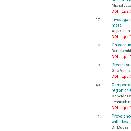
Michel Jac
DOI: https:
Investiga
metal
Anju Singh
DOI: https:
On account
Bereslavsk
DOI: https:
Prediction
Goc Amuchi
DOI: https:
Comparati
region of 
Ogbeide Os
Jeremiah 
DOI: https:
Prevalenc
with dosag
Dr. Mudasir