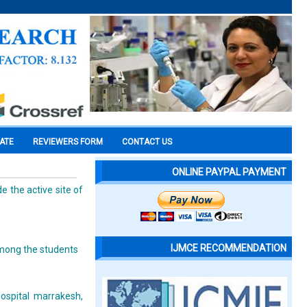
CATE
REVIEWERS FORM
CONTACT US
ONLINE PAYPAL PAYMENT
e the active site of
IJMCE RECOMMENDATION
among the students
hospital marrakesh,