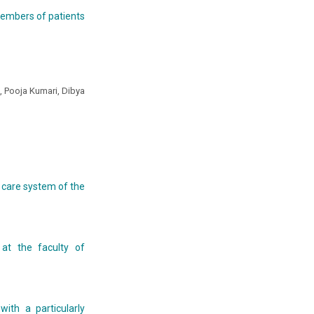
members of patients
 Pooja Kumari, Dibya
h care system of the
 at the faculty of
with a particularly