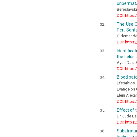
unpermatab
Bereslavskii
DOI: https:
The Use O
Peri, Santa
Oldemar de 
DOI: https:
Identifica
the fields
Ayan Das, S
DOI: https:
Blood patc
Efstathios
Evangelos 
Eleni Alexa
DOI: https:
Effect of 
Dr. Jude B
DOI: https:
Substratu
bodies in 