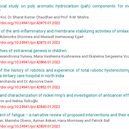
tical study on poly aromatic hydrocarbon (pah) components for in
”
t Kol, Dr. Bharat Kumar Chaudhari and Prof. R.M. Mishra
//doi.org/10.24941/ijcr.42875.01.2022
 of the anti-inflammatory and membrane stabilizing activities of smila
oAderonke Shorinwa and Maxwell Inemeowaji Egart
//doi.org/10.24941/ijcr.42873.01.2022
ies of extrarenal genesis in children
lexandrovna Yurieva, Maria Vasilievna Kushnareva and Ekaterina Sergeevna V
//doi.org/10.24941/ijcr.42866.01.2022
f the history of robotics and experience of total robotic hysterectomy
 tertiary care hospital in north India
Manchanda and Dr. Apoorva Dave
//doi.org/10.24941/ijcr.42852.01.2022
and characterization of nickel mnp’s and investigation of anticancer ef
in and Nelisa Türkoğlu
//doi.org/10.24941/ijcr.42840.01.2022
 of fatigue – a narrative review of proposed interventions and their 
n, Manisha Oberoi, Ayman Askari, Hana Morrissey and Patrick Ball
//doi.org/10.24941/ijcr.42839.01.2022