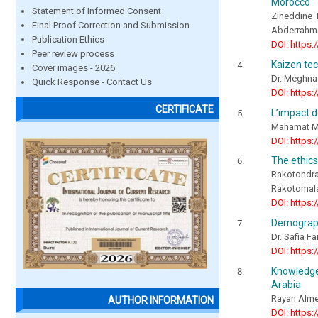
Morocco
Statement of Informed Consent
Zineddine
Final Proof Correction and Submission
Abderrahm
Publication Ethics
DOI: https:
Peer review process
Kaizen tec
Cover images - 2026
Dr. Meghna 
Quick Response - Contact Us
DOI: https:
CERTIFICATE
L’impact d
Mahamat Mo
DOI: https:
The ethics
Rakotondr
Rakotomala
DOI: https:
Demographi
Dr. Safia F
DOI: https:
Knowledge 
Arabia
Rayan Alme
AUTHOR INFORMATION
DOI: https: