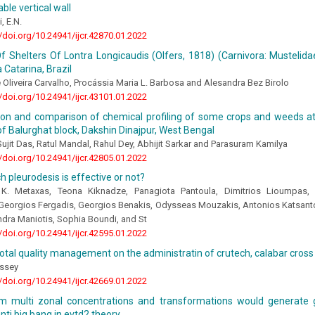
le vertical wall
, E.N.
//doi.org/10.24941/ijcr.42870.01.2022
f Shelters Of Lontra Longicaudis (Olfers, 1818) (Carnivora: Mustelid
 Catarina, Brazil
Oliveira Carvalho, Procássia Maria L. Barbosa and Alesandra Bez Birolo
//doi.org/10.24941/ijcr.43101.01.2022
tion and comparison of chemical profiling of some crops and weeds at
 of Balurghat block, Dakshin Dinajpur, West Bengal
ujit Das, Ratul Mandal, Rahul Dey, Abhijit Sarkar and Parasuram Kamilya
//doi.org/10.24941/ijcr.42805.01.2022
h pleurodesis is effective or not?
 K. Metaxas, Teona Kiknadze, Panagiota Pantoula, Dimitrios Lioumpas, 
Georgios Fergadis, Georgios Benakis, Odysseas Mouzakis, Antonios Katsant
ndra Maniotis, Sophia Boundi, and St
//doi.org/10.24941/ijcr.42595.01.2022
total quality management on the administratin of crutech, calabar cross r
assey
//doi.org/10.24941/ijcr.42669.01.2022
m multi zonal concentrations and transformations would generate g
anti big bang in evtd2 theory