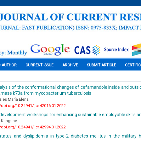
O AUTHOR
CURRENT ISSUE
ARCHIVE
SUBMIT ARTICLE
CERTIFI
analysis of the conformational changes of cefamandole inside and outsid
tamase k73a from mycobacterium tuberculosis
ales María Elena
//doi.org/10.24941/ijcr.42016.01.2022
s development workshops for enhancing sustainable employable skills 
 Kangune
//doi.org/10.24941/ijcr.42994.01.2022
status and dyslipidemia in type-2 diabetes mellitus in the military 