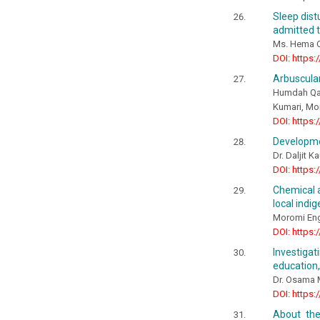
Sleep dist
admitted t
Ms. Hema O
DOI: https:
Arbuscular
Humdah Qay
Kumari, Mon
DOI: https:
Developmen
Dr. Daljit K
DOI: https:
Chemical a
local indig
Moromi Eng
DOI: https:
Investiga
education,
Dr. Osama
DOI: https:
About the