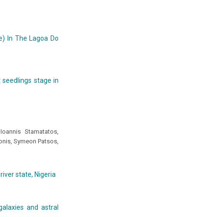
ae) In The Lagoa Do
 seedlings stage in
Ioannis Stamatatos,
onis, Symeon Patsos,
iver state, Nigeria
alaxies and astral