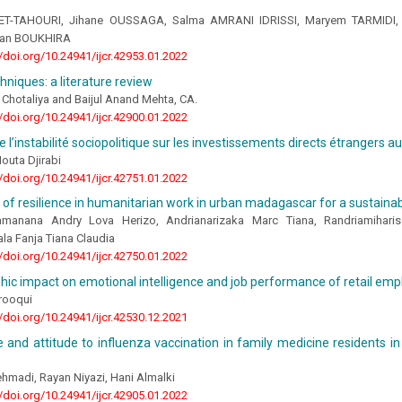
 ET-TAHOURI, Jihane OUSSAGA, Salma AMRANI IDRISSI, Maryem TARMIDI,
an BOUKHIRA
//doi.org/10.24941/ijcr.42953.01.2022
hniques: a literature review
Chotaliya and Baijul Anand Mehta, CA.
//doi.org/10.24941/ijcr.42900.01.2022
e l’instabilité sociopolitique sur les investissements directs étrangers a
uta Djirabi
//doi.org/10.24941/ijcr.42751.01.2022
 of resilience in humanitarian work in urban madagascar for a sustain
amanana Andry Lova Herizo, Andrianarizaka Marc Tiana, Randriamihar
la Fanja Tiana Claudia
//doi.org/10.24941/ijcr.42750.01.2022
c impact on emotional intelligence and job performance of retail em
arooqui
//doi.org/10.24941/ijcr.42530.12.2021
and attitude to influenza vaccination in family medicine residents in
hmadi, Rayan Niyazi, Hani Almalki
//doi.org/10.24941/ijcr.42905.01.2022