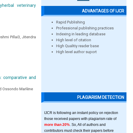
herbal veterinary
ADVANTAGES OF IJCR
Rapid Publishing
Professional publishing practices
Indexing in leading database
hmi Pillai3, Jitendra
High level of citation
High Qualitiy reader base
High level author suport
n: comparative and
nd Ossondo Marlène
PLAGIARISM DETECTION
IJCR is following an instant policy on rejection
those received papers with plagiarism rate of
more than 20%
. So, All of authors and
contributors must check their papers before