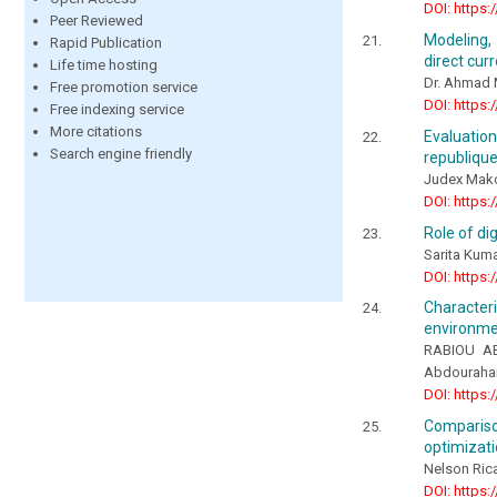
DOI: https:
Peer Reviewed
Modeling,
Rapid Publication
direct cur
Life time hosting
Dr. Ahmad 
Free promotion service
DOI: https:
Free indexing service
More citations
Evaluatio
Search engine friendly
republiqu
Judex Mak
DOI: https:
Role of d
Sarita Kuma
DOI: https:
Character
environmen
RABIOU AB
Abdourah
DOI: https:
Compariso
optimizati
Nelson Ric
DOI: https: