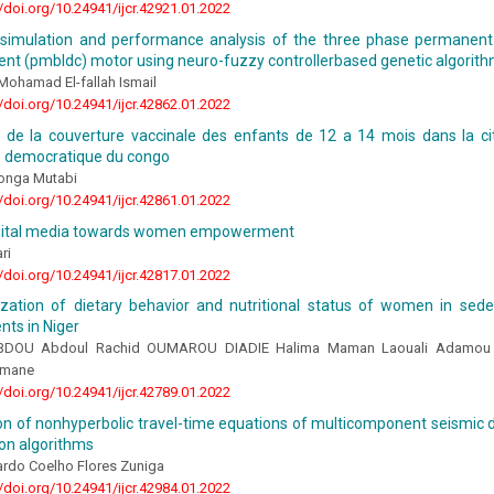
//doi.org/10.24941/ijcr.42921.01.2022
 simulation and performance analysis of the three phase permanen
rent (pmbldc) motor using neuro-fuzzy controllerbased genetic algorit
Mohamad El-fallah Ismail
//doi.org/10.24941/ijcr.42862.01.2022
n de la couverture vaccinale des enfants de 12 a 14 mois dans la 
e democratique du congo
onga Mutabi
//doi.org/10.24941/ijcr.42861.01.2022
igital media towards women empowerment
ri
//doi.org/10.24941/ijcr.42817.01.2022
ization of dietary behavior and nutritional status of women in sede
ts in Niger
DOU Abdoul Rachid OUMAROU DIADIE Halima Maman Laouali Adamou 
amane
//doi.org/10.24941/ijcr.42789.01.2022
n of nonhyperbolic travel-time equations of multicomponent seismic d
on algorithms
ardo Coelho Flores Zuniga
//doi.org/10.24941/ijcr.42984.01.2022