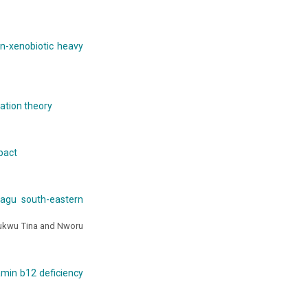
on-xenobiotic heavy
ration theory
pact
iagu south-eastern
hukwu Tina and Nworu
amin b12 deficiency