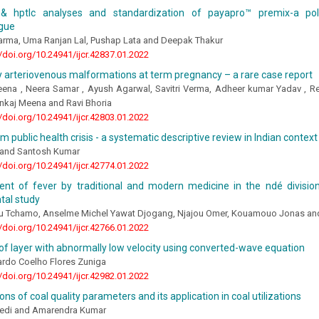
 hptlc analyses and standardization of payapro™ premix-a poly
gue
arma, Uma Ranjan Lal, Pushap Lata and Deepak Thakur
//doi.org/10.24941/ijcr.42837.01.2022
 arteriovenous malformations at term pregnancy – a rare case report
eena , Neera Samar , Ayush Agarwal, Savitri Verma, Adheer kumar Yadav , Res
ankaj Meena and Ravi Bhoria
//doi.org/10.24941/ijcr.42803.01.2022
m public health crisis - a systematic descriptive review in Indian context
i and Santosh Kumar
//doi.org/10.24941/ijcr.42774.01.2022
t of fever by traditional and modern medicine in the ndé divisio
tal study
u Tchamo, Anselme Michel Yawat Djogang, Njajou Omer, Kouamouo Jonas a
//doi.org/10.24941/ijcr.42766.01.2022
of layer with abnormally low velocity using converted-wave equation
ardo Coelho Flores Zuniga
//doi.org/10.24941/ijcr.42982.01.2022
ons of coal quality parameters and its application in coal utilizations
edi and Amarendra Kumar