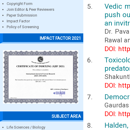
Copyright Form
Vedic me
Join Editor & Peer Reviewers
push ou
Paper Submission
an invit
Impact Factor
Policy of Screening
Dr. Pava
IMPACT FACTOR 2021
Rawal an
DOI: htt
Toxicol
predator
Shakuntl
DOI: htt
Democra
Gaurdas
DOI: htt
SUBJECT AREA
Halden,
Life Sciences / Biology