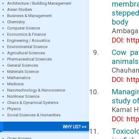
membra
Architecture / Building Management
Asian Studies
stepped
Business & Management
body
Chemistry
Computer Science
Ambaga M
Economics & Finance
DOI: htt
Engineering / Acoustics
Environmental Science
Cow pa
Agricultural Sciences
Pharmaceutical Sciences
animal
General Sciences
Chauhan,
Materials Science
Mathematics
DOI: htt
Medicine
Managin
Nanotechnology & Nanoscience
Nonlinear Science
study of
Chaos & Dynamical Systems
Kamal H
Physics
Social Sciences & Humanities
DOI: htt
WHY US? >>
Toxicol
Open Access