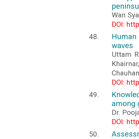
peninsu
Wan Sya
DOI: htt
Human 
waves
Uttam R.
Khairna
Chauha
DOI: htt
Knowled
among g
Dr. Pooj
DOI: htt
Assessm