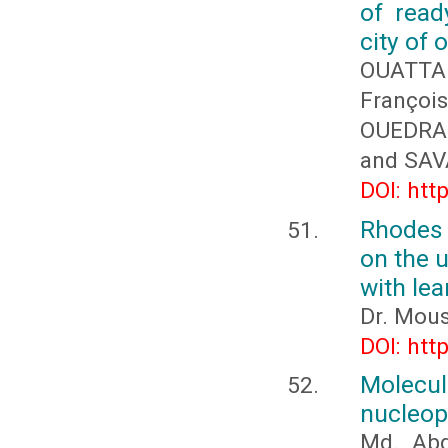
of read
city of
OUATTA
Franço
OUEDRA
and SAV
DOI: htt
Rhodes 
on the u
with lea
Dr. Mous
DOI: htt
Molecul
nucleop
Md. Abd