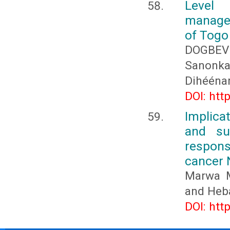
Level
managem
of Togo
DOGBEV
Sanonk
Dihééna
DOI: htt
Implica
and su
respons
cancer 
Marwa M
and Heb
DOI: htt