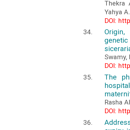
Thekra 
Yahya A.
DOI: htt
Origin,
genetic
sicerari
Swamy, 
DOI: htt
The phy
hospital
maternit
Rasha A
DOI: htt
Address