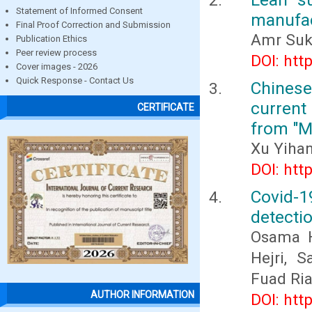
Statement of Informed Consent
manufac
Final Proof Correction and Submission
Amr Suk
Publication Ethics
Peer review process
DOI: htt
Cover images - 2026
Quick Response - Contact Us
Chines
current
CERTIFICATE
from "M
Xu Yiha
DOI: htt
Covid-
detectio
Osama H
Hejri, 
Fuad Ri
AUTHOR INFORMATION
DOI: htt