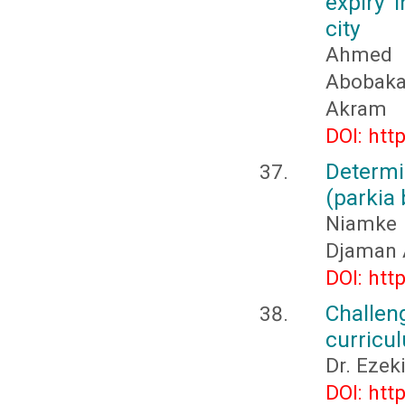
expiry 
city
Ahmed 
Abobaka
Akram
DOI: htt
Determi
(parkia 
Niamke
Djaman 
DOI: htt
Challen
curricu
Dr. Eze
DOI: htt