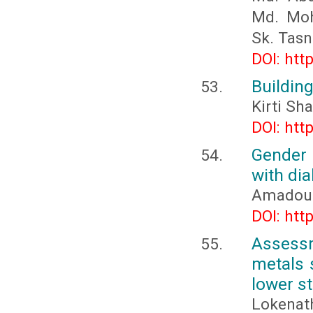
Md. Moh
Sk. Tas
DOI: htt
Building
Kirti Sh
DOI: htt
Gender 
with di
Amadou
DOI: htt
Assess
metals 
lower st
Lokenat