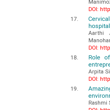
Manimo
DOI: htt
Cervic
hospita
Aarthi 
Manohar,
DOI: htt
Role o
entrepr
Arpita S
DOI: htt
Amazing
enviro
Rashmi S