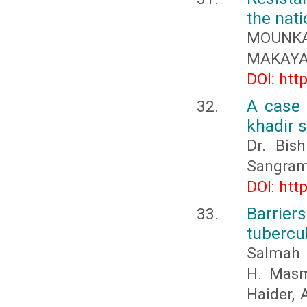
the nati
MOUNKAL
MAKAYA 
DOI: htt
A case 
khadir 
Dr. Bis
Sangram
DOI: htt
Barrie
tubercu
Salmah M
H. Masma
Haider, 