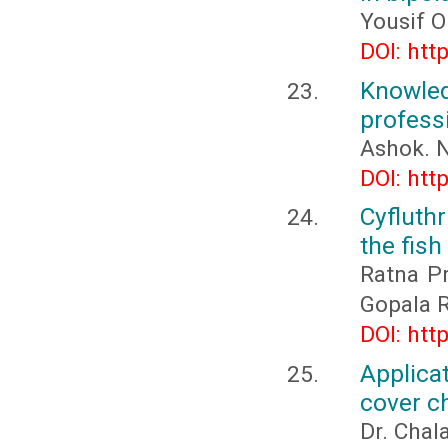
Yousif O
DOI: htt
Knowled
profess
Ashok. N
DOI: htt
Cyfluth
the fish
Ratna Pr
Gopala R
DOI: htt
Applica
cover c
Dr. Chal