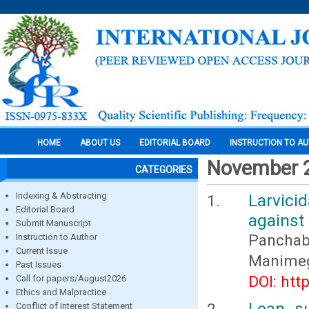
HOME
ABOUT US
EDITORIAL BOARD
INSTRUCTION TO A
November 
CATEGORIES
Indexing & Abstracting
Larvici
Editorial Board
against
Submit Manuscript
Panchaba
Instruction to Author
Current Issue
Manimega
Past Issues
DOI: htt
Call for papers/August2026
Ethics and Malpractice
Lean s
Conflict of Interest Statement