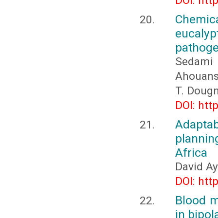
DOI: htt
Chemica
eucaly
pathoge
Sedami 
Ahouanso
T. Doug
DOI: htt
Adapta
plannin
Africa
David A
DOI: htt
Blood m
in bipol