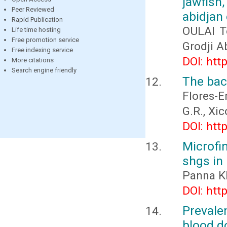
jawfish
Peer Reviewed
abidjan 
Rapid Publication
OULAI T
Life time hosting
Free promotion service
Grodji A
Free indexing service
DOI: htt
More citations
Search engine friendly
The bact
Flores-E
G.R., Xi
DOI: htt
Microfi
shgs in
Panna K
DOI: htt
Preval
blood d