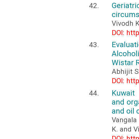
Geriatri
circum
Vivodh 
DOI: htt
Evalua
Alcohol
Wistar 
Abhijit 
DOI: htt
Kuwait 
and orga
and oil 
Vangala 
K. and Vi
DOI: htt