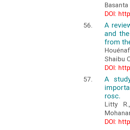
Basanta
DOI: htt
A revie
and the
from th
Houénaf
Shaibu 
DOI: htt
A study
import
rosc.
Litty R
Mohanan
DOI: htt