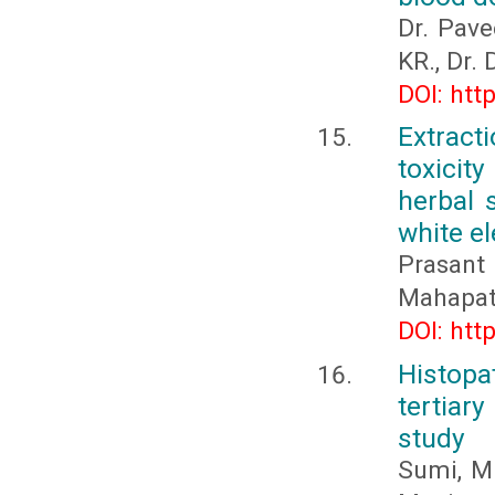
Dr. Pave
KR., Dr.
DOI: htt
Extract
toxicit
herbal 
white el
Prasan
Mahapat
DOI: htt
Histop
tertiar
study
Sumi, M.