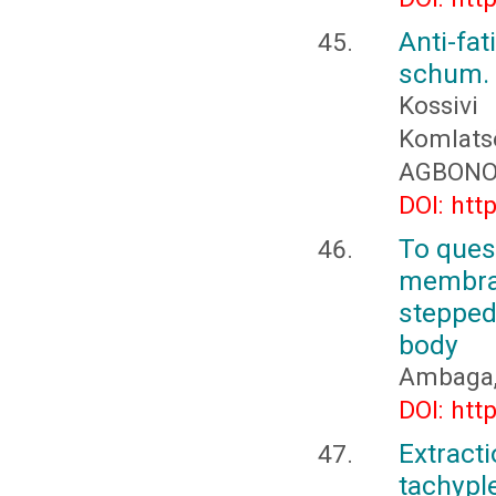
Anti-fa
schum. 
Kossiv
Komlat
AGBON
DOI: htt
To quest
membra
stepped
body
Ambaga, 
DOI: htt
Extract
tachyp