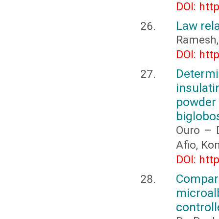
DOI: htt
Law rela
Ramesh,
DOI: htt
Determi
insulat
powder
biglobo
Ouro – 
Afio, K
DOI: htt
Compari
microal
controll