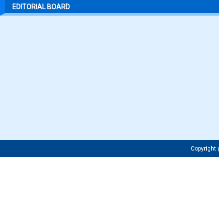
EDITORIAL BOARD
Copyrigh