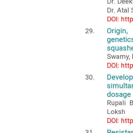
Dr. Deek
Dr. Atal
DOI: htt
Origin,
genetic
squashe
Swamy, 
DOI: htt
Develo
simulta
dosage
Rupali 
Loksh
DOI: htt
Resistan