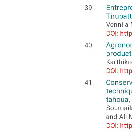
Entrepr
Tirupatt
Vennila 
DOI: htt
Agrono
producti
Karthikr
DOI: htt
Conserv
techniq
tahoua,
Soumail
and Ali
DOI: htt