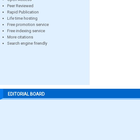
Peer Reviewed
Rapid Publication
Life time hosting
Free promotion service
Free indexing service
More citations
Search engine friendly
EDITORIAL BOARD