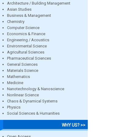
Architecture / Building Management
Asian Studies
Business & Management
Chemistry
Computer Science
Economics & Finance
Engineering / Acoustics
Environmental Science
Agricultural Sciences
Pharmaceutical Sciences
General Sciences
Materials Science
Mathematics
Medicine
Nanotechnology & Nanoscience
Nonlinear Science
Chaos & Dynamical Systems
Physics
Social Sciences & Humanities
WHY US? >>
Open Access