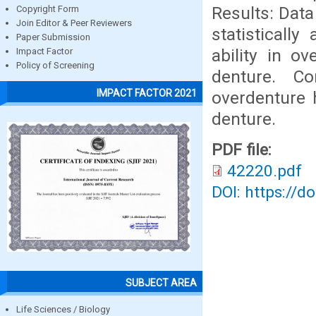
Results: Data
Copyright Form
Join Editor & Peer Reviewers
statisticall
Paper Submission
ability in o
Impact Factor
Policy of Screening
denture. C
IMPACT FACTOR 2021
overdenture 
denture.
PDF file:
42220.pdf
DOI: https://d
SUBJECT AREA
Life Sciences / Biology