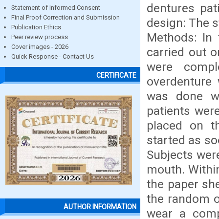
dentures pat
Statement of Informed Consent
Final Proof Correction and Submission
design: The s
Publication Ethics
Methods: In 
Peer review process
Cover images - 2026
carried out o
Quick Response - Contact Us
were compl
CERTIFICATE
overdenture 
was done wi
patients wer
placed on t
started as so
Subjects were
mouth. Within
the paper she
the random o
AUTHOR INFORMATION
wear a comp