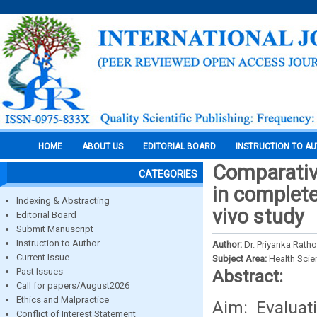
HOME
ABOUT US
EDITORIAL BOARD
INSTRUCTION TO A
Comparative
CATEGORIES
in complete
Indexing & Abstracting
vivo study
Editorial Board
Submit Manuscript
Instruction to Author
Author:
Dr. Priyanka Rath
Current Issue
Subject Area:
Health Sci
Past Issues
Abstract:
Call for papers/August2026
Ethics and Malpractice
Aim: Evaluat
Conflict of Interest Statement