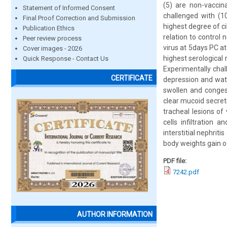
(5) are non-vaccin
Statement of Informed Consent
challenged with (1
Final Proof Correction and Submission
highest degree of ci
Publication Ethics
relation to control
Peer review process
virus at 5days PC at
Cover images - 2026
highest serological
Quick Response - Contact Us
Experimentally chal
CERTIFICATE
depression and wate
swollen and congest
clear mucoid secreti
tracheal lesions of
cells infiltration 
interstitial nephri
body weights gain o
PDF file:
7242.pdf
AUTHOR INFORMATION