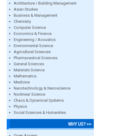
Architecture / Building Management
Asian Studies
Business & Management
Chemistry
Computer Science
Economics & Finance
Engineering / Acoustics
Environmental Science
Agricultural Sciences
Pharmaceutical Sciences
General Sciences
Materials Science
Mathematics
Medicine
Nanotechnology & Nanoscience
Nonlinear Science
Chaos & Dynamical Systems
Physics
Social Sciences & Humanities
WHY US? >>
Open Access