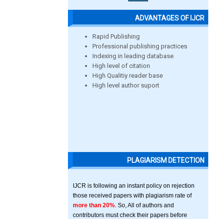
ADVANTAGES OF IJCR
Rapid Publishing
Professional publishing practices
Indexing in leading database
High level of citation
High Qualitiy reader base
High level author suport
PLAGIARISM DETECTION
IJCR is following an instant policy on rejection
those received papers with plagiarism rate of
more than 20%
. So, All of authors and
contributors must check their papers before