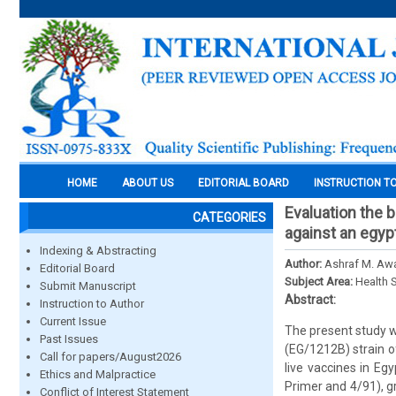
HOME
ABOUT US
EDITORIAL BOARD
INSTRUCTION T
Evaluation the 
CATEGORIES
against an egypt
Indexing & Abstracting
Author:
Ashraf M. Aw
Editorial Board
Subject Area:
Health 
Submit Manuscript
Abstract:
Instruction to Author
Current Issue
The present study w
Past Issues
(EG/1212B) strain o
Call for papers/August2026
live vaccines in Eg
Ethics and Malpractice
Primer and 4/91), g
Conflict of Interest Statement