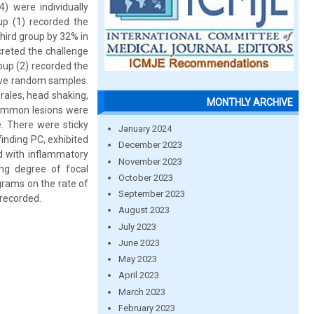
) were individually
up (1) recorded the
third group by 32% in
creted the challenge
roup (2) recorded the
tive random samples.
rales, head shaking,
MONTHLY ARCHIVE
 common lesions were
e. There were sticky
January 2024
finding PC, exhibited
December 2023
ed with inflammatory
November 2023
ying degree of focal
October 2023
grams on the rate of
September 2023
 recorded.
August 2023
July 2023
June 2023
May 2023
April 2023
March 2023
February 2023