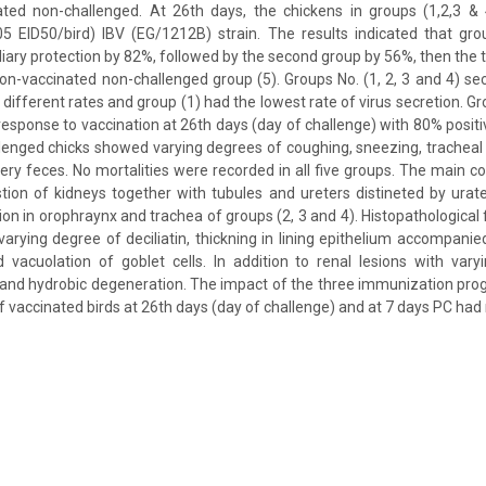
ated non-challenged. At 26th days, the chickens in groups (1,2,3 & 4
05 EID50/bird) IBV (EG/1212B) strain. The results indicated that gro
liary protection by 82%, followed by the second group by 56%, then the 
 non-vaccinated non-challenged group (5). Groups No. (1, 2, 3 and 4) se
 different rates and group (1) had the lowest rate of virus secretion. G
 response to vaccination at 26th days (day of challenge) with 80% posi
lenged chicks showed varying degrees of coughing, sneezing, tracheal 
ry feces. No mortalities were recorded in all five groups. The main
ion of kidneys together with tubules and ureters distineted by urat
on in orophraynx and trachea of groups (2, 3 and 4). Histopathological 
 varying degree of deciliatin, thickning in lining epithelium accompani
and vacuolation of goblet cells. In addition to renal lesions with var
tis and hydrobic degeneration. The impact of the three immunization pro
f vaccinated birds at 26th days (day of challenge) and at 7 days PC had