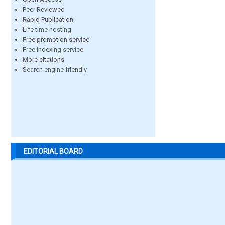
Peer Reviewed
Rapid Publication
Life time hosting
Free promotion service
Free indexing service
More citations
Search engine friendly
EDITORIAL BOARD