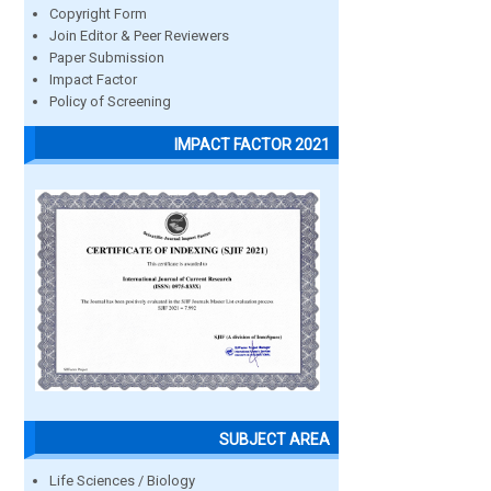
Copyright Form
Join Editor & Peer Reviewers
Paper Submission
Impact Factor
Policy of Screening
IMPACT FACTOR 2021
SUBJECT AREA
Life Sciences / Biology