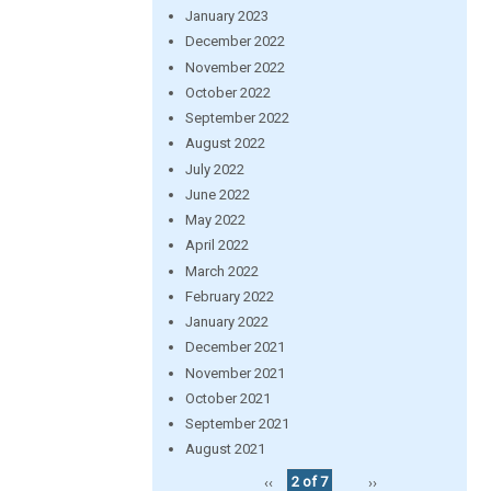
January 2023
December 2022
November 2022
October 2022
September 2022
August 2022
July 2022
June 2022
May 2022
April 2022
March 2022
February 2022
January 2022
December 2021
November 2021
October 2021
September 2021
August 2021
‹‹
2 of 7
››