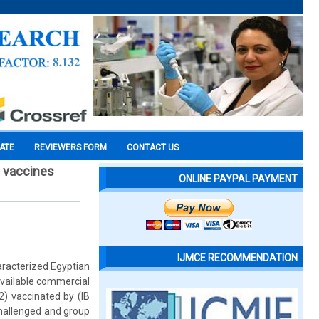
CATE
REVIEWERS FORM
CONTACT US
b vaccines
ONLINE PAYPAL PAYMENT
IJMCE RECOMMENDATION
aracterized Egyptian
available commercial
2) vaccinated by (IB
challenged and group