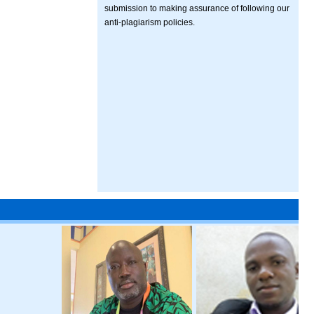
submission to making assurance of following our
anti-plagiarism policies.