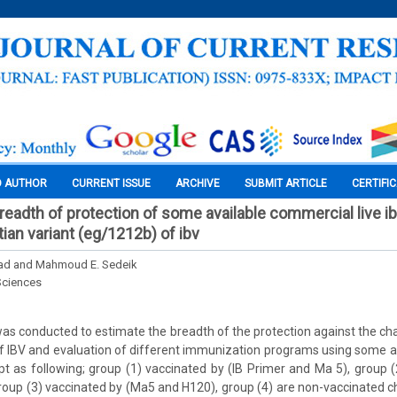
O AUTHOR
CURRENT ISSUE
ARCHIVE
SUBMIT ARTICLE
CERTIFI
breadth of protection of some available commercial live i
ian variant (eg/1212b) of ibv
ad and Mahmoud E. Sedeik
Sciences
as conducted to estimate the breadth of the protection against the ch
f IBV and evaluation of different immunization programs using some 
ypt as following; group (1) vaccinated by (IB Primer and Ma 5), group (
roup (3) vaccinated by (Ma5 and H120), group (4) are non-vaccinated 