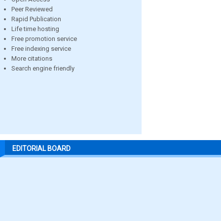
Peer Reviewed
Rapid Publication
Life time hosting
Free promotion service
Free indexing service
More citations
Search engine friendly
EDITORIAL BOARD