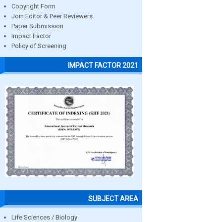
Copyright Form
Join Editor & Peer Reviewers
Paper Submission
Impact Factor
Policy of Screening
IMPACT FACTOR 2021
SUBJECT AREA
Life Sciences / Biology