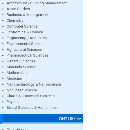
Architecture / Building Management
Asian Studies
Business & Management
Chemistry
Computer Science
Economics & Finance
Engineering / Acoustics
Environmental Science
Agricultural Sciences
Pharmaceutical Sciences
General Sciences
Materials Science
Mathematics
Medicine
Nanotechnology & Nanoscience
Nonlinear Science
Chaos & Dynamical Systems
Physics
Social Sciences & Humanities
WHY US? >>
Open Access