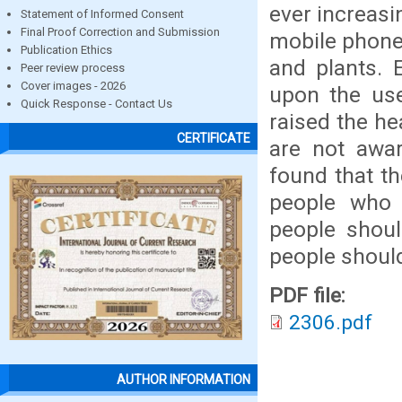
ever increasi
Statement of Informed Consent
Final Proof Correction and Submission
mobile phone 
Publication Ethics
and plants. 
Peer review process
Cover images - 2026
upon the us
Quick Response - Contact Us
raised the he
CERTIFICATE
are not awar
found that th
people who 
people shou
people shoul
PDF file:
2306.pdf
AUTHOR INFORMATION