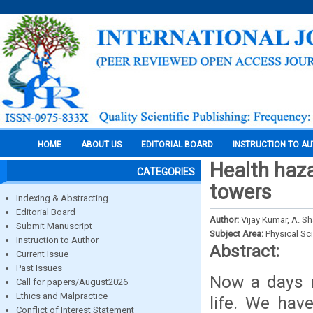
HOME
ABOUT US
EDITORIAL BOARD
INSTRUCTION TO A
Health haz
CATEGORIES
towers
Indexing & Abstracting
Editorial Board
Author:
Vijay Kumar, A. 
Submit Manuscript
Subject Area:
Physical Sc
Instruction to Author
Abstract:
Current Issue
Past Issues
Now a days m
Call for papers/August2026
Ethics and Malpractice
life. We hav
Conflict of Interest Statement