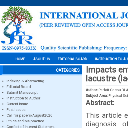
HOME
ABOUT US
EDITORIAL BOARD
INSTRUCTION TO A
Impacts env
CATEGORIES
lacustre (l
Indexing & Abstracting
Editorial Board
Author:
Parfait Cocou B
Submit Manuscript
Subject Area:
Physical Sc
Instruction to Author
Abstract:
Current Issue
Past Issues
This article
Call for papers/August2026
Ethics and Malpractice
diagnosis 
Conflict of Interest Statement