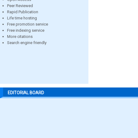
Peer Reviewed
Rapid Publication
Life time hosting
Free promotion service
Free indexing service
More citations
Search engine friendly
EDITORIAL BOARD