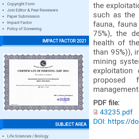
the exploitat
Copyright Form
Join Editor & Peer Reviewers
such as the 
Paper Submission
fauna, fauna
Impact Factor
Policy of Screening
75%), the de
health of the
IMPACT FACTOR 2021
than 95%)), i
mining syste
exploitatio
proposed f
management
PDF file:
43235.pdf
DOI: https://d
SUBJECT AREA
Life Sciences / Biology