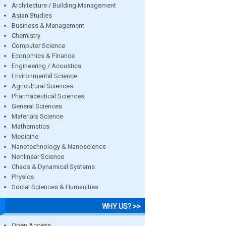
Architecture / Building Management
Asian Studies
Business & Management
Chemistry
Computer Science
Economics & Finance
Engineering / Acoustics
Environmental Science
Agricultural Sciences
Pharmaceutical Sciences
General Sciences
Materials Science
Mathematics
Medicine
Nanotechnology & Nanoscience
Nonlinear Science
Chaos & Dynamical Systems
Physics
Social Sciences & Humanities
WHY US? >>
Open Access