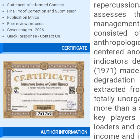
repercussions
Statement of Informed Consent
Final Proof Correction and Submission
assesses t
Publication Ethics
managemen
Peer review process
Cover images - 2026
consisted o
Quick Response - Contact Us
anthropologic
CERTIFICATE
centered ano
indicators d
(1971) made 
degradation
extracted fr
totally unor
more than a s
key players 
loaders and c
AUTHOR INFORMATION
income and i