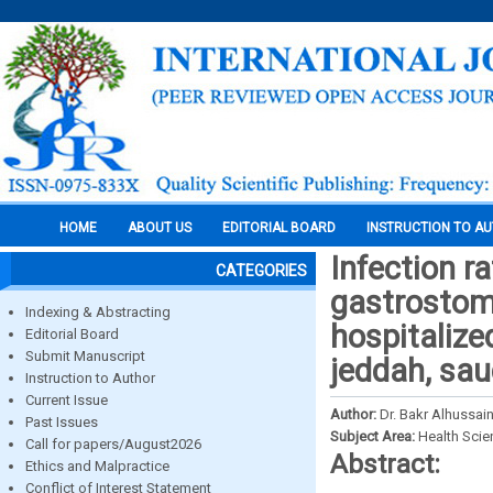
HOME
ABOUT US
EDITORIAL BOARD
INSTRUCTION TO A
Infection r
CATEGORIES
gastrostom
Indexing & Abstracting
hospitalized
Editorial Board
Submit Manuscript
jeddah, sau
Instruction to Author
Current Issue
Author:
Dr. Bakr Alhussain
Past Issues
Subject Area:
Health Sci
Call for papers/August2026
Abstract:
Ethics and Malpractice
Conflict of Interest Statement