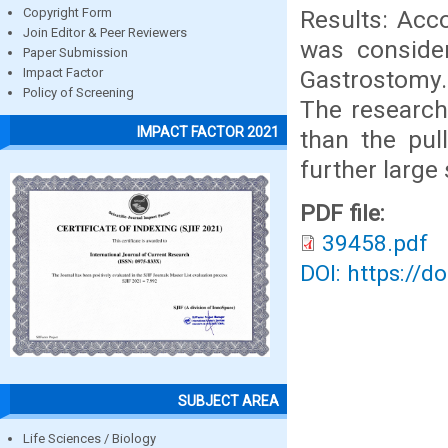
Results: Acco
Copyright Form
Join Editor & Peer Reviewers
was consider
Paper Submission
Gastrostomy.
Impact Factor
Policy of Screening
The research
IMPACT FACTOR 2021
than the pul
further large
PDF file:
39458.pdf
DOI: https://d
SUBJECT AREA
Life Sciences / Biology