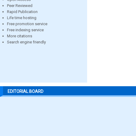
Peer Reviewed
Rapid Publication
Life time hosting
Free promotion service
Free indexing service
More citations
Search engine friendly
EDITORIAL BOARD