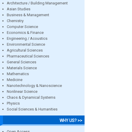
Architecture / Building Management
Asian Studies
Business & Management
Chemistry
Computer Science
Economics & Finance
Engineering / Acoustics
Environmental Science
Agricultural Sciences
Pharmaceutical Sciences
General Sciences
Materials Science
Mathematics
Medicine
Nanotechnology & Nanoscience
Nonlinear Science
Chaos & Dynamical Systems
Physics
Social Sciences & Humanities
WHY US? >>
Open Access