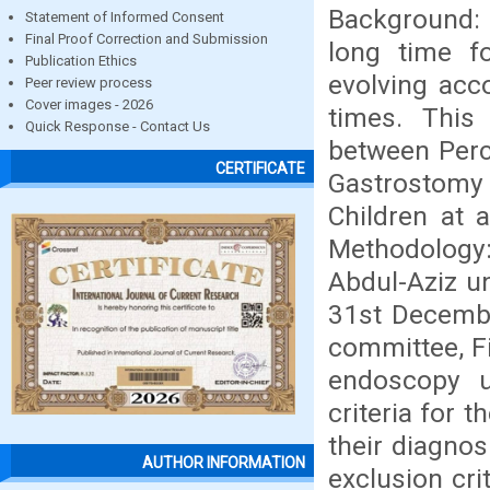
Background:
Statement of Informed Consent
Final Proof Correction and Submission
long time f
Publication Ethics
evolving acc
Peer review process
Cover images - 2026
times. This
Quick Response - Contact Us
between Per
CERTIFICATE
Gastrostomy 
Children at 
Methodology:
Abdul-Aziz u
31st Decembe
committee, F
endoscopy u
criteria for 
their diagno
AUTHOR INFORMATION
exclusion cri