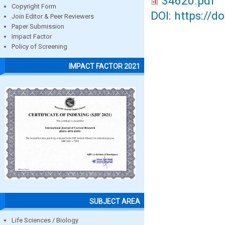
34620.pdf
Copyright Form
DOI: https://d
Join Editor & Peer Reviewers
Paper Submission
Impact Factor
Policy of Screening
IMPACT FACTOR 2021
SUBJECT AREA
Life Sciences / Biology