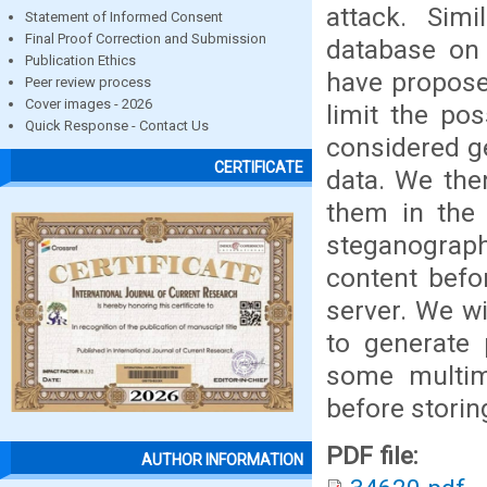
attack. Simi
Statement of Informed Consent
Final Proof Correction and Submission
database on
Publication Ethics
have propose
Peer review process
Cover images - 2026
limit the po
Quick Response - Contact Us
considered g
CERTIFICATE
data. We the
them in the 
steganograph
content befo
server. We wi
to generate
some multim
before storin
PDF file:
AUTHOR INFORMATION