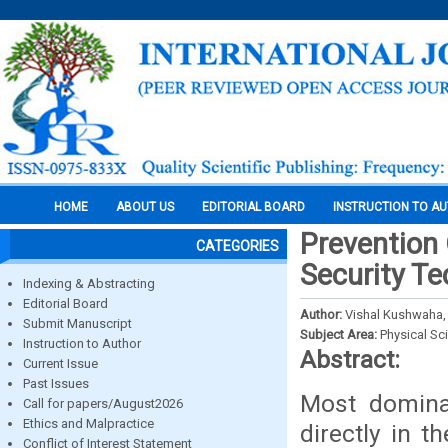
HOME
ABOUT US
EDITORIAL BOARD
INSTRUCTION TO A
Prevention 
CATEGORIES
Security T
Indexing & Abstracting
Editorial Board
Author:
Vishal Kushwaha,
Submit Manuscript
Subject Area:
Physical Sc
Instruction to Author
Abstract:
Current Issue
Past Issues
Most domina
Call for papers/August2026
Ethics and Malpractice
directly in 
Conflict of Interest Statement