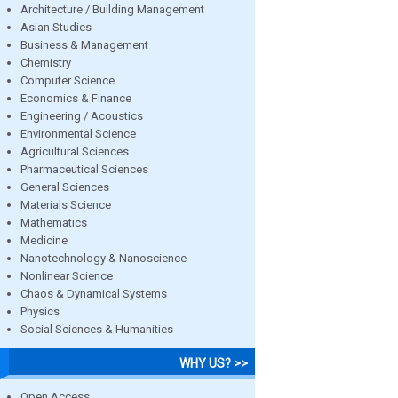
Architecture / Building Management
Asian Studies
Business & Management
Chemistry
Computer Science
Economics & Finance
Engineering / Acoustics
Environmental Science
Agricultural Sciences
Pharmaceutical Sciences
General Sciences
Materials Science
Mathematics
Medicine
Nanotechnology & Nanoscience
Nonlinear Science
Chaos & Dynamical Systems
Physics
Social Sciences & Humanities
WHY US? >>
Open Access