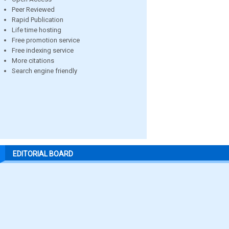
Peer Reviewed
Rapid Publication
Life time hosting
Free promotion service
Free indexing service
More citations
Search engine friendly
EDITORIAL BOARD