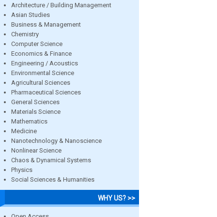
Architecture / Building Management
Asian Studies
Business & Management
Chemistry
Computer Science
Economics & Finance
Engineering / Acoustics
Environmental Science
Agricultural Sciences
Pharmaceutical Sciences
General Sciences
Materials Science
Mathematics
Medicine
Nanotechnology & Nanoscience
Nonlinear Science
Chaos & Dynamical Systems
Physics
Social Sciences & Humanities
WHY US? >>
Open Access