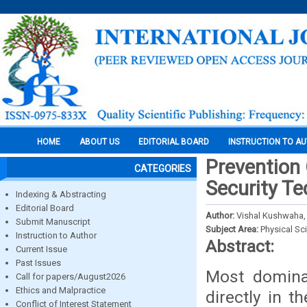
HOME
ABOUT US
EDITORIAL BOARD
INSTRUCTION TO A
Prevention 
CATEGORIES
Security T
Indexing & Abstracting
Editorial Board
Author:
Vishal Kushwaha,
Submit Manuscript
Subject Area:
Physical Sc
Instruction to Author
Abstract:
Current Issue
Past Issues
Most domina
Call for papers/August2026
Ethics and Malpractice
directly in 
Conflict of Interest Statement