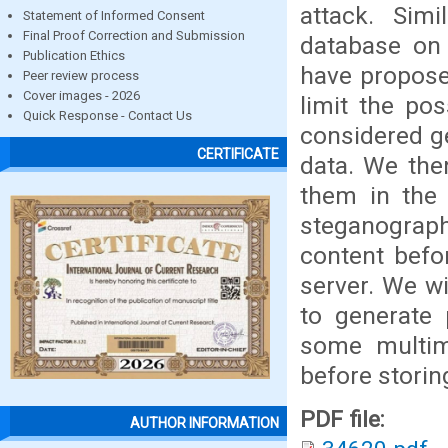
attack. Simi
Statement of Informed Consent
Final Proof Correction and Submission
database on
Publication Ethics
have propose
Peer review process
Cover images - 2026
limit the po
Quick Response - Contact Us
considered g
CERTIFICATE
data. We the
them in the 
steganograph
content befo
server. We wi
to generate
some multim
before storin
PDF file:
AUTHOR INFORMATION