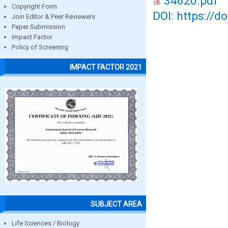
34620.pdf
Copyright Form
DOI: https://d
Join Editor & Peer Reviewers
Paper Submission
Impact Factor
Policy of Screening
IMPACT FACTOR 2021
SUBJECT AREA
Life Sciences / Biology