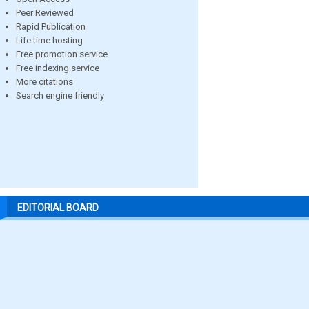
Peer Reviewed
Rapid Publication
Life time hosting
Free promotion service
Free indexing service
More citations
Search engine friendly
EDITORIAL BOARD