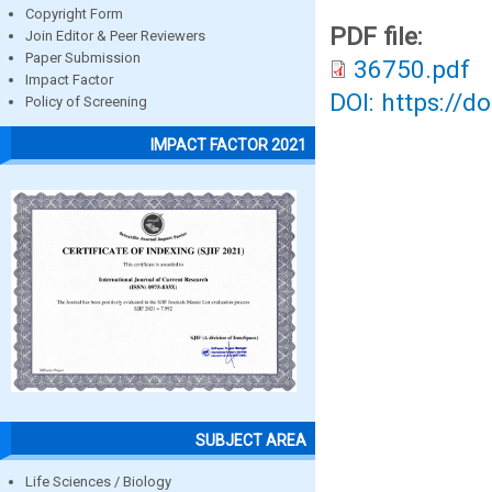
Copyright Form
PDF file:
Join Editor & Peer Reviewers
Paper Submission
36750.pdf
Impact Factor
DOI: https://d
Policy of Screening
IMPACT FACTOR 2021
SUBJECT AREA
Life Sciences / Biology