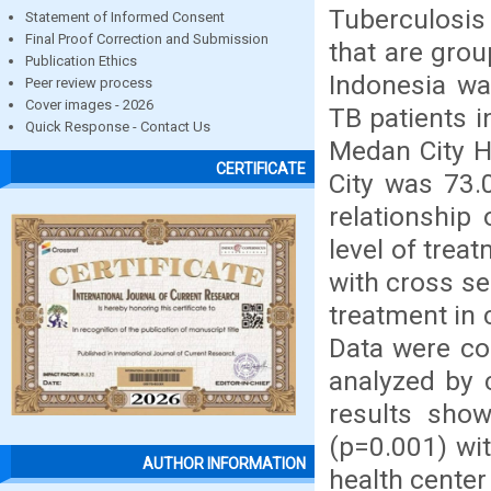
Tuberculosis 
Statement of Informed Consent
Final Proof Correction and Submission
that are grou
Publication Ethics
Indonesia wa
Peer review process
Cover images - 2026
TB patients i
Quick Response - Contact Us
Medan City H
CERTIFICATE
City was 73.
relationship
level of trea
with cross s
treatment in 
Data were co
analyzed by 
results sho
(p=0.001) wit
AUTHOR INFORMATION
health center