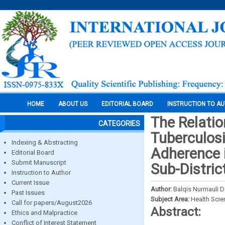
HOME
ABOUT US
EDITORIAL BOARD
INSTRUCTION TO A
The Relati
CATEGORIES
Tuberculosi
Indexing & Abstracting
Adherence 
Editorial Board
Submit Manuscript
Sub-Distric
Instruction to Author
Current Issue
Author:
Balqis Nurmauli D
Past Issues
Subject Area:
Health Sci
Call for papers/August2026
Abstract:
Ethics and Malpractice
Conflict of Interest Statement