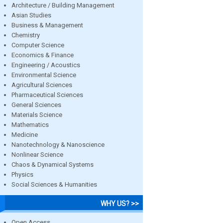
Architecture / Building Management
Asian Studies
Business & Management
Chemistry
Computer Science
Economics & Finance
Engineering / Acoustics
Environmental Science
Agricultural Sciences
Pharmaceutical Sciences
General Sciences
Materials Science
Mathematics
Medicine
Nanotechnology & Nanoscience
Nonlinear Science
Chaos & Dynamical Systems
Physics
Social Sciences & Humanities
WHY US? >>
Open Access