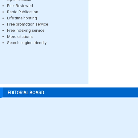
Peer Reviewed
Rapid Publication
Life time hosting
Free promotion service
Free indexing service
More citations
Search engine friendly
EDITORIAL BOARD