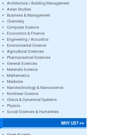
Architecture / Building Management
Asian Studies
Business & Management
Chemistry
Computer Science
Economics & Finance
Engineering / Acoustics
Environmental Science
Agricultural Sciences
Pharmaceutical Sciences
General Sciences
Materials Science
Mathematics
Medicine
Nanotechnology & Nanoscience
Nonlinear Science
Chaos & Dynamical Systems
Physics
Social Sciences & Humanities
WHY US? >>
Open Access