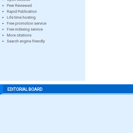
Peer Reviewed
Rapid Publication
Life time hosting
Free promotion service
Free indexing service
More citations
Search engine friendly
EDITORIAL BOARD