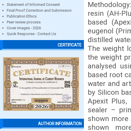
Methodology:
Statement of Informed Consent
Final Proof Correction and Submission
resin (AH-Pl
Publication Ethics
based (Apexi
Peer review process
Cover images - 2026
eugenol (Pri
Quick Response - Contact Us
distilled wate
CERTIFICATE
The weight l
the weight pr
analysed usi
based root ca
water and art
by Silicon b
Apexit Plus,
sealer – pri
shown more so
AUTHOR INFORMATION
shown more 