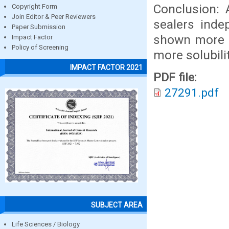
Conclusion: 
Copyright Form
Join Editor & Peer Reviewers
sealers ind
Paper Submission
shown more s
Impact Factor
Policy of Screening
more solubilit
IMPACT FACTOR 2021
PDF file:
27291.pdf
SUBJECT AREA
Life Sciences / Biology