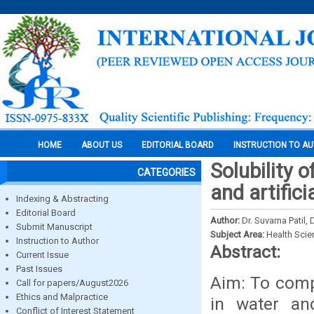
HOME
ABOUT US
EDITORIAL BOARD
INSTRUCTION TO A
Solubility o
CATEGORIES
and artifici
Indexing & Abstracting
Editorial Board
Author:
Dr. Suvarna Patil
Submit Manuscript
Subject Area:
Health Sci
Instruction to Author
Abstract:
Current Issue
Past Issues
Aim: To compa
Call for papers/August2026
Ethics and Malpractice
in water and
Conflict of Interest Statement