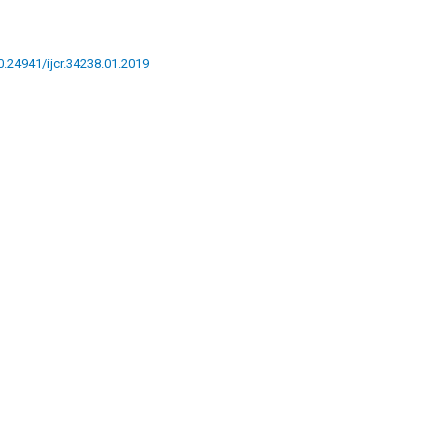
10.24941/ijcr.34238.01.2019