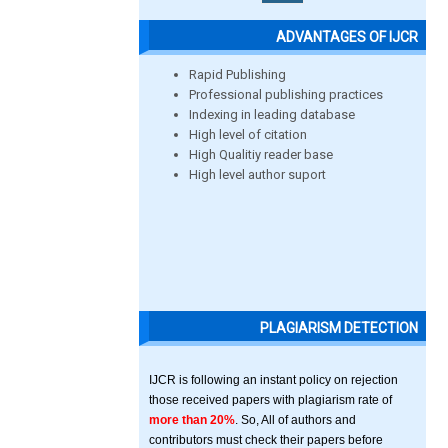
ADVANTAGES OF IJCR
Rapid Publishing
Professional publishing practices
Indexing in leading database
High level of citation
High Qualitiy reader base
High level author suport
PLAGIARISM DETECTION
IJCR is following an instant policy on rejection
those received papers with plagiarism rate of
more than 20%
. So, All of authors and
contributors must check their papers before