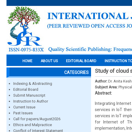
HOME
ABOUT US
EDITORIAL BOARD
INSTRUCTION T
Study of cloud 
CATEGORIES
Author:
Dr. Anita Kes
Indexing & Abstracting
Subject Area:
Physica
Editorial Board
Abstract:
Submit Manuscript
Instruction to Author
Integrating Interne
Current Issue
services in IoT the
Past Issues
services in IoT imp
Call for papers/August2026
for Internet of Th
Ethics and Malpractice
implementation, In
Conflict of Interest Statement