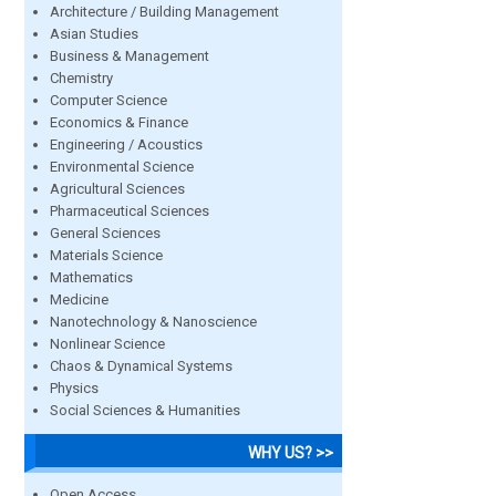
Architecture / Building Management
Asian Studies
Business & Management
Chemistry
Computer Science
Economics & Finance
Engineering / Acoustics
Environmental Science
Agricultural Sciences
Pharmaceutical Sciences
General Sciences
Materials Science
Mathematics
Medicine
Nanotechnology & Nanoscience
Nonlinear Science
Chaos & Dynamical Systems
Physics
Social Sciences & Humanities
WHY US? >>
Open Access