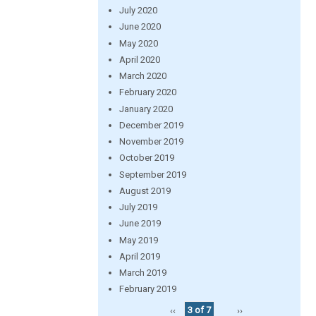
July 2020
June 2020
May 2020
April 2020
March 2020
February 2020
January 2020
December 2019
November 2019
October 2019
September 2019
August 2019
July 2019
June 2019
May 2019
April 2019
March 2019
February 2019
‹‹
3 of 7
››