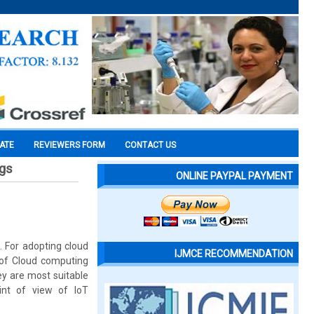
CATE
REVIEWERS FORM
CONTACT US
ngs
ONLINE PAYPAL PAYMENT
. For adopting cloud
IJMCE RECOMMENDATION
e of Cloud computing
ey are most suitable
int of view of IoT