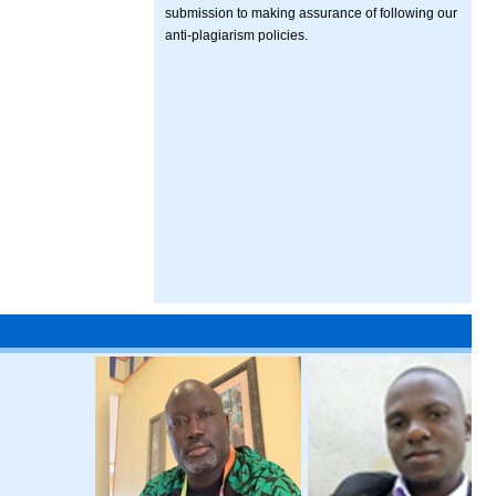
submission to making assurance of following our
anti-plagiarism policies.