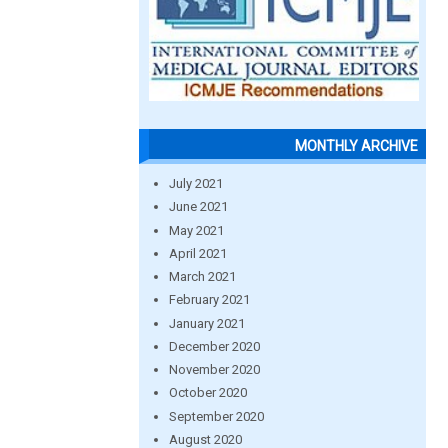
MONTHLY ARCHIVE
July 2021
June 2021
May 2021
April 2021
March 2021
February 2021
January 2021
December 2020
November 2020
October 2020
September 2020
August 2020