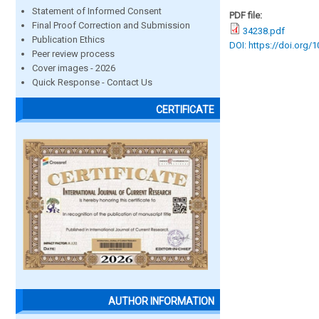
Statement of Informed Consent
PDF file:
Final Proof Correction and Submission
34238.pdf
Publication Ethics
DOI: https://doi.org/
Peer review process
Cover images - 2026
Quick Response - Contact Us
CERTIFICATE
AUTHOR INFORMATION