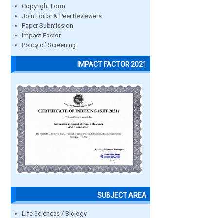
Copyright Form
Join Editor & Peer Reviewers
Paper Submission
Impact Factor
Policy of Screening
IMPACT FACTOR 2021
SUBJECT AREA
Life Sciences / Biology