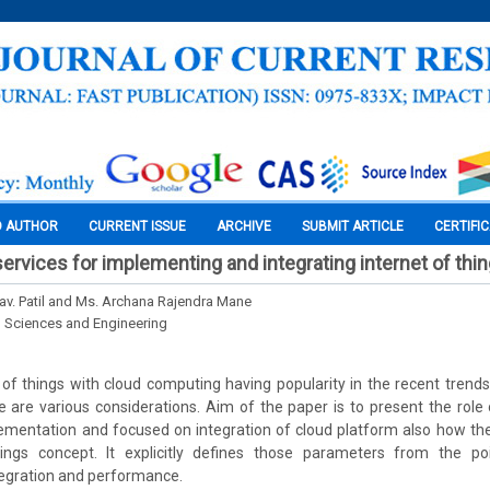
O AUTHOR
CURRENT ISSUE
ARCHIVE
SUBMIT ARTICLE
CERTIFI
services for implementing and integrating internet of thi
hav. Patil and Ms. Archana Rajendra Mane
l Sciences and Engineering
t of things with cloud computing having popularity in the recent trends
re are various considerations. Aim of the paper is to present the rol
lementation and focused on integration of cloud platform also how th
ings concept. It explicitly defines those parameters from the po
tegration and performance.