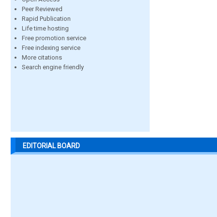
Peer Reviewed
Rapid Publication
Life time hosting
Free promotion service
Free indexing service
More citations
Search engine friendly
EDITORIAL BOARD