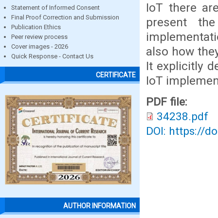
IoT there ar
Statement of Informed Consent
Final Proof Correction and Submission
present th
Publication Ethics
implementati
Peer review process
Cover images - 2026
also how they
Quick Response - Contact Us
It explicitly
CERTIFICATE
IoT implement
PDF file:
34238.pdf
DOI: https://d
AUTHOR INFORMATION