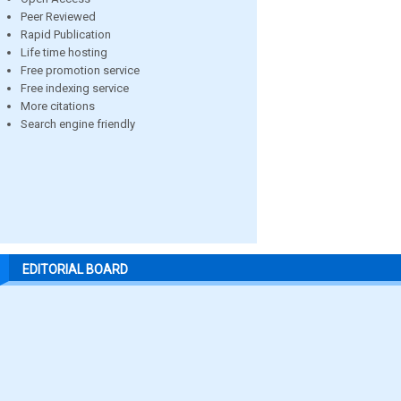
Peer Reviewed
Rapid Publication
Life time hosting
Free promotion service
Free indexing service
More citations
Search engine friendly
EDITORIAL BOARD