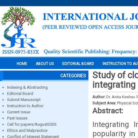
HOME
ABOUT US
EDITORIAL BOARD
INSTRUCTION TO A
Study of cl
CATEGORIES
integrating 
Indexing & Abstracting
Editorial Board
Author:
Dr. Anita Keshav.
Submit Manuscript
Subject Area:
Physical Sc
Instruction to Author
Abstract:
Current Issue
Past Issues
Integrating 
Call for papers/August2026
Ethics and Malpractice
popularity in
Conflict of Interest Statement