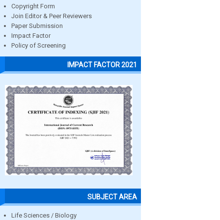
Copyright Form
Join Editor & Peer Reviewers
Paper Submission
Impact Factor
Policy of Screening
IMPACT FACTOR 2021
SUBJECT AREA
Life Sciences / Biology