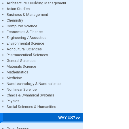
Architecture / Building Management
Asian Studies
Business & Management
Chemistry
Computer Science
Economics & Finance
Engineering / Acoustics
Environmental Science
Agricultural Sciences
Pharmaceutical Sciences
General Sciences
Materials Science
Mathematics
Medicine
Nanotechnology & Nanoscience
Nonlinear Science
Chaos & Dynamical Systems
Physics
Social Sciences & Humanities
WHY US? >>
Open Access