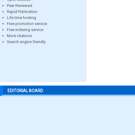
Peer Reviewed
Rapid Publication
Life time hosting
Free promotion service
Free indexing service
More citations
Search engine friendly
EDITORIAL BOARD