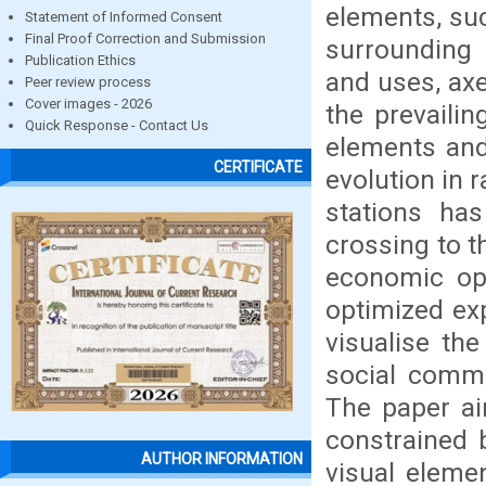
elements, suc
Statement of Informed Consent
Final Proof Correction and Submission
surrounding 
Publication Ethics
and uses, axe
Peer review process
Cover images - 2026
the prevailin
Quick Response - Contact Us
elements and 
CERTIFICATE
evolution in r
stations ha
crossing to t
economic opp
optimized exp
visualise th
social commu
The paper ai
constrained b
AUTHOR INFORMATION
visual elemen