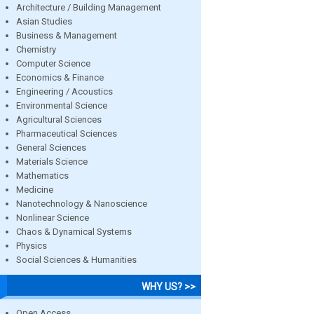
Architecture / Building Management
Asian Studies
Business & Management
Chemistry
Computer Science
Economics & Finance
Engineering / Acoustics
Environmental Science
Agricultural Sciences
Pharmaceutical Sciences
General Sciences
Materials Science
Mathematics
Medicine
Nanotechnology & Nanoscience
Nonlinear Science
Chaos & Dynamical Systems
Physics
Social Sciences & Humanities
WHY US? >>
Open Access