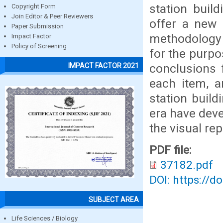
station buil
Copyright Form
Join Editor & Peer Reviewers
offer a new 
Paper Submission
methodology o
Impact Factor
Policy of Screening
for the purpo
conclusions 
IMPACT FACTOR 2021
each item, a
station build
era have deve
the visual re
PDF file:
37182.pdf
DOI: https://d
SUBJECT AREA
Life Sciences / Biology