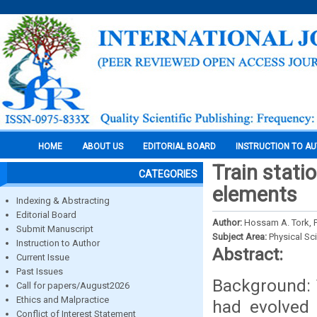
HOME
ABOUT US
EDITORIAL BOARD
INSTRUCTION TO A
Train stati
CATEGORIES
elements
Indexing & Abstracting
Editorial Board
Author:
Hossam A. Tork, Pr
Submit Manuscript
Subject Area:
Physical Sc
Instruction to Author
Abstract:
Current Issue
Past Issues
Background: 
Call for papers/August2026
Ethics and Malpractice
had evolved 
Conflict of Interest Statement