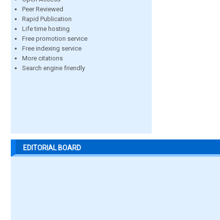
Peer Reviewed
Rapid Publication
Life time hosting
Free promotion service
Free indexing service
More citations
Search engine friendly
EDITORIAL BOARD