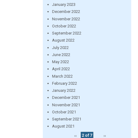
January 2023
December 2022
November 2022
October 2022
September 2022
August 2022
July 2022
June 2022
May 2022
April 2022
March 2022
February 2022
January 2022
December 2021
November 2021
October 2021
September 2021
August 2021
‹‹
2 of 7
››