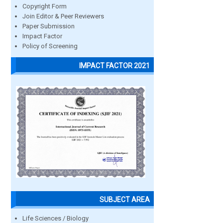
Copyright Form
Join Editor & Peer Reviewers
Paper Submission
Impact Factor
Policy of Screening
IMPACT FACTOR 2021
SUBJECT AREA
Life Sciences / Biology