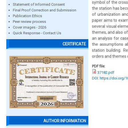
symbol of the cross
Statement of Informed Consent
the station has bec
Final Proof Correction and Submission
of urbanization and
Publication Ethics
paper aims to exami
Peer review process
several visual eleme
Cover images - 2026
themes, and also of
Quick Response - Contact Us
an analysis for cas
CERTIFICATE
the assumptions ab
station building. 
orders and themes of
PDF file:
37182.pdf
DOI: https://doi.org/
AUTHOR INFORMATION