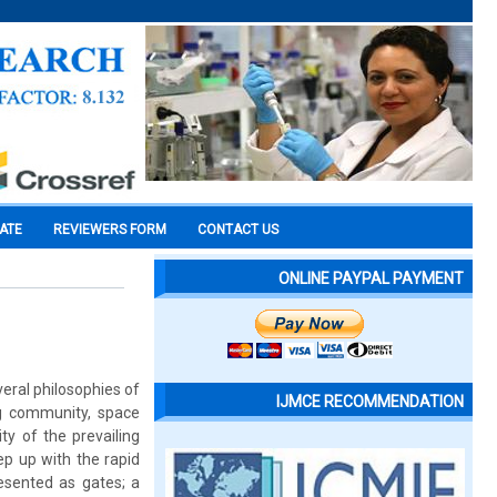
CATE
REVIEWERS FORM
CONTACT US
ONLINE PAYPAL PAYMENT
eral philosophies of
IJMCE RECOMMENDATION
ng community, space
ty of the prevailing
ep up with the rapid
resented as gates; a