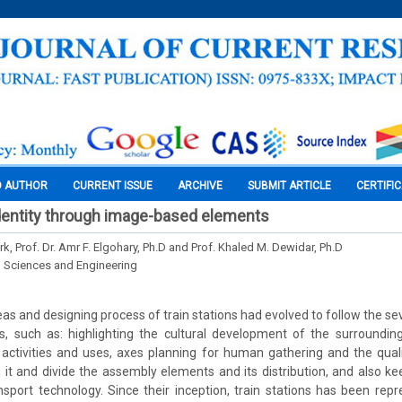
O AUTHOR
CURRENT ISSUE
ARCHIVE
SUBMIT ARTICLE
CERTIFI
 identity through image-based elements
, Prof. Dr. Amr F. Elgohary, Ph.D and Prof. Khaled M. Dewidar, Ph.D
l Sciences and Engineering
as and designing process of train stations had evolved to follow the sev
s, such as: highlighting the cultural development of the surroundi
l activities and uses, axes planning for human gathering and the quali
n it and divide the assembly elements and its distribution, and also ke
ransport technology. Since their inception, train stations has been rep