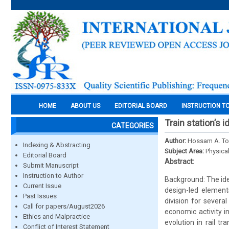
HOME
ABOUT US
EDITORIAL BOARD
INSTRUCTION T
Train station’s
CATEGORIES
Author:
Hossam A. Tork
Indexing & Abstracting
Subject Area:
Physica
Editorial Board
Abstract:
Submit Manuscript
Instruction to Author
Background: The ide
Current Issue
design-led element
Past Issues
division for severa
Call for papers/August2026
economic activity i
Ethics and Malpractice
evolution in rail t
Conflict of Interest Statement