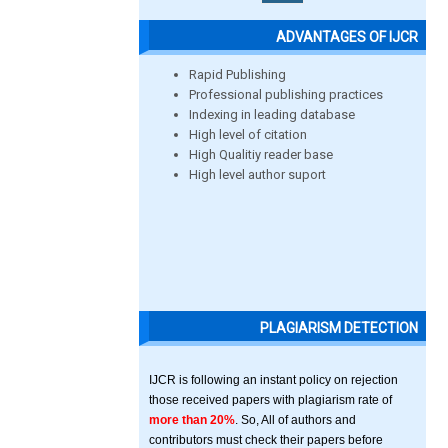
ADVANTAGES OF IJCR
Rapid Publishing
Professional publishing practices
Indexing in leading database
High level of citation
High Qualitiy reader base
High level author suport
PLAGIARISM DETECTION
IJCR is following an instant policy on rejection
those received papers with plagiarism rate of
more than 20%
. So, All of authors and
contributors must check their papers before