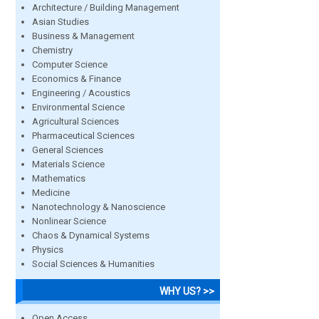
Architecture / Building Management
Asian Studies
Business & Management
Chemistry
Computer Science
Economics & Finance
Engineering / Acoustics
Environmental Science
Agricultural Sciences
Pharmaceutical Sciences
General Sciences
Materials Science
Mathematics
Medicine
Nanotechnology & Nanoscience
Nonlinear Science
Chaos & Dynamical Systems
Physics
Social Sciences & Humanities
WHY US? >>
Open Access