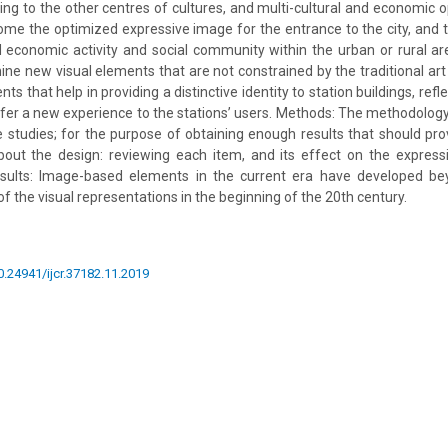
ing to the other centres of cultures, and multi-cultural and economic op
ome the optimized expressive image for the entrance to the city, and t
 economic activity and social community within the urban or rural ar
ne new visual elements that are not constrained by the traditional art s
nts that help in providing a distinctive identity to station buildings, ref
fer a new experience to the stations’ users. Methods: The methodology 
e studies; for the purpose of obtaining enough results that should pro
out the design: reviewing each item, and its effect on the express
Results: Image-based elements in the current era have developed bey
 the visual representations in the beginning of the 20th century.
10.24941/ijcr.37182.11.2019