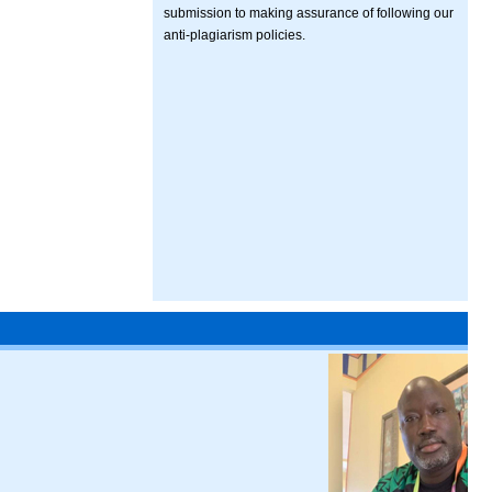
submission to making assurance of following our
anti-plagiarism policies.