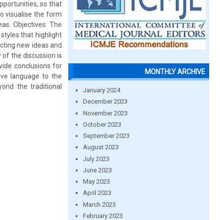
portunities, so that
o visualise the form
eas. Objectives: The
tyles that highlight
lecting new ideas and
of the discussion is
vide conclusions for
MONTHLY ARCHIVE
ive language to the
ond the traditional
January 2024
December 2023
November 2023
October 2023
September 2023
August 2023
July 2023
June 2023
May 2023
April 2023
March 2023
February 2023