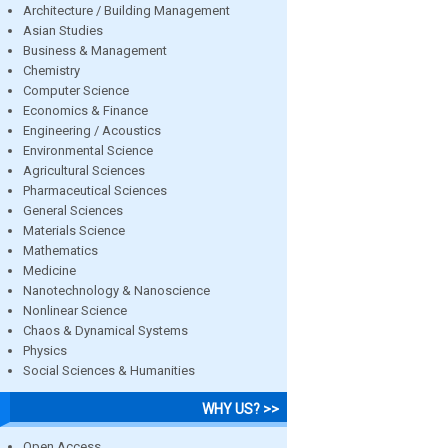
Architecture / Building Management
Asian Studies
Business & Management
Chemistry
Computer Science
Economics & Finance
Engineering / Acoustics
Environmental Science
Agricultural Sciences
Pharmaceutical Sciences
General Sciences
Materials Science
Mathematics
Medicine
Nanotechnology & Nanoscience
Nonlinear Science
Chaos & Dynamical Systems
Physics
Social Sciences & Humanities
WHY US? >>
Open Access