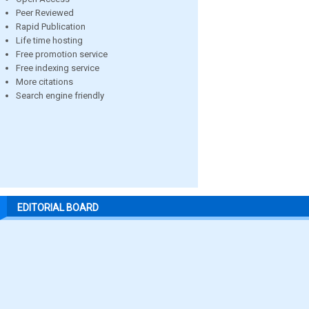
Peer Reviewed
Rapid Publication
Life time hosting
Free promotion service
Free indexing service
More citations
Search engine friendly
EDITORIAL BOARD