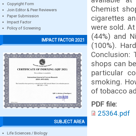
Copyright Form
Chemist sho
Join Editor & Peer Reviewers
cigarettes an
Paper Submission
Impact Factor
were sold. A
Policy of Screening
(44%) and Ni
IMPACT FACTOR 2021
(100%). Hard
Conclusion: 
shops can be
particular 
smoking. How
of tobacco ad
PDF file:
25364.pdf
SUBJECT AREA
Life Sciences / Biology