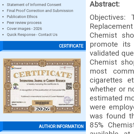
Abstract:
Statement of Informed Consent
Final Proof Correction and Submission
Objectives:
Publication Ethics
Peer review process
Replacement 
Cover images - 2026
Chemist sho
Quick Response - Contact Us
promote its
CERTIFICATE
validated qu
Chemist shop
most commo
cigarettes e
whether or no
estimated mon
were employe
was found t
85% Chemist
AUTHOR INFORMATION
available a